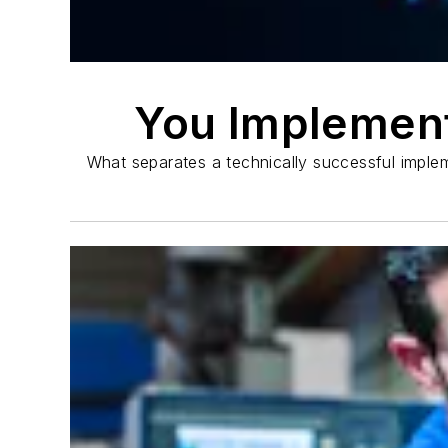
You Implemen
What separates a technically successful imple