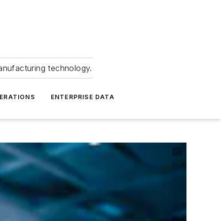
anufacturing technology.
ERATIONS
ENTERPRISE DATA