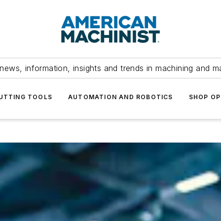
news, information, insights and trends in machining and m
UTTING TOOLS
AUTOMATION AND ROBOTICS
SHOP OP