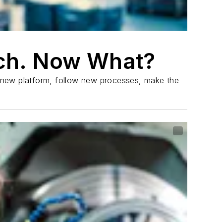
ch. Now What?
a new platform, follow new processes, make the