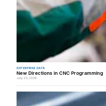
ENTERPRISE DATA
New Directions in CNC Programming
July 23, 2026