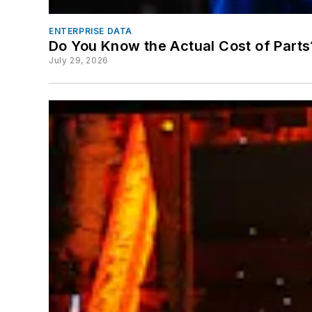
ENTERPRISE DATA
Do You Know the Actual Cost of Parts
July 29, 2026