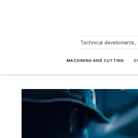
Technical develoments, 
MACHINING AND CUTTING
C