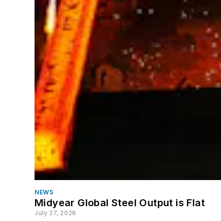
NEWS
Midyear Global Steel Output is Flat
July 27, 2026