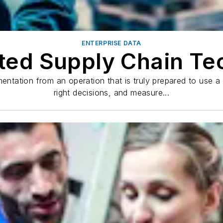
ENTERPRISE DATA
ted Supply Chain Te
mentation from an operation that is truly prepared to use 
right decisions, and measure...