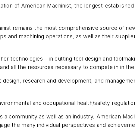
ation of American Machinist, the longest-established 
hinist remains the most comprehensive source of new
 and machining operations, as well as their supplier
her technologies – in cutting tool design and toolmak
and all the resources necessary to compete in in the
 design, research and development, and management 
vironmental and occupational health/safety regulation
 a community as well as an industry, American Machin
age the many individual perspectives and achievemen