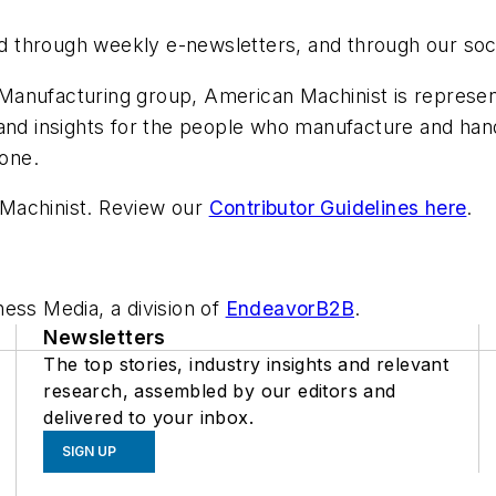
and through weekly e-newsletters, and through our soc
anufacturing group, American Machinist is represent
 and insights for the people who manufacture and h
done.
Machinist. Review our
Contributor Guidelines here
.
ess Media, a division of
EndeavorB2B
.
Newsletters
The top stories, industry insights and relevant
research, assembled by our editors and
delivered to your inbox.
SIGN UP