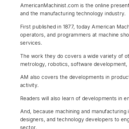
AmericanMachinist.com is the online present
and the manufacturing technology industry.
First published in 1877, today American Mac
operators, and programmers at machine shops
services.
The work they do covers a wide variety of ot
metrology, robotics, software development, 
AM also covers the developments in product
activity.
Readers will also learn of developments in en
And, because machining and manufacturing is
designers, and technology developers to eng
sector.