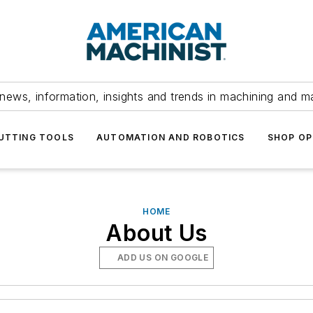
news, information, insights and trends in machining and m
UTTING TOOLS
AUTOMATION AND ROBOTICS
SHOP OP
HOME
About Us
ADD US ON GOOGLE