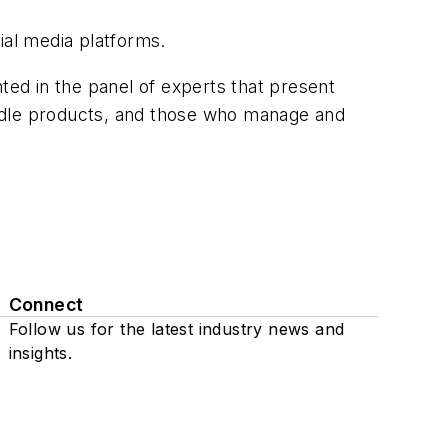
ial media platforms.
ed in the panel of experts that present
andle products, and those who manage and
Connect
Follow us for the latest industry news and
insights.