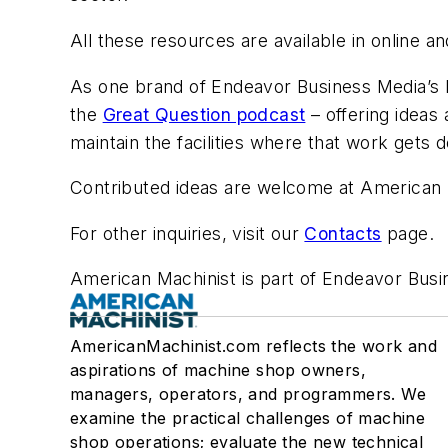
All these resources are available in online 
As one brand of Endeavor Business Media’s M
the
Great Question podcast
– offering ideas
maintain the facilities where that work gets 
Contributed ideas are welcome at American 
For other inquiries, visit our
Contacts
page.
American Machinist is part of Endeavor Busin
AmericanMachinist.com reflects the work and
aspirations of machine shop owners,
managers, operators, and programmers. We
examine the practical challenges of machine
shop operations; evaluate the new technical