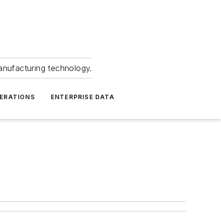
anufacturing technology.
ERATIONS
ENTERPRISE DATA