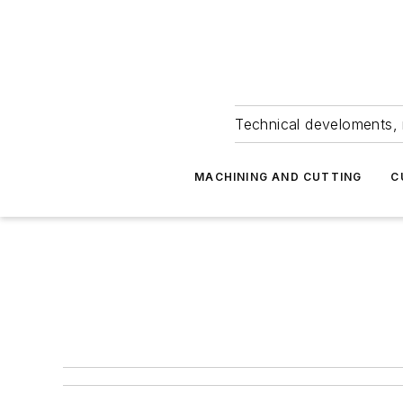
Technical develoments, 
MACHINING AND CUTTING
C