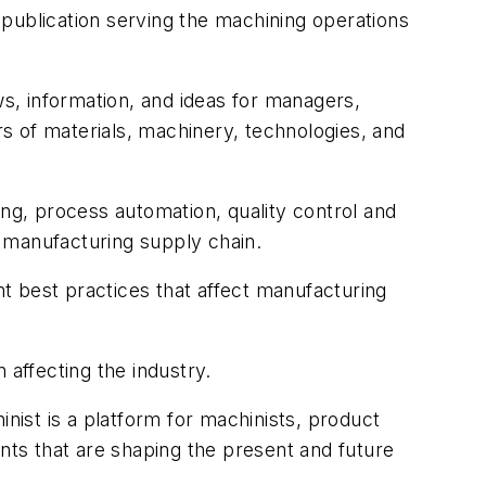
publication serving the machining operations
s, information, and ideas for managers,
s of materials, machinery, technologies, and
ing, process automation, quality control and
 manufacturing supply chain.
best practices that affect manufacturing
 affecting the industry.
ist is a platform for machinists, product
ts that are shaping the present and future