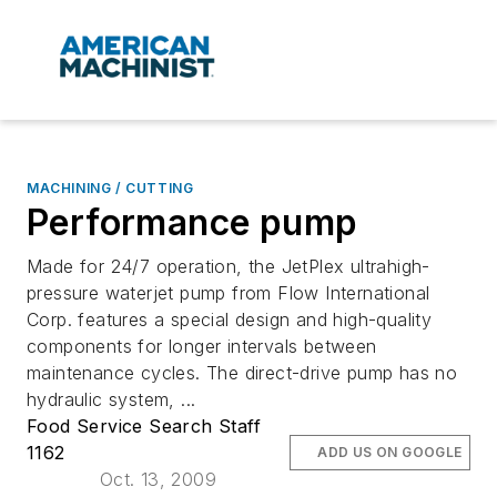
MACHINING / CUTTING
Performance pump
Made for 24/7 operation, the JetPlex ultrahigh-
pressure waterjet pump from Flow International
Corp. features a special design and high-quality
components for longer intervals between
maintenance cycles. The direct-drive pump has no
hydraulic system, ...
Food Service Search Staff
1162
ADD US ON GOOGLE
Oct. 13, 2009