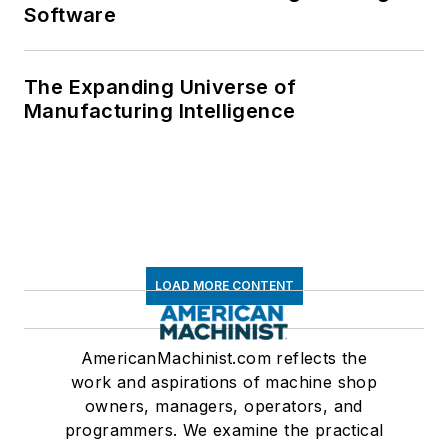
Software
The Expanding Universe of
Manufacturing Intelligence
LOAD MORE CONTENT
AmericanMachinist.com reflects the
work and aspirations of machine shop
owners, managers, operators, and
programmers. We examine the practical