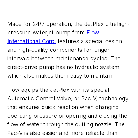
Made for 24/7 operation, the JetPlex ultrahigh-
pressure waterjet pump from
Flow
International Corp.
features a special design
and high-quality components for longer
intervals between maintenance cycles. The
direct-drive pump has no hydraulic system,
which also makes them easy to maintain.
Flow equips the JetPlex with its special
Automatic Control Valve, or Pac-V, technology
that ensures quick reaction when changing
operating pressure or opening and closing the
flow of water through the cutting nozzle. The
Pac-V is also easier and more reliable than