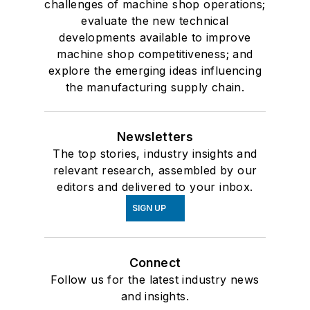
challenges of machine shop operations;
evaluate the new technical
developments available to improve
machine shop competitiveness; and
explore the emerging ideas influencing
the manufacturing supply chain.
Newsletters
The top stories, industry insights and
relevant research, assembled by our
editors and delivered to your inbox.
SIGN UP
Connect
Follow us for the latest industry news
and insights.