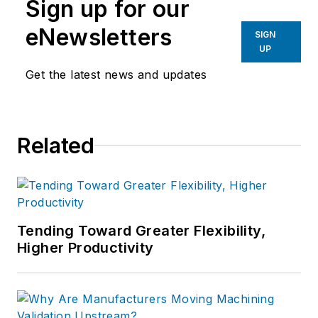
Sign up for our
eNewsletters
SIGN
UP
Get the latest news and updates
Related
Tending Toward Greater Flexibility,
Higher Productivity