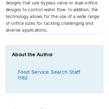
designs that use bypass valve or dual-orifice
designs to control water flow. In addition, the
technology allows for the use of a wide range
of orifice sizes for tackling challenging and
diverse applications.
About the Author
Food Service Search Staff
1162