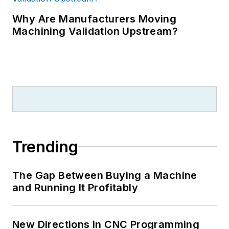
Why Are Manufacturers Moving
Machining Validation Upstream?
Trending
The Gap Between Buying a Machine
and Running It Profitably
New Directions in CNC Programming