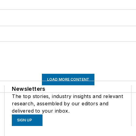
LOAD MORE CONTENT
Newsletters
The top stories, industry insights and relevant
research, assembled by our editors and
delivered to your inbox.
SIGN UP