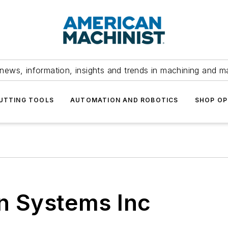
news, information, insights and trends in machining and m
UTTING TOOLS
AUTOMATION AND ROBOTICS
SHOP OP
on Systems Inc