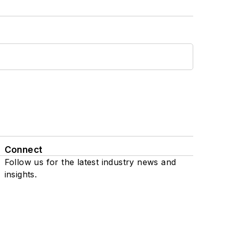
Connect
Follow us for the latest industry news and
insights.