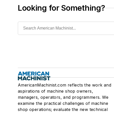
Looking for Something?
AmericanMachinist.com reflects the work and
aspirations of machine shop owners,
managers, operators, and programmers. We
examine the practical challenges of machine
shop operations; evaluate the new technical