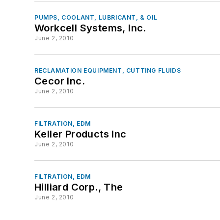
PUMPS, COOLANT, LUBRICANT, & OIL
Workcell Systems, Inc.
June 2, 2010
RECLAMATION EQUIPMENT, CUTTING FLUIDS
Cecor Inc.
June 2, 2010
FILTRATION, EDM
Keller Products Inc
June 2, 2010
FILTRATION, EDM
Hilliard Corp., The
June 2, 2010