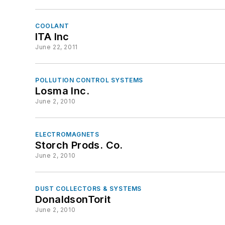
COOLANT
ITA Inc
June 22, 2011
POLLUTION CONTROL SYSTEMS
Losma Inc.
June 2, 2010
ELECTROMAGNETS
Storch Prods. Co.
June 2, 2010
DUST COLLECTORS & SYSTEMS
DonaldsonTorit
June 2, 2010