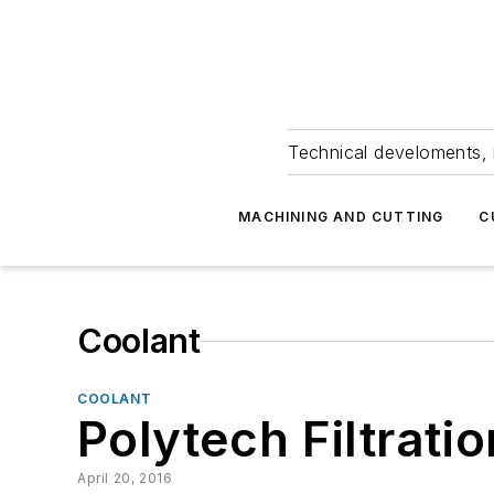
Technical develoments, 
MACHINING AND CUTTING
C
Coolant
COOLANT
Polytech Filtrati
April 20, 2016