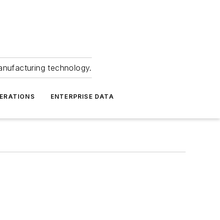
anufacturing technology.
ERATIONS
ENTERPRISE DATA