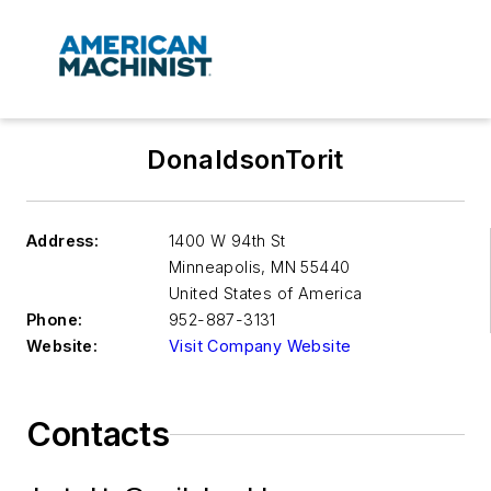
DonaldsonTorit
Address:
1400 W 94th St
Minneapolis
,
MN 55440
United States of America
Phone:
952-887-3131
Website:
Visit Company Website
Contacts