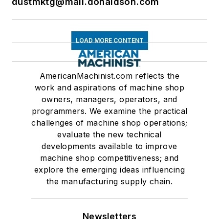
dustmktg@mail.donaldson.com
LOAD MORE CONTENT
AmericanMachinist.com reflects the
work and aspirations of machine shop
owners, managers, operators, and
programmers. We examine the practical
challenges of machine shop operations;
evaluate the new technical
developments available to improve
machine shop competitiveness; and
explore the emerging ideas influencing
the manufacturing supply chain.
Newsletters