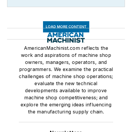
LOAD MORE CONTENT
AmericanMachinist.com reflects the
work and aspirations of machine shop
owners, managers, operators, and
programmers. We examine the practical
challenges of machine shop operations;
evaluate the new technical
developments available to improve
machine shop competitiveness; and
explore the emerging ideas influencing
the manufacturing supply chain.