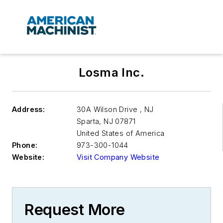
Losma Inc.
Address:
30A Wilson Drive , NJ
Sparta
,
NJ 07871
United States of America
Phone:
973-300-1044
Website:
Visit Company Website
Request More