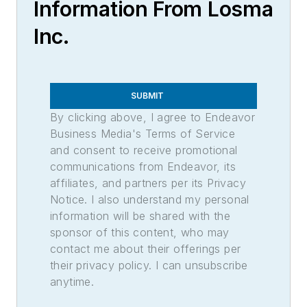
Information From Losma
Inc.
SUBMIT
By clicking above, I agree to Endeavor
Business Media's Terms of Service
and consent to receive promotional
communications from Endeavor, its
affiliates, and partners per its Privacy
Notice. I also understand my personal
information will be shared with the
sponsor of this content, who may
contact me about their offerings per
their privacy policy. I can unsubscribe
anytime.