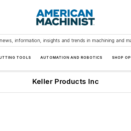
news, information, insights and trends in machining and m
UTTING TOOLS
AUTOMATION AND ROBOTICS
SHOP OP
Keller Products Inc