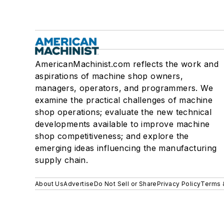
AmericanMachinist.com reflects the work and
aspirations of machine shop owners,
managers, operators, and programmers. We
examine the practical challenges of machine
shop operations; evaluate the new technical
developments available to improve machine
shop competitiveness; and explore the
emerging ideas influencing the manufacturing
supply chain.
About Us
Advertise
Do Not Sell or Share
Privacy Policy
Terms 