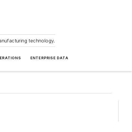
anufacturing technology.
ERATIONS
ENTERPRISE DATA