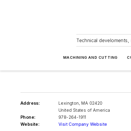
Technical develoments, 
MACHINING AND CUTTING
C
Address:
Lexington
,
MA 02420
United States of America
Phone:
978-264-1911
Website:
Visit Company Website