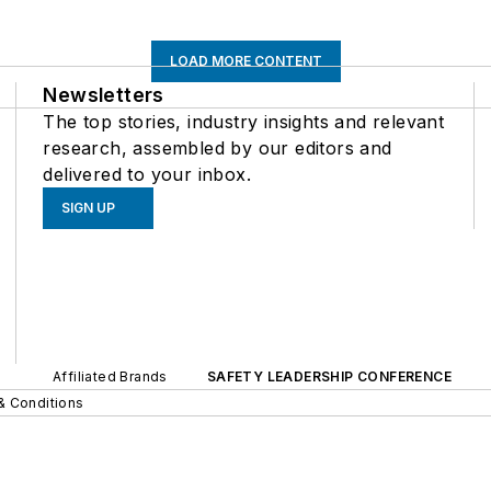
LOAD MORE CONTENT
Newsletters
The top stories, industry insights and relevant
research, assembled by our editors and
delivered to your inbox.
SIGN UP
Affiliated Brands
SAFETY LEADERSHIP CONFERENCE
& Conditions