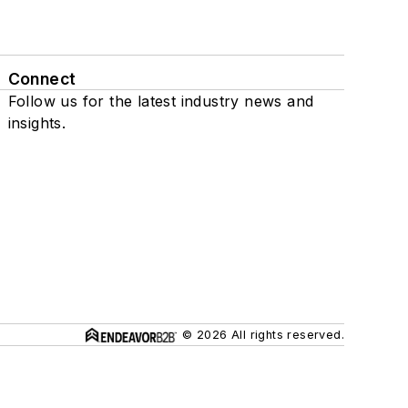
Connect
Follow us for the latest industry news and
insights.
© 2026 All rights reserved.