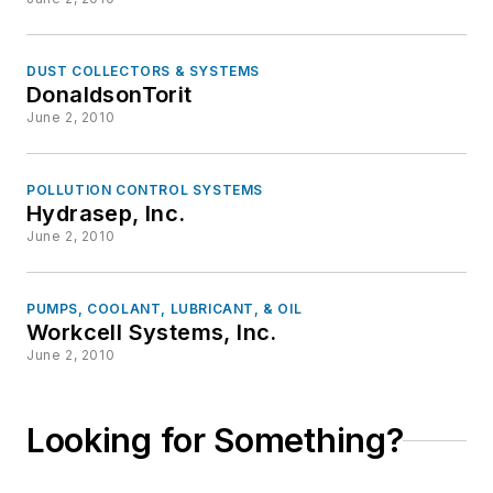
DUST COLLECTORS & SYSTEMS
DonaldsonTorit
June 2, 2010
POLLUTION CONTROL SYSTEMS
Hydrasep, Inc.
June 2, 2010
PUMPS, COOLANT, LUBRICANT, & OIL
Workcell Systems, Inc.
June 2, 2010
Looking for Something?