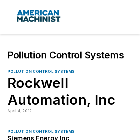
Pollution Control Systems
POLLUTION CONTROL SYSTEMS
Rockwell
Automation, Inc
April 4, 2012
POLLUTION CONTROL SYSTEMS
Siemens Energy Inc