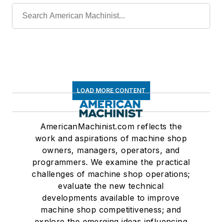
LOAD MORE CONTENT
AmericanMachinist.com reflects the
work and aspirations of machine shop
owners, managers, operators, and
programmers. We examine the practical
challenges of machine shop operations;
evaluate the new technical
developments available to improve
machine shop competitiveness; and
explore the emerging ideas influencing