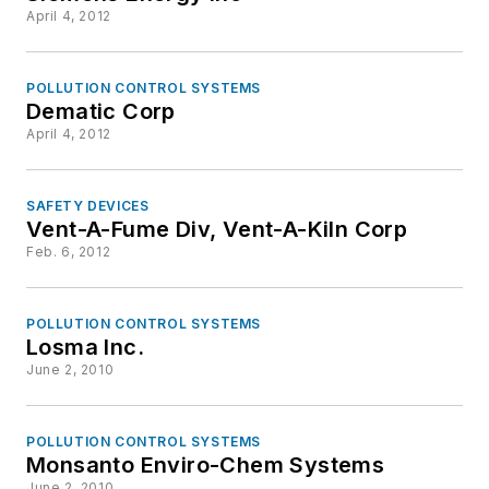
April 4, 2012
POLLUTION CONTROL SYSTEMS
Dematic Corp
April 4, 2012
SAFETY DEVICES
Vent-A-Fume Div, Vent-A-Kiln Corp
Feb. 6, 2012
POLLUTION CONTROL SYSTEMS
Losma Inc.
June 2, 2010
POLLUTION CONTROL SYSTEMS
Monsanto Enviro-Chem Systems
June 2, 2010