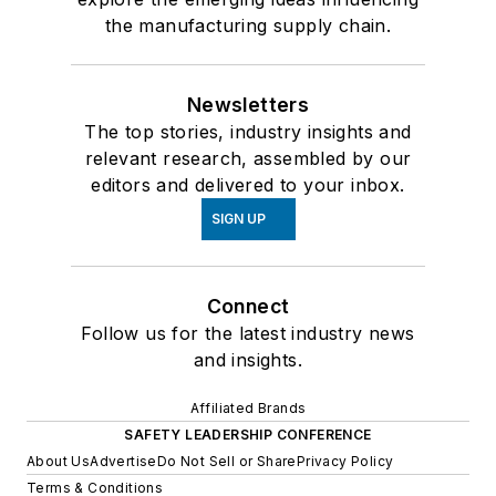
the manufacturing supply chain.
Newsletters
The top stories, industry insights and
relevant research, assembled by our
editors and delivered to your inbox.
SIGN UP
Connect
Follow us for the latest industry news
and insights.
Affiliated Brands
SAFETY LEADERSHIP CONFERENCE
About Us
Advertise
Do Not Sell or Share
Privacy Policy
Terms & Conditions