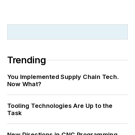
Trending
You Implemented Supply Chain Tech.
Now What?
Tooling Technologies Are Up to the
Task
New Directions in CNC Programming