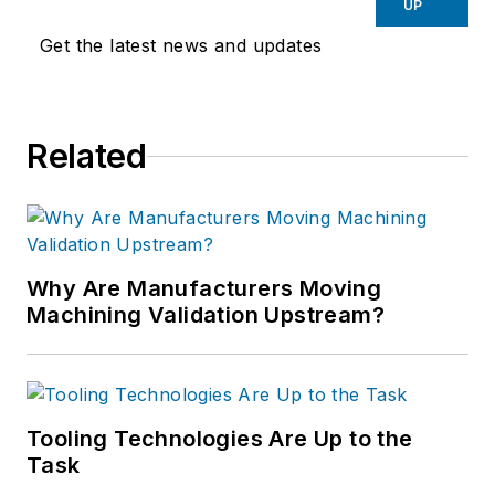
UP
Get the latest news and updates
Related
Why Are Manufacturers Moving
Machining Validation Upstream?
Tooling Technologies Are Up to the
Task