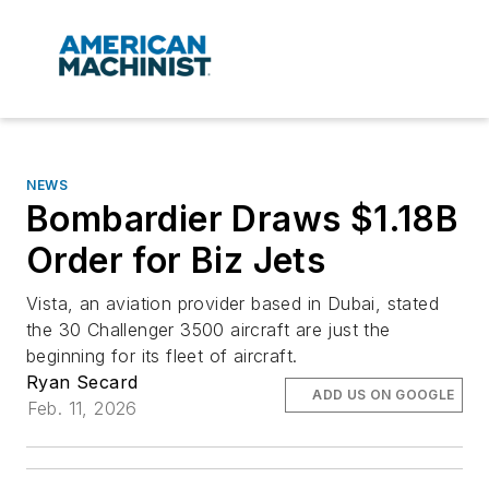
NEWS
Bombardier Draws $1.18B
Order for Biz Jets
Vista, an aviation provider based in Dubai, stated
the 30 Challenger 3500 aircraft are just the
beginning for its fleet of aircraft.
Ryan Secard
ADD US ON GOOGLE
Feb. 11, 2026