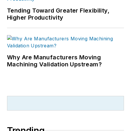
Tending Toward Greater Flexibility,
Higher Productivity
Why Are Manufacturers Moving
Machining Validation Upstream?
Trending