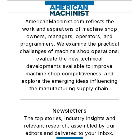
AmericanMachinist.com reflects the
work and aspirations of machine shop
owners, managers, operators, and
programmers. We examine the practical
challenges of machine shop operations;
evaluate the new technical
developments available to improve
machine shop competitiveness; and
explore the emerging ideas influencing
the manufacturing supply chain.
Newsletters
The top stories, industry insights and
relevant research, assembled by our
editors and delivered to your inbox.