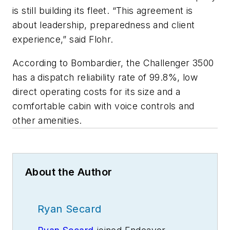
is still building its fleet. “This agreement is
about leadership, preparedness and client
experience,” said Flohr.
According to Bombardier, the Challenger 3500
has a dispatch reliability rate of 99.8%, low
direct operating costs for its size and a
comfortable cabin with voice controls and
other amenities.
About the Author
Ryan Secard