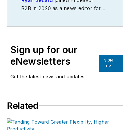
Ryan Secard
joined Endeavor
B2B in 2020 as a news editor for
IndustryWeek.
He currently
contributes to IW,
American
Machinist
,
Foundry Management &
Technology
and
Plant Services
on
Sign up for our
breaking manufacturing news, new
products, plant openings and
eNewsletters
SIGN
closures, and labor issues in
UP
manufacturing.
Get the latest news and updates
Related