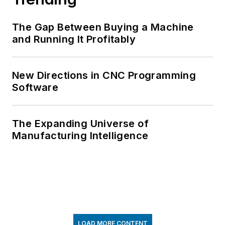
The Gap Between Buying a Machine
and Running It Profitably
New Directions in CNC Programming
Software
The Expanding Universe of
Manufacturing Intelligence
LOAD MORE CONTENT