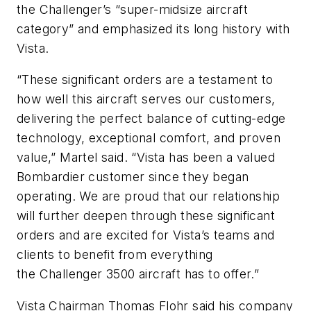
the Challenger’s “super-midsize aircraft
category” and emphasized its long history with
Vista.
“These significant orders are a testament to
how well this aircraft serves our customers,
delivering the perfect balance of cutting-edge
technology, exceptional comfort, and proven
value,” Martel said. “Vista has been a valued
Bombardier customer since they began
operating. We are proud that our relationship
will further deepen through these significant
orders and are excited for Vista’s teams and
clients to benefit from everything
the
Challenger 3500
aircraft has to offer.”
Vista Chairman Thomas Flohr said his company