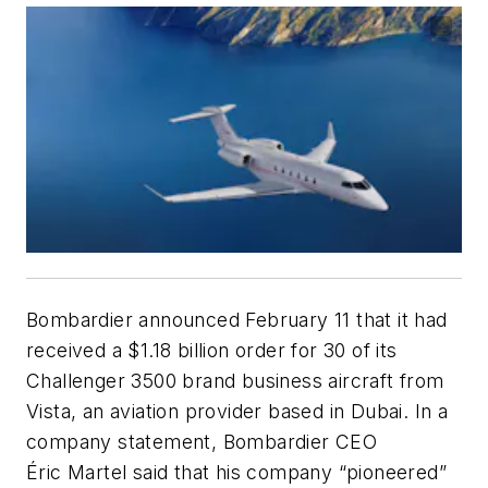
Bombardier announced February 11 that it had
received a $1.18 billion order for 30 of its
Challenger 3500 brand business aircraft from
Vista, an aviation provider based in Dubai. In a
company statement, Bombardier CEO
Éric Martel said that his company “pioneered”