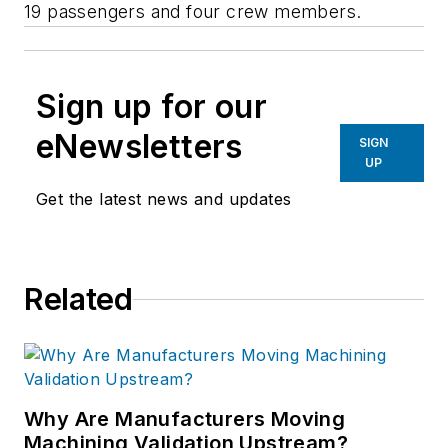
19 passengers and four crew members.
Sign up for our
eNewsletters
SIGN
UP
Get the latest news and updates
Related
Why Are Manufacturers Moving
Machining Validation Upstream?