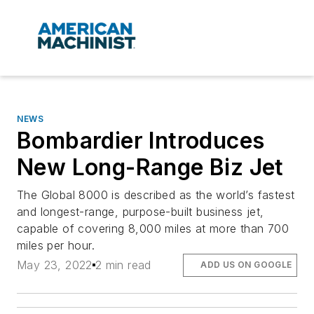
NEWS
Bombardier Introduces
New Long-Range Biz Jet
The Global 8000 is described as the world’s fastest
and longest-range, purpose-built business jet,
capable of covering 8,000 miles at more than 700
miles per hour.
May 23, 2022
2 min read
ADD US ON GOOGLE