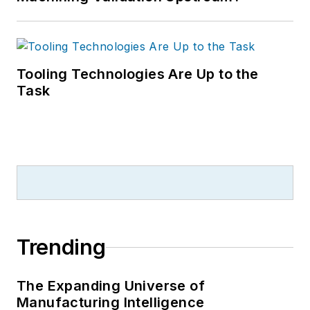
Tooling Technologies Are Up to the
Task
Trending
The Expanding Universe of
Manufacturing Intelligence