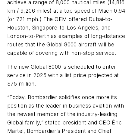
achieve a range of 8,000 nautical miles (14,816
km / 9,206 miles) at a top speed of Mach 0.94
(or 721 mph.) The OEM offered Dubai-to-
Houston, Singapore-to-Los Angeles, and
London-to-Perth as examples of long-distance
routes that the Global 8000 aircraft will be
capable of covering with non-stop service.
The new Global 8000 is scheduled to enter
service in 2025 with a list price projected at
$75 million.
“Today, Bombardier solidifies once more its
position as the leader in business aviation with
the newest member of the industry-leading
Global family,” stated president and CEO Éric
Martel, Bombardier’s President and Chief