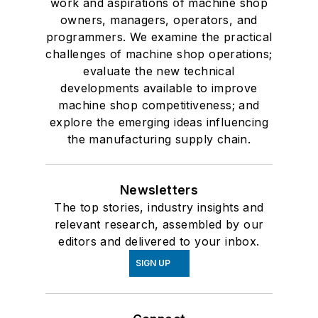
work and aspirations of machine shop
owners, managers, operators, and
programmers. We examine the practical
challenges of machine shop operations;
evaluate the new technical
developments available to improve
machine shop competitiveness; and
explore the emerging ideas influencing
the manufacturing supply chain.
Newsletters
The top stories, industry insights and
relevant research, assembled by our
editors and delivered to your inbox.
SIGN UP