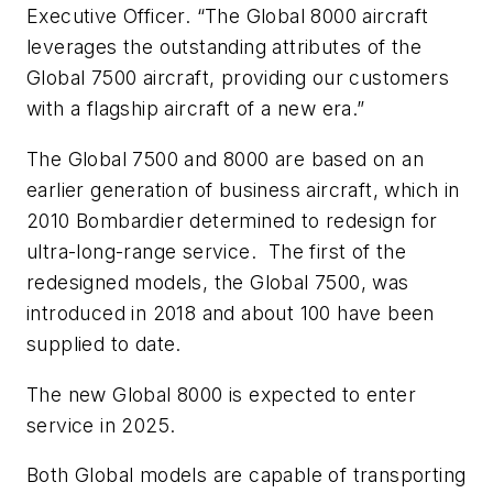
Executive Officer. “The
Global 8000
aircraft
leverages the outstanding attributes of the
Global 7500
aircraft, providing our customers
with a flagship aircraft of a new era.”
The Global 7500 and 8000 are based on an
earlier generation of business aircraft, which in
2010 Bombardier determined to redesign for
ultra-long-range service.
The first of the
redesigned models, the Global 7500, was
introduced in 2018 and about 100 have been
supplied to date.
The new Global 8000 is expected to enter
service in 2025.
Both Global models are capable of transporting