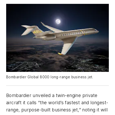
Bombardier Global 8000 long-range business jet.
Bombardier unveiled a twin-engine private
aircraft it calls “the world’s fastest and longest-
range, purpose-built business jet,” noting it will