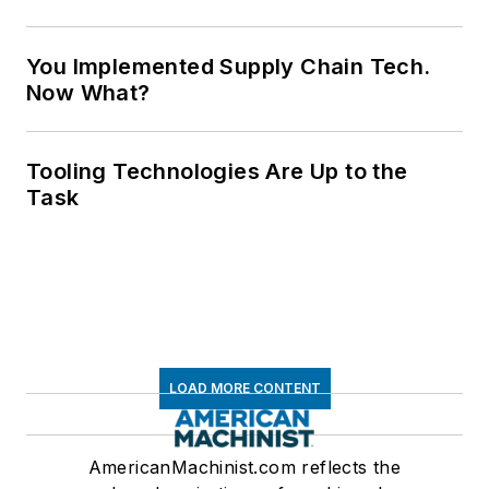
You Implemented Supply Chain Tech.
Now What?
Tooling Technologies Are Up to the
Task
LOAD MORE CONTENT
AmericanMachinist.com reflects the