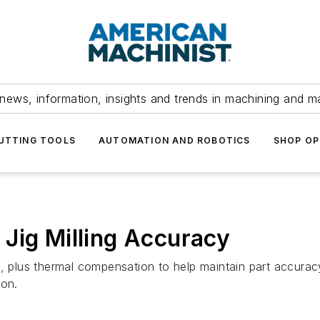
news, information, insights and trends in machining and m
UTTING TOOLS
AUTOMATION AND ROBOTICS
SHOP OP
Jig Milling Accuracy
µm, plus thermal compensation to help maintain part accur
ion.