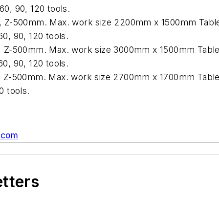
0, 90, 120 tools.
 Z-500mm. Max. work size 2200mm x 1500mm Table l
0, 90, 120 tools.
 Z-500mm. Max. work size 3000mm x 1500mm Table l
0, 90, 120 tools.
 Z-500mm. Max. work size 2700mm x 1700mm Table lo
0 tools.
.com
etters