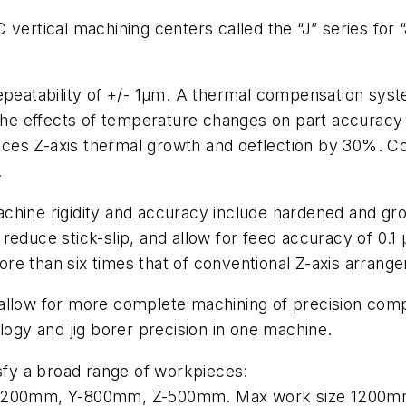
vertical machining centers called the “J” series for “J
repeatability of +/- 1µm. A thermal compensation sy
e the effects of temperature changes on part accurac
es Z-axis thermal growth and deflection by 30%. Coo
.
chine rigidity and accuracy include hardened and grou
reduce stick-slip, and allow for feed accuracy of 0.1
 more than six times that of conventional Z-axis arrang
allow for more complete machining of precision compon
logy and jig borer precision in one machine.
isfy a broad range of workpieces:
ls X-1200mm, Y-800mm, Z-500mm. Max work size 1200m