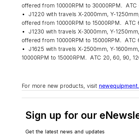
offered from 10000RPM to 30000RPM.
ATC 6
•
J1220 with travels X-2000mm, Y-1250mm,
offered from 10000RPM to 15000RPM.
ATC 6
•
J1230 with travels X-3000mm, Y-1250mm,
offered from 10000RPM to 15000RPM.
ATC 6
•
J1625 with travels X-2500mm, Y-1600mm,
10000RPM to 15000RPM.
ATC 20, 60, 90, 12
For more new products, visit
newequipment
Sign up for our eNewsl
Get the latest news and updates