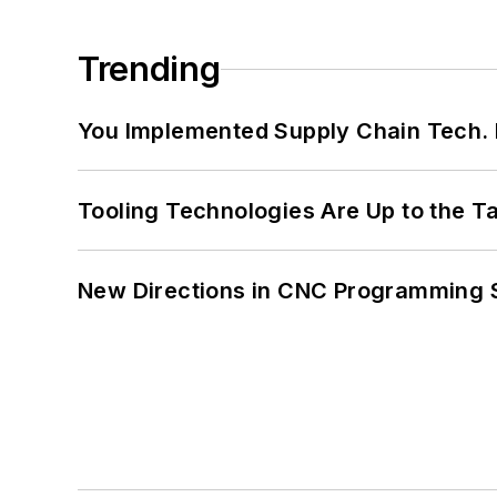
Trending
You Implemented Supply Chain Tech
Tooling Technologies Are Up to the T
New Directions in CNC Programming 