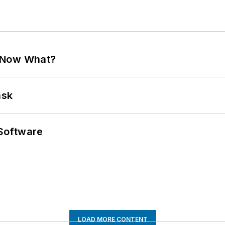
. Now What?
ask
Software
LOAD MORE CONTENT