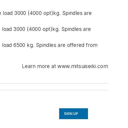
oad 3000 (4000 opt)kg. Spindles are
oad 3000 (4000 opt)kg. Spindles are
ad 6500 kg. Spindles are offered from
Learn more at www.mitsuiseiki.com
SIGN UP