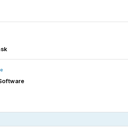
ask
Software