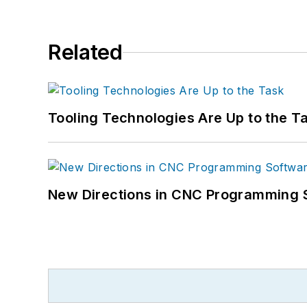
Related
Tooling Technologies Are Up to the T
New Directions in CNC Programming 