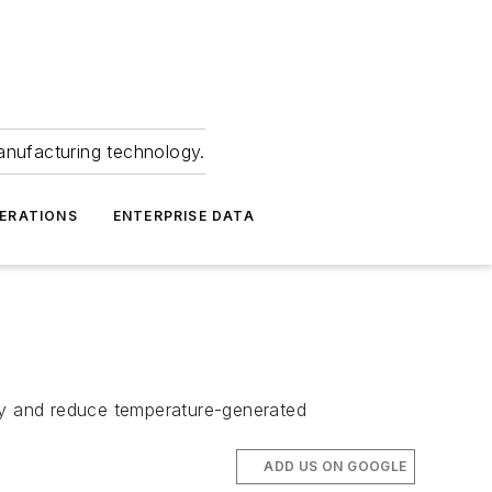
anufacturing technology.
ERATIONS
ENTERPRISE DATA
acy and reduce temperature-generated
ADD US ON GOOGLE