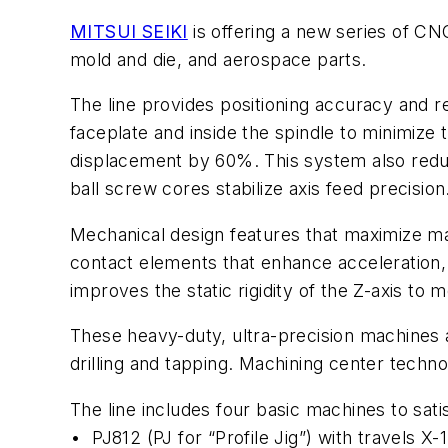
MITSUI SEIKI
is offering a
new series of CNC 
mold and die, and aerospace parts.
The line provides positioning accuracy and 
faceplate and inside the spindle to minimiz
displacement by 60%. This system also reduc
ball screw cores stabilize axis feed precision
Mechanical design features that maximize ma
contact elements that enhance acceleration, 
improves the static rigidity of the Z-axis to
These heavy-duty, ultra-precision machines 
drilling and tapping. Machining center techno
The line includes four basic machines to sat
•
PJ812 (PJ for “Profile Jig”) with trave