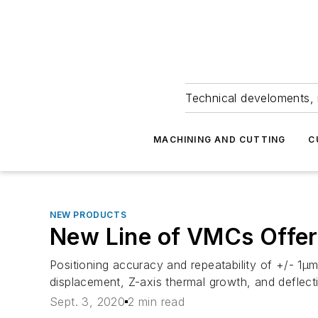
Technical develoments, 
MACHINING AND CUTTING
C
NEW PRODUCTS
New Line of VMCs Offer 
Positioning accuracy and repeatability of +/- 1
displacement, Z-axis thermal growth, and deflect
Sept. 3, 2020
2 min read