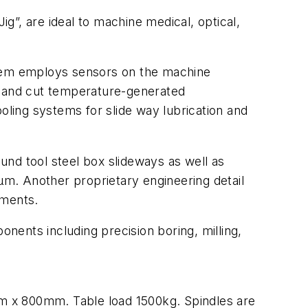
ig”, are ideal to machine medical, optical,
stem employs sensors on the machine
y and cut temperature-generated
ling systems for slide way lubrication and
nd tool steel box slideways as well as
 µm. Another proprietary engineering detail
ements.
ents including precision boring, milling,
m x 800mm. Table load 1500kg. Spindles are