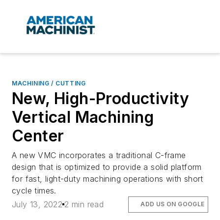
MACHINING / CUTTING
New, High-Productivity
Vertical Machining
Center
A new VMC incorporates a traditional C-frame
design that is optimized to provide a solid platform
for fast, light-duty machining operations with short
cycle times.
July 13, 2022
2 min read
ADD US ON GOOGLE