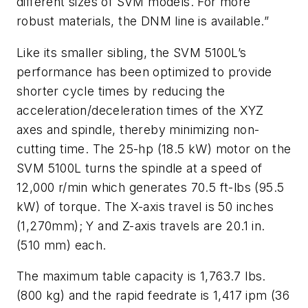
different sizes of SVM models. For more
robust materials, the DNM line is available.”
Like its smaller sibling, the SVM 5100L’s
performance has been optimized to provide
shorter cycle times by reducing the
acceleration/deceleration times of the XYZ
axes and spindle, thereby minimizing non-
cutting time. The 25-hp (18.5 kW) motor on the
SVM 5100L turns the spindle at a speed of
12,000 r/min which generates 70.5 ft-lbs (95.5
kW) of torque. The X-axis travel is 50 inches
(1,270mm); Y and Z-axis travels are 20.1 in.
(510 mm) each.
The maximum table capacity is 1,763.7 lbs.
(800 kg) and the rapid feedrate is 1,417 ipm (36