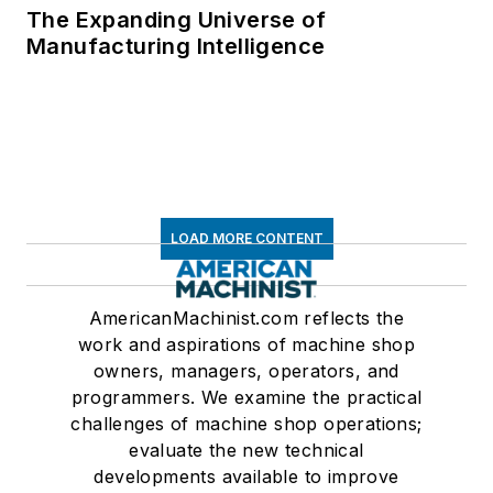
The Expanding Universe of
Manufacturing Intelligence
LOAD MORE CONTENT
AmericanMachinist.com reflects the
work and aspirations of machine shop
owners, managers, operators, and
programmers. We examine the practical
challenges of machine shop operations;
evaluate the new technical
developments available to improve