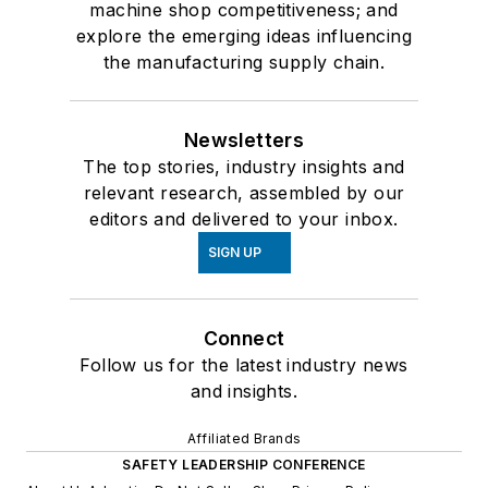
machine shop competitiveness; and
explore the emerging ideas influencing
the manufacturing supply chain.
Newsletters
The top stories, industry insights and
relevant research, assembled by our
editors and delivered to your inbox.
SIGN UP
Connect
Follow us for the latest industry news
and insights.
Affiliated Brands
SAFETY LEADERSHIP CONFERENCE