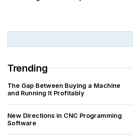
Trending
The Gap Between Buying a Machine
and Running It Profitably
New Directions in CNC Programming
Software