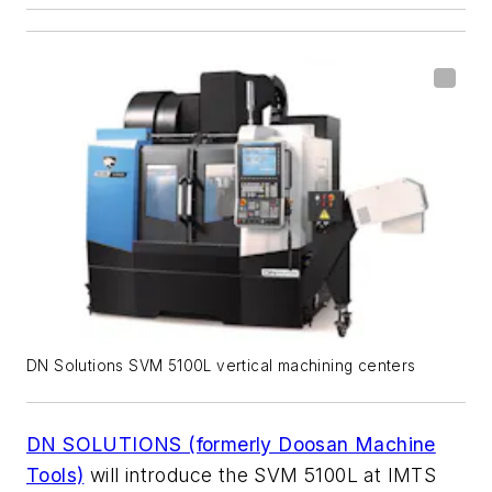
DN Solutions SVM 5100L vertical machining centers
DN SOLUTIONS (formerly Doosan Machine
Tools)
will introduce the SVM 5100L at IMTS