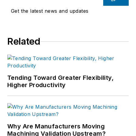
Get the latest news and updates
Related
Tending Toward Greater Flexibility,
Higher Productivity
Why Are Manufacturers Moving
Machining Validation Upstream?