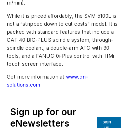
m/min).
While it is priced affordably, the SVM 5100L is
not a “stripped down to cut costs” model. It is
packed with standard features that include a
CAT 40 BIG-PLUS spindle system, through-
spindle coolant, a double-arm ATC with 30
tools, and a FANUC 0i-Plus control with iHMi
touch screen interface.
Get more information at
www.dn-
solutions.com
Sign up for our
eNewsletters
SIGN
UP