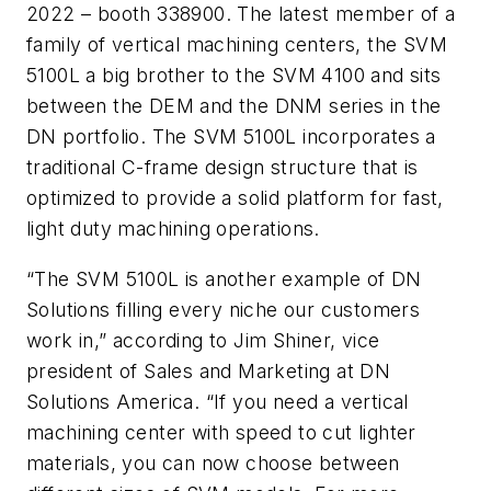
2022 – booth 338900. The latest member of a
family of vertical machining centers, the SVM
5100L a big brother to the SVM 4100 and sits
between the DEM and the DNM series in the
DN portfolio. The SVM 5100L incorporates a
traditional C-frame design structure that is
optimized to provide a solid platform for fast,
light duty machining operations.
“The SVM 5100L is another example of DN
Solutions filling every niche our customers
work in,” according to Jim Shiner, vice
president of Sales and Marketing at DN
Solutions America. “If you need a vertical
machining center with speed to cut lighter
materials, you can now choose between