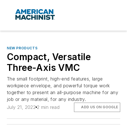
NEW PRODUCTS
Compact, Versatile
Three-Axis VMC
The small footprint, high-end features, large
workpiece envelope, and powerful torque work
together to present an all-purpose machine for any
job or any material, for any industry.
July 21, 2022
2 min read
ADD US ON GOOGLE