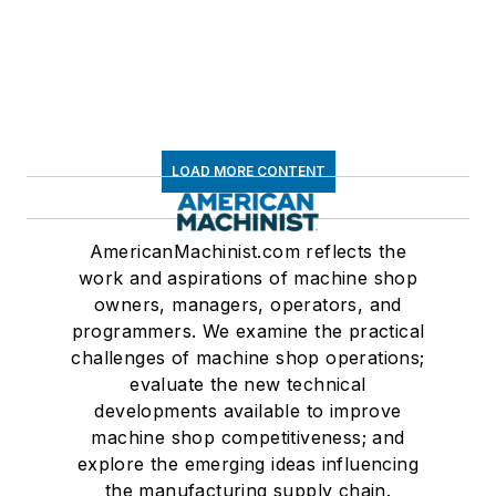
LOAD MORE CONTENT
AmericanMachinist.com reflects the
work and aspirations of machine shop
owners, managers, operators, and
programmers. We examine the practical
challenges of machine shop operations;
evaluate the new technical
developments available to improve
machine shop competitiveness; and
explore the emerging ideas influencing
the manufacturing supply chain.