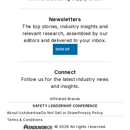
Newsletters
The top stories, industry insights and
relevant research, assembled by our
editors and delivered to your inbox.
SIGN UP
Connect
Follow us for the latest industry news
and insights.
Affiliated Brands
SAFETY LEADERSHIP CONFERENCE
About Us
Advertise
Do Not Sell or Share
Privacy Policy
Terms & Conditions
© 2026 All rights reserved.