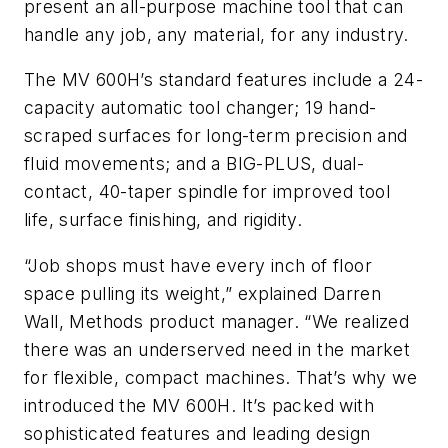
present an all-purpose machine tool that can
handle any job, any material, for any industry.
The MV 600H’s standard features include a 24-
capacity automatic tool changer; 19 hand-
scraped surfaces for long-term precision and
fluid movements; and a BIG-PLUS, dual-
contact, 40-taper spindle for improved tool
life, surface finishing, and rigidity.
“Job shops must have every inch of floor
space pulling its weight,” explained Darren
Wall, Methods product manager. “We realized
there was an underserved need in the market
for flexible, compact machines. That’s why we
introduced the MV 600H. It’s packed with
sophisticated features and leading design