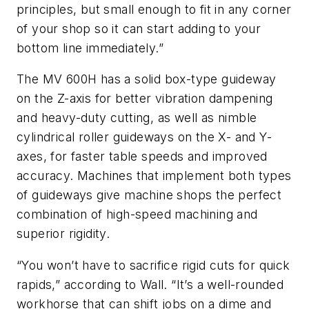
principles, but small enough to fit in any corner
of your shop so it can start adding to your
bottom line immediately.”
The MV 600H has a solid box-type guideway
on the Z-axis for better vibration dampening
and heavy-duty cutting, as well as nimble
cylindrical roller guideways on the X- and Y-
axes, for faster table speeds and improved
accuracy. Machines that implement both types
of guideways give machine shops the perfect
combination of high-speed machining and
superior rigidity.
“You won’t have to sacrifice rigid cuts for quick
rapids,” according to Wall. “It’s a well-rounded
workhorse that can shift jobs on a dime and