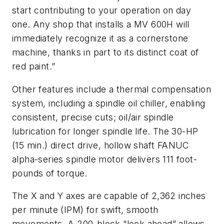
start contributing to your operation on day
one. Any shop that installs a MV 600H will
immediately recognize it as a cornerstone
machine, thanks in part to its distinct coat of
red paint.”
Other features include a thermal compensation
system, including a spindle oil chiller, enabling
consistent, precise cuts; oil/air spindle
lubrication for longer spindle life. The 30-HP
(15 min.) direct drive, hollow shaft FANUC
alpha-series spindle motor delivers 111 foot-
pounds of torque.
The X and Y axes are capable of 2,362 inches
per minute (IPM) for swift, smooth
movements. A 200-block “look ahead” allows