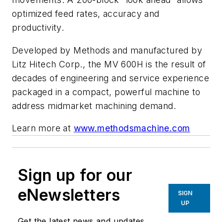
optimized feed rates, accuracy and
productivity.
Developed by Methods and manufactured by
Litz Hitech Corp., the MV 600H is the result of
decades of engineering and service experience
packaged in a compact, powerful machine to
address midmarket machining demand.
Learn more at
www.methodsmachine.com
Sign up for our
eNewsletters
SIGN
UP
Get the latest news and updates