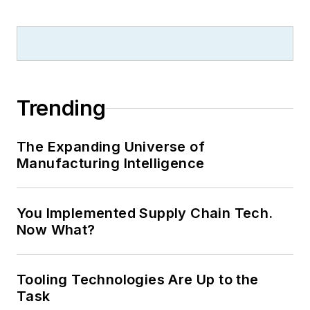
Trending
The Expanding Universe of
Manufacturing Intelligence
You Implemented Supply Chain Tech.
Now What?
Tooling Technologies Are Up to the
Task