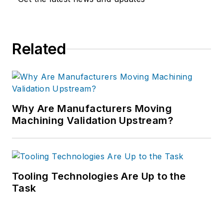
Related
Why Are Manufacturers Moving
Machining Validation Upstream?
Tooling Technologies Are Up to the
Task