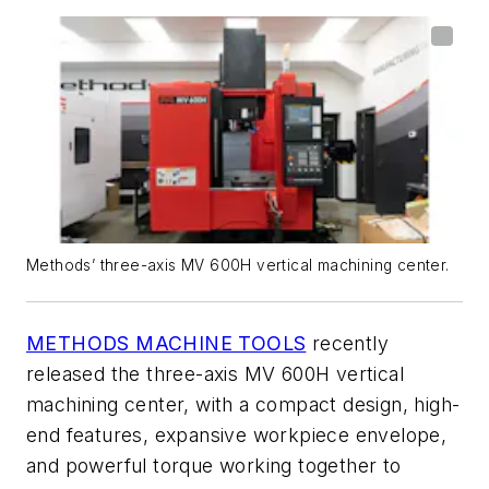
Methods’ three-axis MV 600H vertical machining center.
METHODS MACHINE TOOLS
recently
released the three-axis MV 600H vertical
machining center, with a compact design, high-
end features, expansive workpiece envelope,
and powerful torque working together to