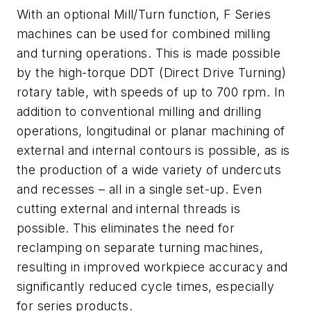
With an optional Mill/Turn function, F Series
machines can be used for combined milling
and turning operations. This is made possible
by the high-torque DDT (Direct Drive Turning)
rotary table, with speeds of up to 700 rpm. In
addition to conventional milling and drilling
operations, longitudinal or planar machining of
external and internal contours is possible, as is
the production of a wide variety of undercuts
and recesses – all in a single set-up. Even
cutting external and internal threads is
possible. This eliminates the need for
reclamping on separate turning machines,
resulting in improved workpiece accuracy and
significantly reduced cycle times, especially
for series products.