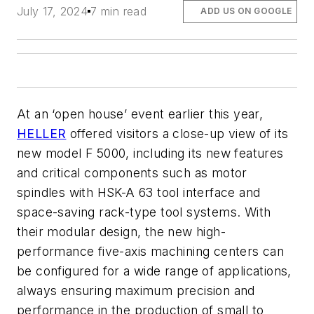
July 17, 2024
7 min read
ADD US ON GOOGLE
At an ‘open house’ event earlier this year,
HELLER
offered visitors a close-up view of its
new model F 5000, including its new features
and critical components such as motor
spindles with HSK-A 63 tool interface and
space-saving rack-type tool systems. With
their modular design, the new high-
performance five-axis machining centers can
be configured for a wide range of applications,
always ensuring maximum precision and
performance in the production of small to