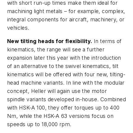
with short run-up times make them ideal for
machining light metals – for example, complex,
integral components for aircraft, machinery, or
vehicles.
New tilting heads for flexibility.
In terms of
kinematics, the range will see a further
expansion later this year with the introduction
of an alternative to the swivel kinematics, tilt
kinematics will be offered with four new, tilting-
head machine variants. In line with the modular
concept, Heller will again use the motor
spindle variants developed in-house. Combined
with HSK-A 100, they offer torques up to 400
Nm, while the HSK-A 63 versions focus on
speeds up to 18,000 rpm.