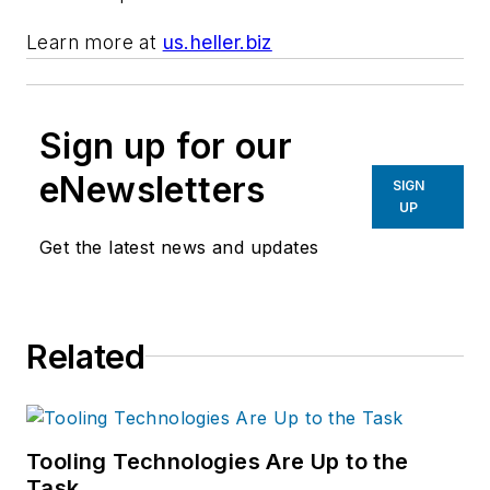
Learn more at
us.heller.biz
Sign up for our
eNewsletters
SIGN
UP
Get the latest news and updates
Related
Tooling Technologies Are Up to the
Task