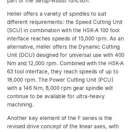
part of the Setup-Assist function.
Heller offers a variety of spindles to suit
different requirements: the Speed Cutting Unit
(SCU) in combination with the HSK-A 100 tool
interface reaches speeds of 15,000 rpm. As an
alternative, Heller offers the Dynamic Cutting
Unit (DCU) designed for universal use with 400
Nm and 12,000 rpm. Combined with the HSK-A
63 tool interface, they reach speeds of up to
18,000 rpm. The Power Cutting Unit (PCU)
with a 146 Nm, 8,000 rpm gear spindle will
continue to be available for ultra-heavy
machining.
Another key element of the F series is the
revised drive concept of the linear axes, with