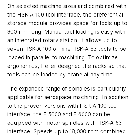
On selected machine sizes and combined with
the HSK-A 100 tool interface, the preferential
storage module provides space for tools up to
800 mm long. Manual tool loading is easy with
an integrated rotary station. It allows up to
seven HSK-A 100 or nine HSK-A 63 tools to be
loaded in parallel to machining. To optimize
ergonomics, Heller designed the racks so that
tools can be loaded by crane at any time.
The expanded range of spindles is particularly
applicable for aerospace machining. In addition
to the proven versions with HSK-A 100 tool
interface, the F 5000 and F 6000 can be
equipped with motor spindles with HSK-A 63
interface. Speeds up to 18,000 rpm combined