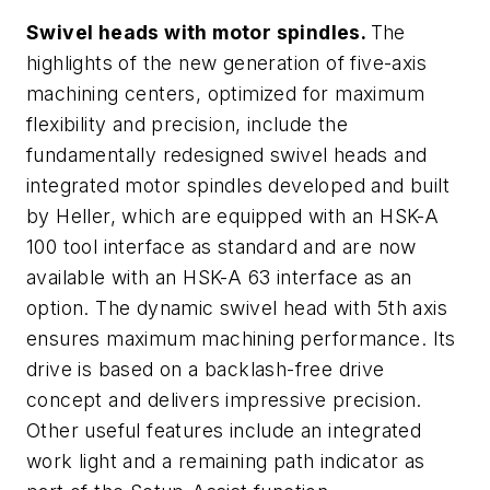
Swivel heads with motor spindles.
The
highlights of the new generation of five-axis
machining centers, optimized for maximum
flexibility and precision, include the
fundamentally redesigned swivel heads and
integrated motor spindles developed and built
by Heller, which are equipped with an HSK-A
100 tool interface as standard and are now
available with an HSK-A 63 interface as an
option. The dynamic swivel head with 5th axis
ensures maximum machining performance. Its
drive is based on a backlash-free drive
concept and delivers impressive precision.
Other useful features include an integrated
work light and a remaining path indicator as