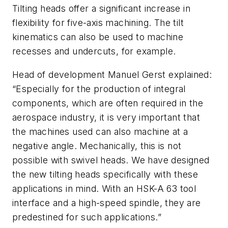
Tilting heads offer a significant increase in
flexibility for five-axis machining. The tilt
kinematics can also be used to machine
recesses and undercuts, for example.
Head of development Manuel Gerst explained:
“Especially for the production of integral
components, which are often required in the
aerospace industry, it is very important that
the machines used can also machine at a
negative angle. Mechanically, this is not
possible with swivel heads. We have designed
the new tilting heads specifically with these
applications in mind. With an HSK-A 63 tool
interface and a high-speed spindle, they are
predestined for such applications.”