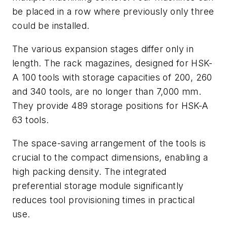
be placed in a row where previously only three
could be installed.
The various expansion stages differ only in
length. The rack magazines, designed for HSK-
A 100 tools with storage capacities of 200, 260
and 340 tools, are no longer than 7,000 mm.
They provide 489 storage positions for HSK-A
63 tools.
The space-saving arrangement of the tools is
crucial to the compact dimensions, enabling a
high packing density. The integrated
preferential storage module significantly
reduces tool provisioning times in practical
use.