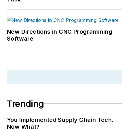
New Directions in CNC Programming
Software
Trending
You Implemented Supply Chain Tech.
Now What?