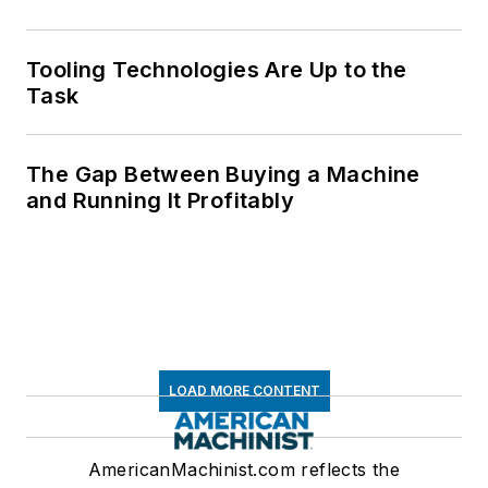
Tooling Technologies Are Up to the
Task
The Gap Between Buying a Machine
and Running It Profitably
LOAD MORE CONTENT
AmericanMachinist.com reflects the