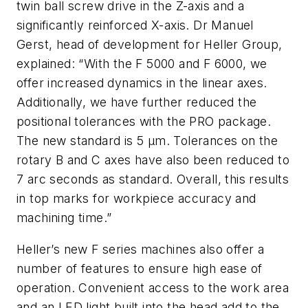
twin ball screw drive in the Z-axis and a
significantly reinforced X-axis. Dr Manuel
Gerst, head of development for Heller Group,
explained: “With the F 5000 and F 6000, we
offer increased dynamics in the linear axes.
Additionally, we have further reduced the
positional tolerances with the PRO package.
The new standard is 5 μm. Tolerances on the
rotary B and C axes have also been reduced to
7 arc seconds as standard. Overall, this results
in top marks for workpiece accuracy and
machining time.”
Heller’s new F series machines also offer a
number of features to ensure high ease of
operation. Convenient access to the work area
and an LED light built into the head add to the