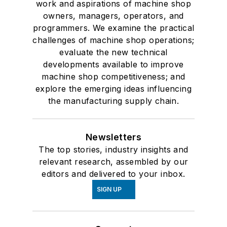
work and aspirations of machine shop
owners, managers, operators, and
programmers. We examine the practical
challenges of machine shop operations;
evaluate the new technical
developments available to improve
machine shop competitiveness; and
explore the emerging ideas influencing
the manufacturing supply chain.
Newsletters
The top stories, industry insights and
relevant research, assembled by our
editors and delivered to your inbox.
SIGN UP