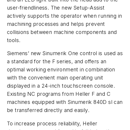
user-friendliness. The new Setup-Assist
actively supports the operator when running in
machining processes and helps prevent
collisions between machine components and
tools.
Siemens’ new Sinumerik One control is used as
a standard for the F series, and offers an
optimal working environment in combination
with the convenient main operating unit
displayed in a 24-inch touchscreen console.
Existing NC programs from Heller F and C
machines equipped with Sinumerik 840D sl can
be transferred directly and easily.
To increase process reliability, Heller