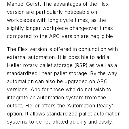
Manuel Gerst. The advantages of the Flex
version are particularly noticeable on
workpieces with long cycle times, as the
slightly longer workpiece changeover times
compared to the APC version are negligible.
The Flex version is offered in conjunction with
external automation. It is possible to add a
Heller rotary pallet storage (RSP) as well as a
standardized linear pallet storage. By the way:
automation can also be upgraded on APC
versions. And for those who do not wish to
integrate an automation system from the
outset, Heller offers the ‘Automation Ready’
option. It allows standardized pallet automation
systems to be retrofitted quickly and easily.