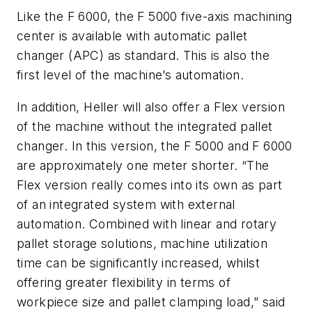
Like the F 6000, the F 5000 five-axis machining
center is available with automatic pallet
changer (APC) as standard. This is also the
first level of the machine’s automation.
In addition, Heller will also offer a Flex version
of the machine without the integrated pallet
changer. In this version, the F 5000 and F 6000
are approximately one meter shorter. “The
Flex version really comes into its own as part
of an integrated system with external
automation. Combined with linear and rotary
pallet storage solutions, machine utilization
time can be significantly increased, whilst
offering greater flexibility in terms of
workpiece size and pallet clamping load,” said