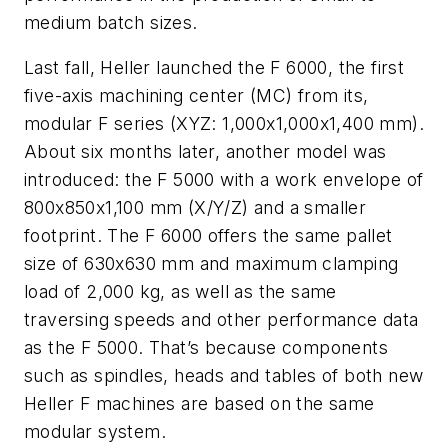
medium batch sizes.
Last fall, Heller launched the F 6000, the first
five-axis machining center (MC) from its,
modular F series (XYZ: 1,000x1,000x1,400 mm).
About six months later, another model was
introduced: the F 5000 with a work envelope of
800x850x1,100 mm (X/Y/Z) and a smaller
footprint. The F 6000 offers the same pallet
size of 630x630 mm and maximum clamping
load of 2,000 kg, as well as the same
traversing speeds and other performance data
as the F 5000. That’s because components
such as spindles, heads and tables of both new
Heller F machines are based on the same
modular system.