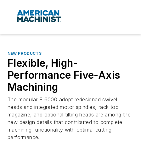
NEW PRODUCTS
Flexible, High-
Performance Five-Axis
Machining
The modular F 6000 adopt redesigned swivel
heads and integrated motor spindles, rack tool
magazine, and optional tilting heads are among the
new design details that contributed to complete
machining functionality with optimal cutting
performance.