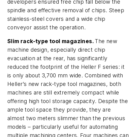
developers ensured free chip fall below the
spindle and effective removal of chips. Steep
stainless-steel covers and a wide chip
conveyor assist the operation.
Slim rack-type tool magazines.
The new
machine design, especially direct chip
evacuation at the rear, has significantly
reduced the footprint of the Heller F series: it
is only about 3,700 mm wide. Combined with
Heller’s new rack-type tool magazines, both
machines are still extremely compact while
offering high tool storage capacity. Despite the
ample tool space they provide, they are
almost two meters slimmer than the previous
models – particularly useful for automating
multiple machining centers. Four machines can