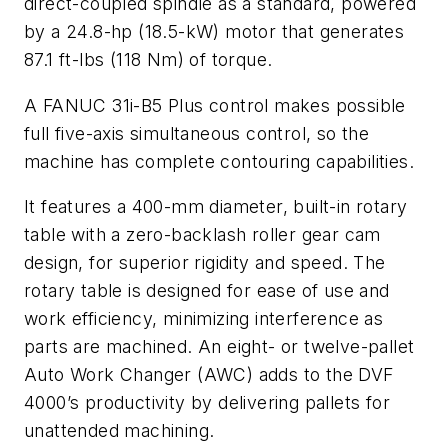
direct-coupled spindle as a standard, powered
by a 24.8-hp (18.5-kW) motor that generates
87.1 ft-lbs (118 Nm) of torque.
A FANUC 31i-B5 Plus control makes possible
full five-axis simultaneous control, so the
machine has complete contouring capabilities.
It features a 400-mm diameter, built-in rotary
table with a zero-backlash roller gear cam
design, for superior rigidity and speed. The
rotary table is designed for ease of use and
work efficiency, minimizing interference as
parts are machined. An eight- or twelve-pallet
Auto Work Changer (AWC) adds to the DVF
4000’s productivity by delivering pallets for
unattended machining.