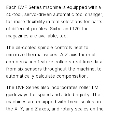
Each DVF Series machine is equipped with a
40-tool, servo-driven automatic tool changer,
for more flexibility in tool selections for parts
of different profiles. Sixty- and 120-tool
magazines are available, too.
The oil-cooled spindle controls heat to
minimize thermal issues. A Z-axis thermal
compensation feature collects real-time data
from six sensors throughout the machine, to
automatically calculate compensation.
The DVF Series also incorporates roller LM
guideways for speed and added rigidity. The
machines are equipped with linear scales on
the X, Y, and Z axes, and rotary scales on the