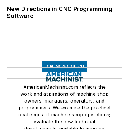
New Directions in CNC Programming
Software
LOAD MORE CONTENT
AmericanMachinist.com reflects the
work and aspirations of machine shop
owners, managers, operators, and
programmers. We examine the practical
challenges of machine shop operations;
evaluate the new technical
developments available to improve