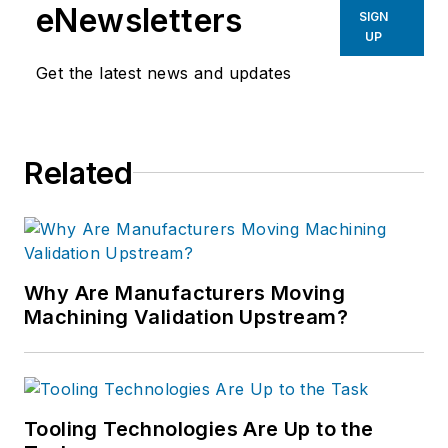
eNewsletters
SIGN
UP
Get the latest news and updates
Related
Why Are Manufacturers Moving
Machining Validation Upstream?
Tooling Technologies Are Up to the