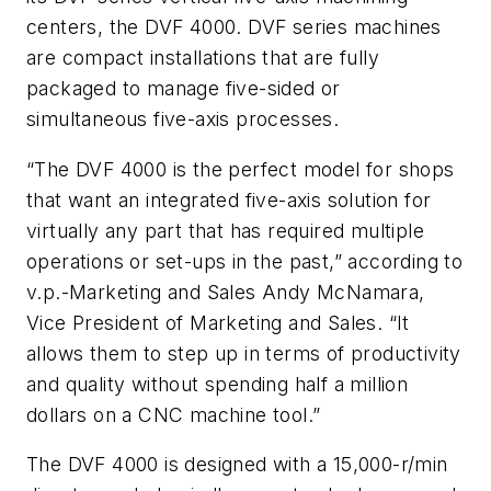
centers, the DVF 4000. DVF series machines
are compact installations that are fully
packaged to manage five-sided or
simultaneous five-axis processes.
“The DVF 4000 is the perfect model for shops
that want an integrated five-axis solution for
virtually any part that has required multiple
operations or set-ups in the past,” according to
v.p.-Marketing and Sales Andy McNamara,
Vice President of Marketing and Sales. “It
allows them to step up in terms of productivity
and quality without spending half a million
dollars on a CNC machine tool.”
The DVF 4000 is designed with a 15,000-r/min