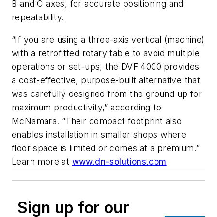
B and C axes, for accurate positioning and
repeatability.
“If you are using a three-axis vertical (machine)
with a retrofitted rotary table to avoid multiple
operations or set-ups, the DVF 4000 provides
a cost-effective, purpose-built alternative that
was carefully designed from the ground up for
maximum productivity,” according to
McNamara. “Their compact footprint also
enables installation in smaller shops where
floor space is limited or comes at a premium.”
Learn more at
www.dn-solutions.com
Sign up for our