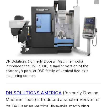
DN Solutions (formerly Doosan Machine Tools)
introduced the DVF 4000, a smaller version of the
company’s popular DVF family of vertical five-axis
machining centers.
DN SOLUTIONS AMERICA
(formerly Doosan
Machine Tools) introduced a smaller version of
its DVF series vertical five-axis machining