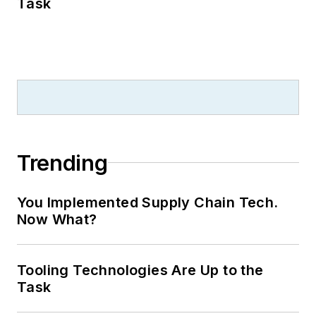
Task
Trending
You Implemented Supply Chain Tech.
Now What?
Tooling Technologies Are Up to the
Task