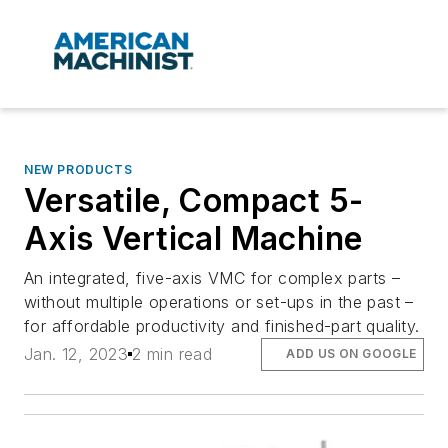
NEW PRODUCTS
Versatile, Compact 5-
Axis Vertical Machine
An integrated, five-axis VMC for complex parts –
without multiple operations or set-ups in the past –
for affordable productivity and finished-part quality.
Jan. 12, 2023
2 min read
ADD US ON GOOGLE