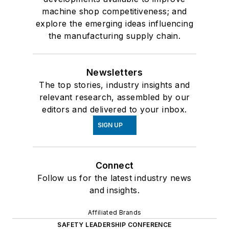
machine shop competitiveness; and
explore the emerging ideas influencing
the manufacturing supply chain.
Newsletters
The top stories, industry insights and
relevant research, assembled by our
editors and delivered to your inbox.
SIGN UP
Connect
Follow us for the latest industry news
and insights.
Affiliated Brands
SAFETY LEADERSHIP CONFERENCE