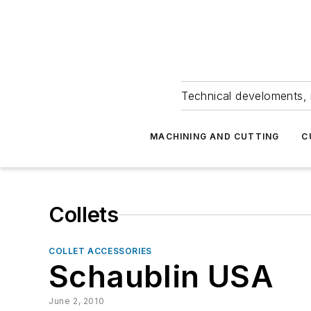
Technical develoments, 
MACHINING AND CUTTING
C
Collets
COLLET ACCESSORIES
Schaublin USA
June 2, 2010