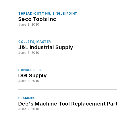
THREAD-CUTTING, SINGLE-POINT
Seco Tools Inc
June 2, 2010
COLLETS, MASTER
J&L Industrial Supply
June 2, 2010
HANDLES, FILE
DGI Supply
June 2, 2010
BEARINGS
Dee's Machine Tool Replacement Par
June 2, 2010