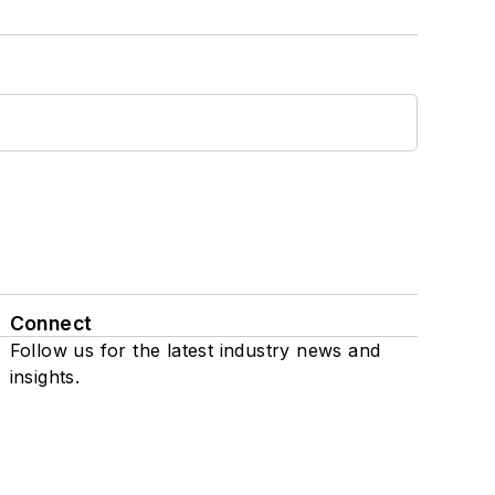
Connect
Follow us for the latest industry news and
insights.