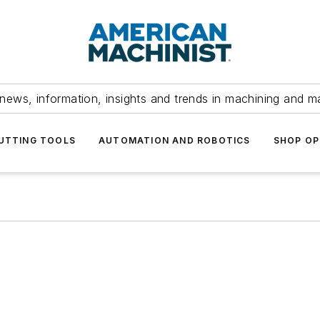
news, information, insights and trends in machining and m
UTTING TOOLS
AUTOMATION AND ROBOTICS
SHOP OP