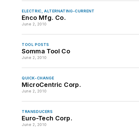
ELECTRIC, ALTERNATING-CURRENT
Enco Mfg. Co.
June 2, 2010
TOOL POSTS
Somma Tool Co
June 2, 2010
QUICK-CHANGE
MicroCentric Corp.
June 2, 2010
TRANSDUCERS
Euro-Tech Corp.
June 2, 2010