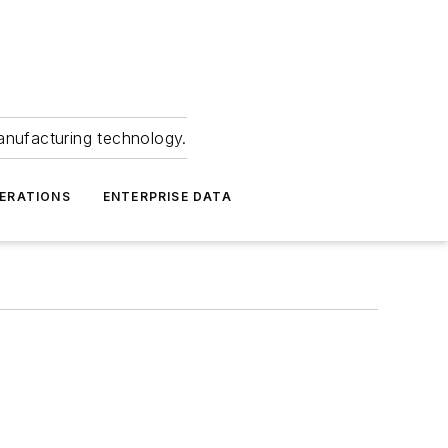
anufacturing technology.
ERATIONS
ENTERPRISE DATA