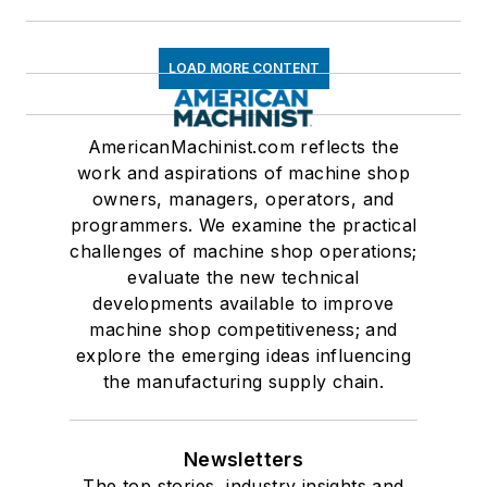
LOAD MORE CONTENT
AmericanMachinist.com reflects the
work and aspirations of machine shop
owners, managers, operators, and
programmers. We examine the practical
challenges of machine shop operations;
evaluate the new technical
developments available to improve
machine shop competitiveness; and
explore the emerging ideas influencing
the manufacturing supply chain.
Newsletters
The top stories, industry insights and