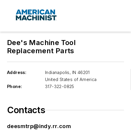
Dee's Machine Tool
Replacement Parts
Address:
Indianapolis
,
IN 46201
United States of America
Phone:
317-322-0825
Contacts
deesmtrp@indy.rr.com