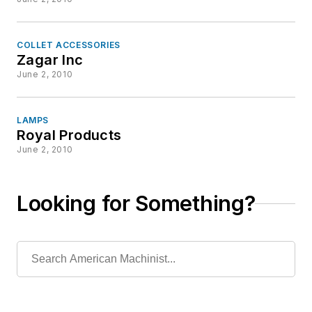
COLLET ACCESSORIES
Zagar Inc
June 2, 2010
LAMPS
Royal Products
June 2, 2010
Looking for Something?