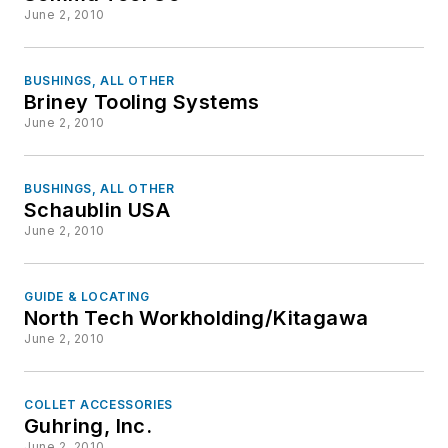
June 2, 2010
BUSHINGS, ALL OTHER
Briney Tooling Systems
June 2, 2010
BUSHINGS, ALL OTHER
Schaublin USA
June 2, 2010
GUIDE & LOCATING
North Tech Workholding/Kitagawa
June 2, 2010
COLLET ACCESSORIES
Guhring, Inc.
June 2, 2010