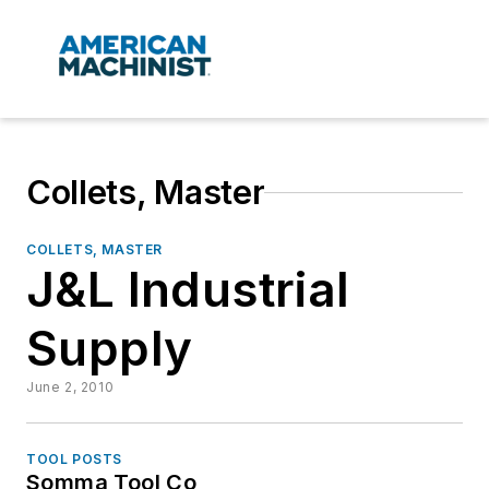
Collets, Master
COLLETS, MASTER
J&L Industrial
Supply
June 2, 2010
TOOL POSTS
Somma Tool Co