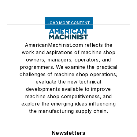
LOAD MORE CONTENT
AmericanMachinist.com reflects the
work and aspirations of machine shop
owners, managers, operators, and
programmers. We examine the practical
challenges of machine shop operations;
evaluate the new technical
developments available to improve
machine shop competitiveness; and
explore the emerging ideas influencing
the manufacturing supply chain.
Newsletters