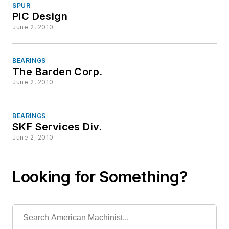
SPUR
PIC Design
June 2, 2010
BEARINGS
The Barden Corp.
June 2, 2010
BEARINGS
SKF Services Div.
June 2, 2010
Looking for Something?