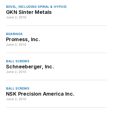
BEVEL, INCLUDING SPIRAL & HYPOID
GKN Sinter Metals
June 2, 2010
BEARINGS
Promess, Inc.
June 2, 2010
BALL SCREWS
Schneeberger, Inc.
June 2, 2010
BALL SCREWS
NSK Precision America Inc.
June 2, 2010