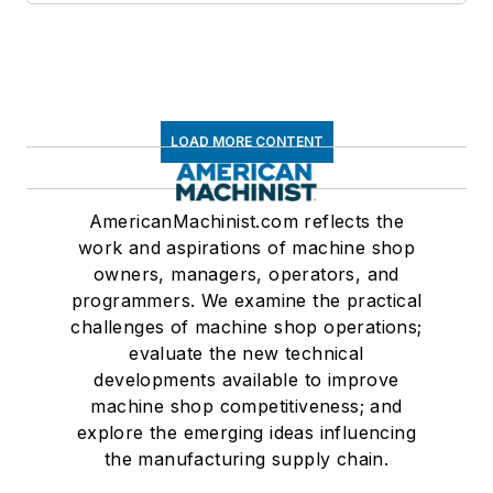
LOAD MORE CONTENT
AmericanMachinist.com reflects the
work and aspirations of machine shop
owners, managers, operators, and
programmers. We examine the practical
challenges of machine shop operations;
evaluate the new technical
developments available to improve
machine shop competitiveness; and
explore the emerging ideas influencing
the manufacturing supply chain.