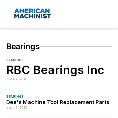
Bearings
BEARINGS
RBC Bearings Inc
June 2, 2010
BEARINGS
Dee's Machine Tool Replacement Parts
June 2, 2010