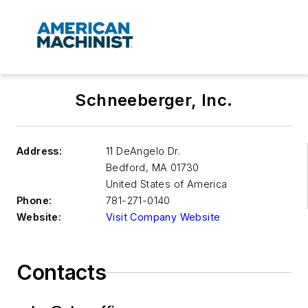
Schneeberger, Inc.
Address:
11 DeAngelo Dr.
Bedford
,
MA 01730
United States of America
Phone:
781-271-0140
Website:
Visit Company Website
Contacts