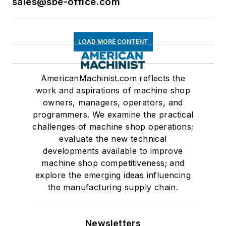
sales@sbe-office.com
LOAD MORE CONTENT
AmericanMachinist.com reflects the
work and aspirations of machine shop
owners, managers, operators, and
programmers. We examine the practical
challenges of machine shop operations;
evaluate the new technical
developments available to improve
machine shop competitiveness; and
explore the emerging ideas influencing
the manufacturing supply chain.
Newsletters