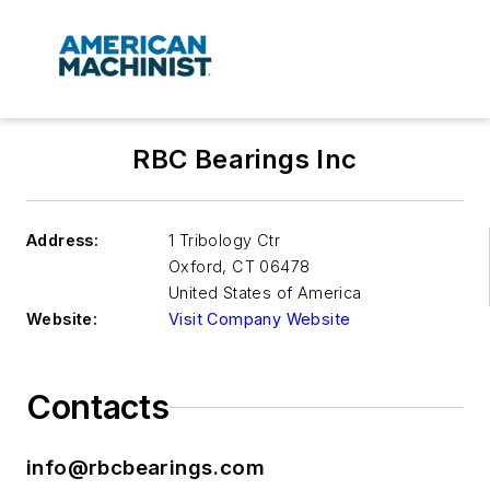
RBC Bearings Inc
Address:
1 Tribology Ctr
Oxford
,
CT 06478
United States of America
Website:
Visit Company Website
Contacts
info@rbcbearings.com