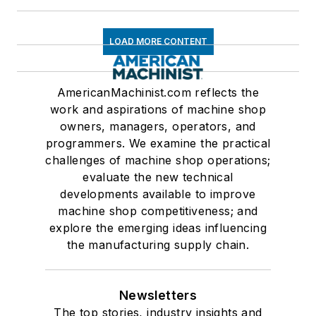
LOAD MORE CONTENT
AmericanMachinist.com reflects the
work and aspirations of machine shop
owners, managers, operators, and
programmers. We examine the practical
challenges of machine shop operations;
evaluate the new technical
developments available to improve
machine shop competitiveness; and
explore the emerging ideas influencing
the manufacturing supply chain.
Newsletters
The top stories, industry insights and