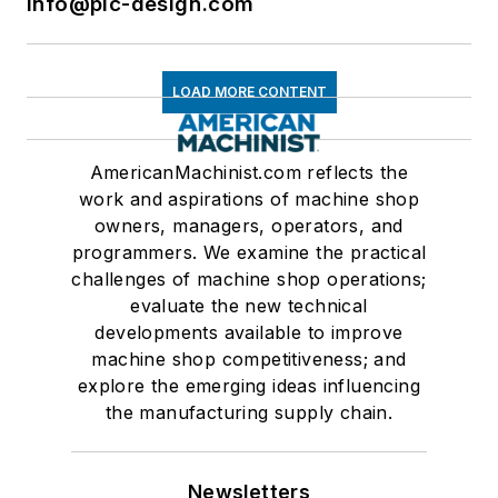
info@pic-design.com
LOAD MORE CONTENT
AmericanMachinist.com reflects the
work and aspirations of machine shop
owners, managers, operators, and
programmers. We examine the practical
challenges of machine shop operations;
evaluate the new technical
developments available to improve
machine shop competitiveness; and
explore the emerging ideas influencing
the manufacturing supply chain.
Newsletters