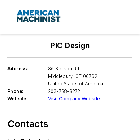
PIC Design
Address:
86 Benson Rd.
Middlebury
,
CT 06762
United States of America
Phone:
203-758-8272
Website:
Visit Company Website
Contacts