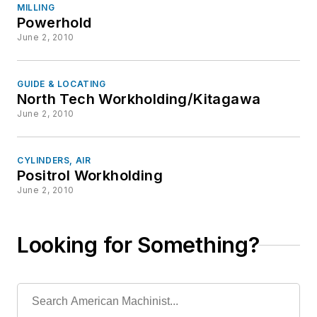
MILLING
Powerhold
June 2, 2010
GUIDE & LOCATING
North Tech Workholding/Kitagawa
June 2, 2010
CYLINDERS, AIR
Positrol Workholding
June 2, 2010
Looking for Something?