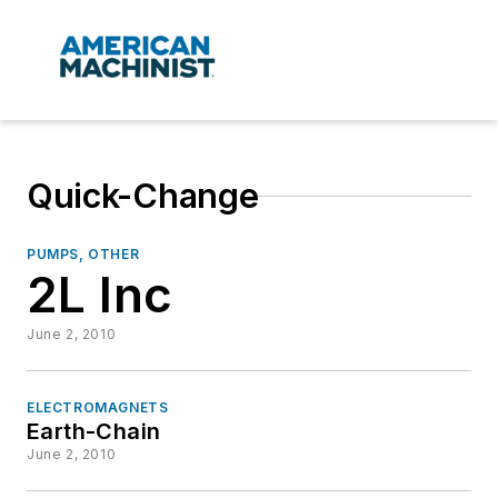
Quick-Change
PUMPS, OTHER
2L Inc
June 2, 2010
ELECTROMAGNETS
Earth-Chain
June 2, 2010