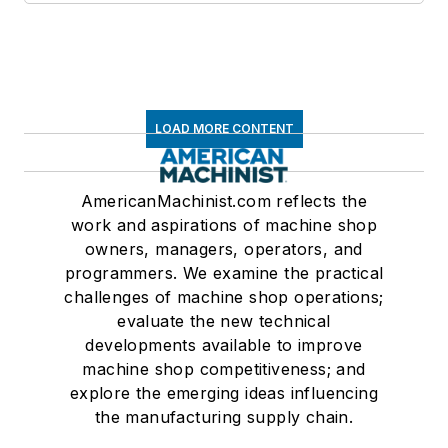
LOAD MORE CONTENT
AmericanMachinist.com reflects the
work and aspirations of machine shop
owners, managers, operators, and
programmers. We examine the practical
challenges of machine shop operations;
evaluate the new technical
developments available to improve
machine shop competitiveness; and
explore the emerging ideas influencing
the manufacturing supply chain.