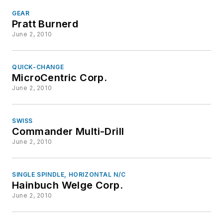
GEAR
Pratt Burnerd
June 2, 2010
QUICK-CHANGE
MicroCentric Corp.
June 2, 2010
SWISS
Commander Multi-Drill
June 2, 2010
SINGLE SPINDLE, HORIZONTAL N/C
Hainbuch Welge Corp.
June 2, 2010