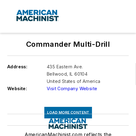
Commander Multi-Drill
Address:
435 Eastern Ave.
Bellwood
,
IL 60104
United States of America
Website:
Visit Company Website
LOAD MORE CONTENT
AmericanMachinist.com reflects the