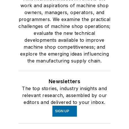
work and aspirations of machine shop
owners, managers, operators, and
programmers. We examine the practical
challenges of machine shop operations;
evaluate the new technical
developments available to improve
machine shop competitiveness; and
explore the emerging ideas influencing
the manufacturing supply chain.
Newsletters
The top stories, industry insights and
relevant research, assembled by our
editors and delivered to your inbox.
SIGN UP