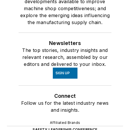
developments available to improve
machine shop competitiveness; and
explore the emerging ideas influencing
the manufacturing supply chain.
Newsletters
The top stories, industry insights and
relevant research, assembled by our
editors and delivered to your inbox.
SIGN UP
Connect
Follow us for the latest industry news
and insights.
Affiliated Brands
SAFETY LEADERSHIP CONFERENCE