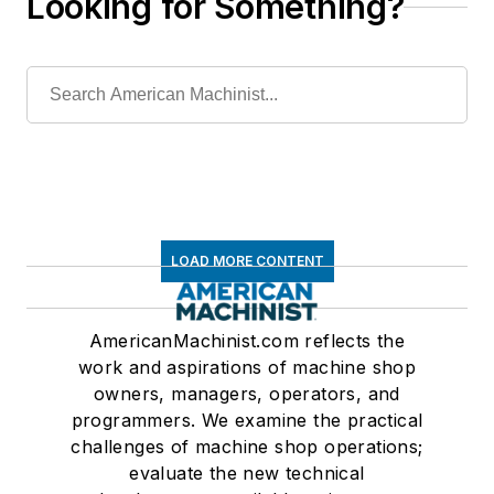
Looking for Something?
LOAD MORE CONTENT
AmericanMachinist.com reflects the
work and aspirations of machine shop
owners, managers, operators, and
programmers. We examine the practical
challenges of machine shop operations;
evaluate the new technical