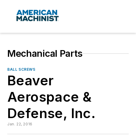
Mechanical Parts
BALL SCREWS
Beaver
Aerospace &
Defense, Inc.
Jan. 22, 2016