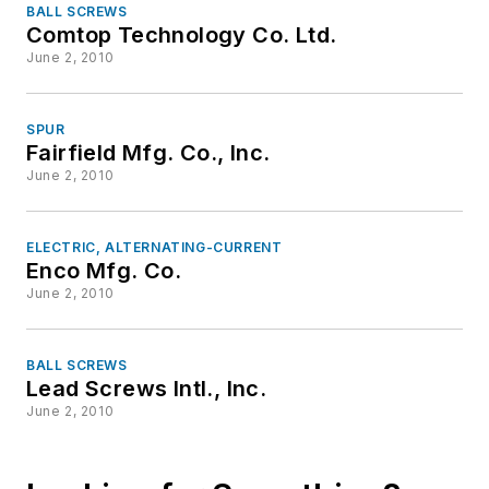
BALL SCREWS
Comtop Technology Co. Ltd.
June 2, 2010
SPUR
Fairfield Mfg. Co., Inc.
June 2, 2010
ELECTRIC, ALTERNATING-CURRENT
Enco Mfg. Co.
June 2, 2010
BALL SCREWS
Lead Screws Intl., Inc.
June 2, 2010