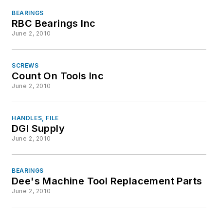
BEARINGS
RBC Bearings Inc
June 2, 2010
SCREWS
Count On Tools Inc
June 2, 2010
HANDLES, FILE
DGI Supply
June 2, 2010
BEARINGS
Dee's Machine Tool Replacement Parts
June 2, 2010