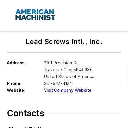
Lead Screws Intl., Inc.
Address:
2101 Precision Dr.
Traverse City
,
MI 49686
United States of America
Phone:
231-947-4124
Website:
Visit Company Website
Contacts