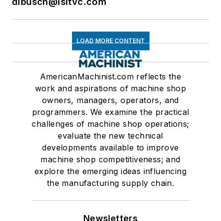
dlbusch@lsitvc.com
LOAD MORE CONTENT
AmericanMachinist.com reflects the
work and aspirations of machine shop
owners, managers, operators, and
programmers. We examine the practical
challenges of machine shop operations;
evaluate the new technical
developments available to improve
machine shop competitiveness; and
explore the emerging ideas influencing
the manufacturing supply chain.
Newsletters