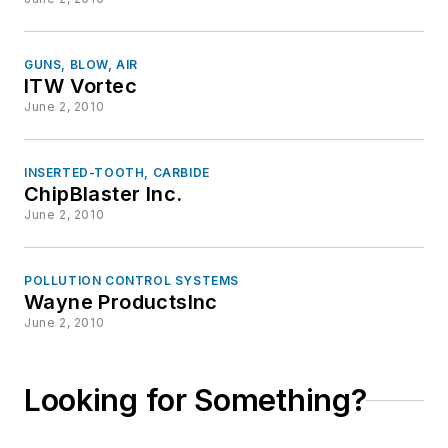
GUNS, BLOW, AIR
ITW Vortec
June 2, 2010
INSERTED-TOOTH, CARBIDE
ChipBlaster Inc.
June 2, 2010
POLLUTION CONTROL SYSTEMS
Wayne ProductsInc
June 2, 2010
Looking for Something?