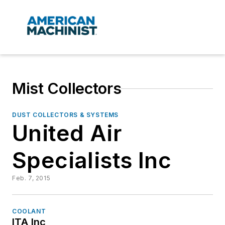
Mist Collectors
DUST COLLECTORS & SYSTEMS
United Air
Specialists Inc
Feb. 7, 2015
COOLANT
ITA Inc