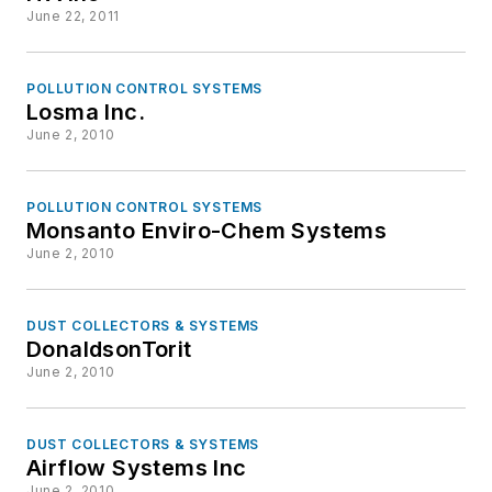
June 22, 2011
POLLUTION CONTROL SYSTEMS
Losma Inc.
June 2, 2010
POLLUTION CONTROL SYSTEMS
Monsanto Enviro-Chem Systems
June 2, 2010
DUST COLLECTORS & SYSTEMS
DonaldsonTorit
June 2, 2010
DUST COLLECTORS & SYSTEMS
Airflow Systems Inc
June 2, 2010