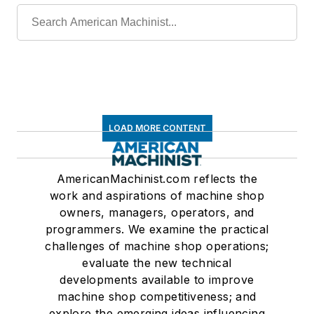
LOAD MORE CONTENT
AmericanMachinist.com reflects the
work and aspirations of machine shop
owners, managers, operators, and
programmers. We examine the practical
challenges of machine shop operations;
evaluate the new technical
developments available to improve
machine shop competitiveness; and
explore the emerging ideas influencing