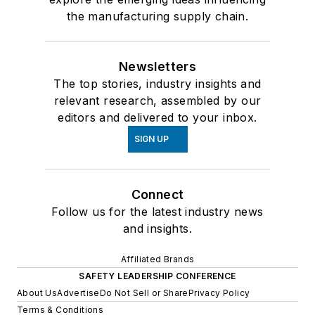
the manufacturing supply chain.
Newsletters
The top stories, industry insights and
relevant research, assembled by our
editors and delivered to your inbox.
SIGN UP
Connect
Follow us for the latest industry news
and insights.
Affiliated Brands
SAFETY LEADERSHIP CONFERENCE
About Us
Advertise
Do Not Sell or Share
Privacy Policy
Terms & Conditions