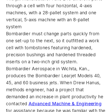
through a cell with four horizontal, 4-axis
machines, with a 28-pallet system and one
vertical, 5-axis machine with an 8-pallet
system
Bombardier must change parts quickly from
one set-up to the next, so it outfitted a work
cell with tombstones featuring hardened,
precision bushings and hardened threaded
inserts on a two-inch grid system.
Bombardier Aerospace in Wichita, Kan.,
produces the Bombardier Learjet Models 40,
45, and 60 business jets. When Drew Hanus,
methods engineer, had a project that
demanded an increase in plant productivity he
contacted
Advanced Machine & Engineering
for assistance because he was familiar with the