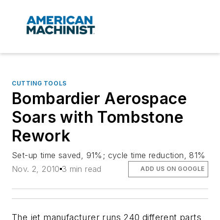
CUTTING TOOLS
Bombardier Aerospace
Soars with Tombstone
Rework
Set-up time saved, 91%; cycle time reduction, 81%
Nov. 2, 2010
3 min read
ADD US ON GOOGLE
The jet manufacturer runs 240 different parts