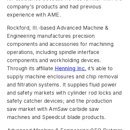
company's products and had previous
experience with AME.
Rockford, Ill.-based Advanced Machine &
Engineering manufactures precision
components and accessories for machining
operations, including spindle interface
components and workholding devices.
Through its affiliate
Henning Inc.
it’s able to
supply machine enclosures and chip removal
and filtration systems. It supplies fluid power
and safety markets with cylinder rod locks and
safety catcher devices; and the production
saw market with AmSaw carbide saw
machines and Speedcut blade products.