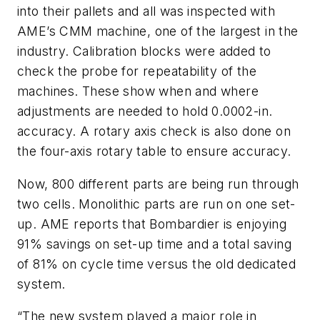
into their pallets and all was inspected with
AME’s CMM machine, one of the largest in the
industry. Calibration blocks were added to
check the probe for repeatability of the
machines. These show when and where
adjustments are needed to hold 0.0002-in.
accuracy. A rotary axis check is also done on
the four-axis rotary table to ensure accuracy.
Now, 800 different parts are being run through
two cells. Monolithic parts are run on one set-
up. AME reports that Bombardier is enjoying
91% savings on set-up time and a total saving
of 81% on cycle time versus the old dedicated
system.
“The new system played a major role in