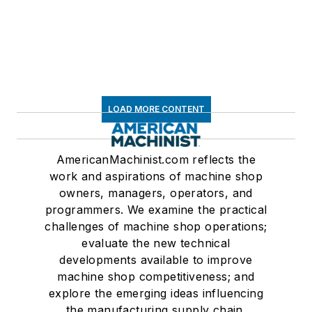
LOAD MORE CONTENT
AmericanMachinist.com reflects the
work and aspirations of machine shop
owners, managers, operators, and
programmers. We examine the practical
challenges of machine shop operations;
evaluate the new technical
developments available to improve
machine shop competitiveness; and
explore the emerging ideas influencing
the manufacturing supply chain.