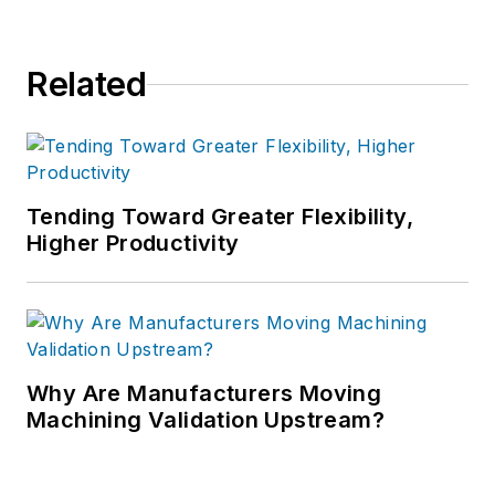
Related
Tending Toward Greater Flexibility,
Higher Productivity
Why Are Manufacturers Moving
Machining Validation Upstream?