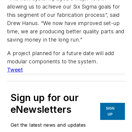
allowing us to achieve our Six Sigma goals for
this segment of our fabrication process”, said
Drew Hanus. “We now have improved set-up
time, we are producing better quality parts and
saving money in the long run.”
A project planned for a future date will add
modular components to the system.
Tweet
Sign up for our
eNewsletters
SIGN
UP
Get the latest news and updates