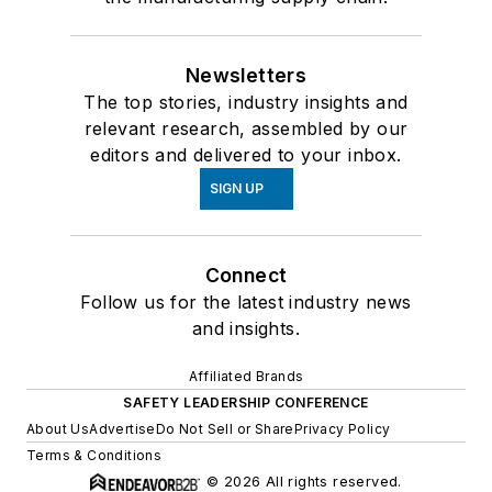
Newsletters
The top stories, industry insights and
relevant research, assembled by our
editors and delivered to your inbox.
SIGN UP
Connect
Follow us for the latest industry news
and insights.
Affiliated Brands
SAFETY LEADERSHIP CONFERENCE
About Us
Advertise
Do Not Sell or Share
Privacy Policy
Terms & Conditions
© 2026 All rights reserved.