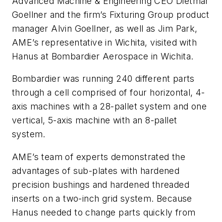
Advanced Machine & Engineering CEO Dietmar
Goellner and the firm’s Fixturing Group product
manager Alvin Goellner, as well as Jim Park,
AME’s representative in Wichita, visited with
Hanus at Bombardier Aerospace in Wichita.
Bombardier was running 240 different parts
through a cell comprised of four horizontal, 4-
axis machines with a 28-pallet system and one
vertical, 5-axis machine with an 8-pallet
system.
AME’s team of experts demonstrated the
advantages of sub-plates with hardened
precision bushings and hardened threaded
inserts on a two-inch grid system. Because
Hanus needed to change parts quickly from