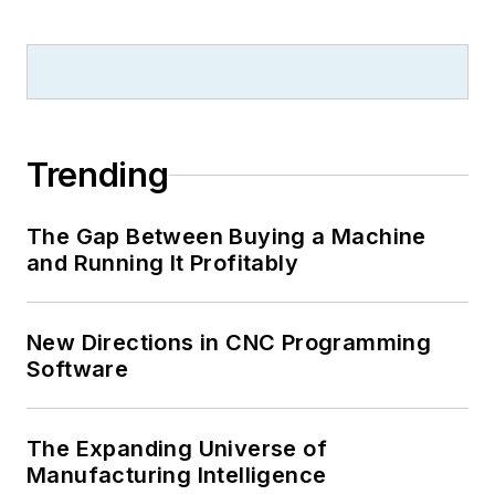
Trending
The Gap Between Buying a Machine
and Running It Profitably
New Directions in CNC Programming
Software
The Expanding Universe of
Manufacturing Intelligence