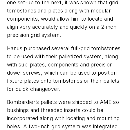
one set-up to the next, it was shown that grid
tombstones and plates along with modular
components, would allow him to locate and
align very accurately and quickly on a 2-inch
precision grid system.
Hanus purchased several full-grid tombstones
to be used with their palletized system, along
with sub-plates, components and precision
dowel screws, which can be used to position
fixture plates onto tombstones or their pallets
for quick changeover.
Bombardier’s pallets were shipped to AME so
bushings and threaded inserts could be
incorporated along with locating and mounting
holes. A two-inch grid system was integrated