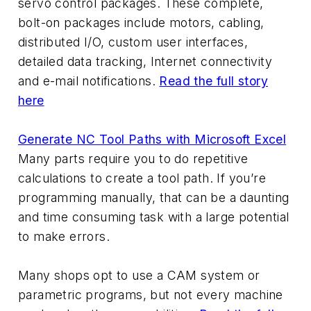
servo control packages. These complete,
bolt-on packages include motors, cabling,
distributed I/O, custom user interfaces,
detailed data tracking, Internet connectivity
and e-mail notifications.
Read the full story
here
Generate NC Tool Paths with Microsoft Excel
Many parts require you to do repetitive
calculations to create a tool path. If you’re
programming manually, that can be a daunting
and time consuming task with a large potential
to make errors.
Many shops opt to use a CAM system or
parametric programs, but not every machine