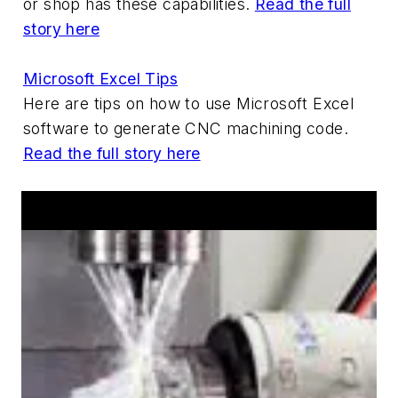
or shop has these capabilities.
Read the full
story here
Microsoft Excel Tips
Here are tips on how to use Microsoft Excel
software to generate CNC machining code.
Read the full story here
Hot Products