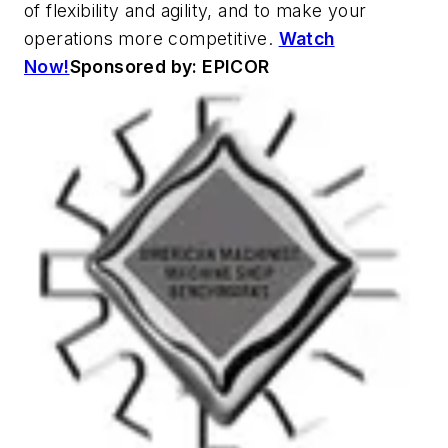
of flexibility and agility, and to make your
operations more competitive.
Watch
Now!
Sponsored by: EPICOR