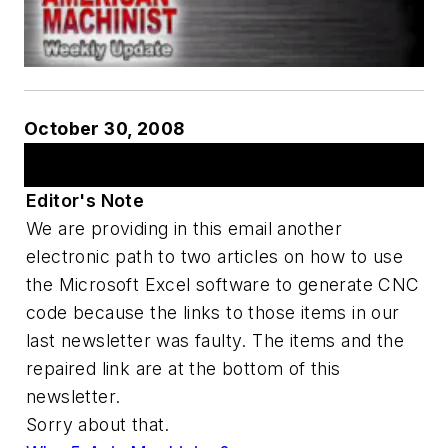
October 30, 2008
Articles
Editor's Note
We are providing in this email another
electronic path to two articles on how to use
the Microsoft Excel software to generate CNC
code because the links to those items in our
last newsletter was faulty. The items and the
repaired link are at the bottom of this
newsletter.
Sorry about that.