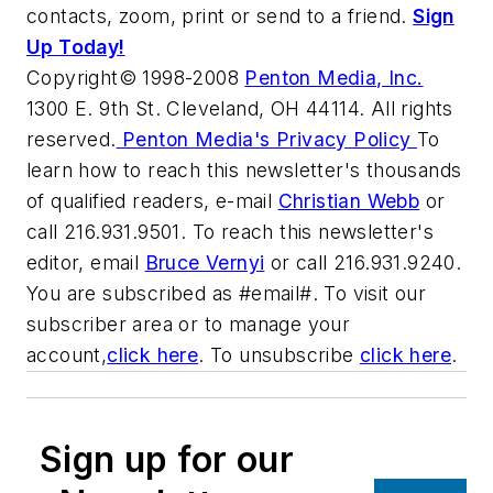
contacts, zoom, print or send to a friend.
Sign
Up Today!
Copyright© 1998-2008
Penton Media, Inc.
1300 E. 9th St. Cleveland, OH 44114. All rights
reserved.
Penton Media's Privacy Policy
To
learn how to reach this newsletter's thousands
of qualified readers, e-mail
Christian Webb
or
call 216.931.9501. To reach this newsletter's
editor, email
Bruce Vernyi
or call 216.931.9240.
You are subscribed as #email#. To visit our
subscriber area or to manage your
account,
click here
. To unsubscribe
click here
.
Sign up for our