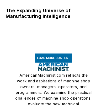
The Expanding Universe of
Manufacturing Intelligence
LOAD MORE CONTENT
AmericanMachinist.com reflects the
work and aspirations of machine shop
owners, managers, operators, and
programmers. We examine the practical
challenges of machine shop operations;
evaluate the new technical