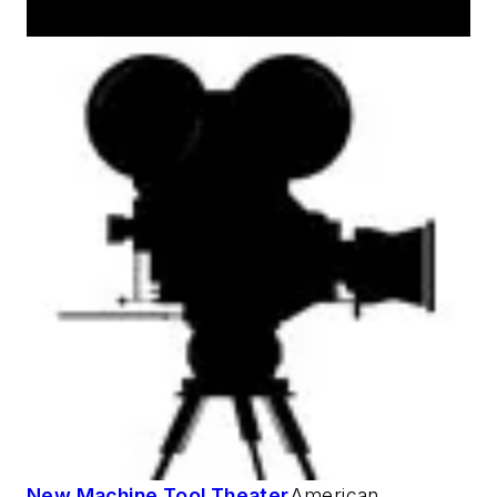
AM Machine Tool Theater
New Machine Tool Theater
American