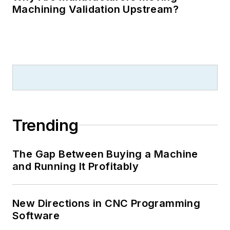
Machining Validation Upstream?
Trending
The Gap Between Buying a Machine
and Running It Profitably
New Directions in CNC Programming
Software