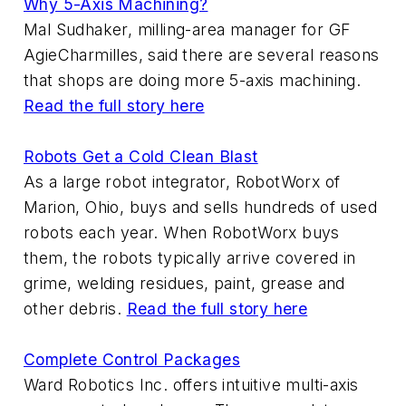
Why 5-Axis Machining?
Mal Sudhaker, milling-area manager for GF
AgieCharmilles, said there are several reasons
that shops are doing more 5-axis machining.
Read the full story here
Robots Get a Cold Clean Blast
As a large robot integrator, RobotWorx of
Marion, Ohio, buys and sells hundreds of used
robots each year. When RobotWorx buys
them, the robots typically arrive covered in
grime, welding residues, paint, grease and
other debris.
Read the full story here
Complete Control Packages
Ward Robotics Inc. offers intuitive multi-axis