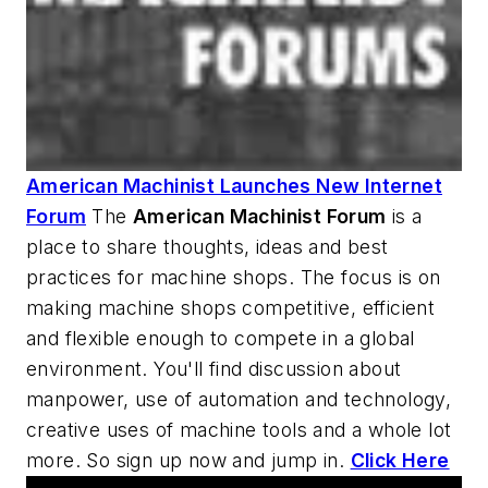
American Machinist Launches New Internet
Forum
The
American Machinist
Forum
is a
place to share thoughts, ideas and best
practices for machine shops. The focus is on
making machine shops competitive, efficient
and flexible enough to compete in a global
environment. You'll find discussion about
manpower, use of automation and technology,
creative uses of machine tools and a whole lot
more. So sign up now and jump in.
Click Here