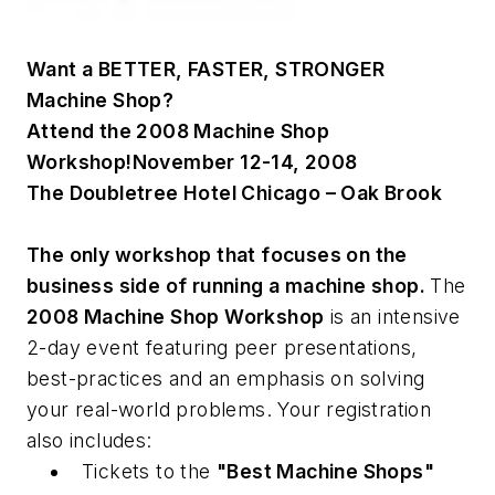
Want a
BETTER, FASTER, STRONGER
Machine Shop?
Attend the 2008 Machine Shop
Workshop!
November 12-14, 2008
The Doubletree Hotel Chicago – Oak Brook
The only workshop that focuses on the
business side of running a machine shop.
The
2008 Machine Shop Workshop
is an intensive
2-day event featuring peer presentations,
best-practices and an emphasis on solving
your real-world problems. Your registration
also includes:
Tickets to the
"Best Machine Shops"