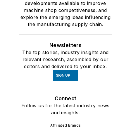
developments available to improve
machine shop competitiveness; and
explore the emerging ideas influencing
the manufacturing supply chain.
Newsletters
The top stories, industry insights and
relevant research, assembled by our
editors and delivered to your inbox.
SIGN UP
Connect
Follow us for the latest industry news
and insights.
Affiliated Brands