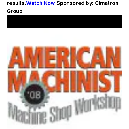
results.
Watch Now!
Sponsored by: Cimatron
Group
AM Workshop