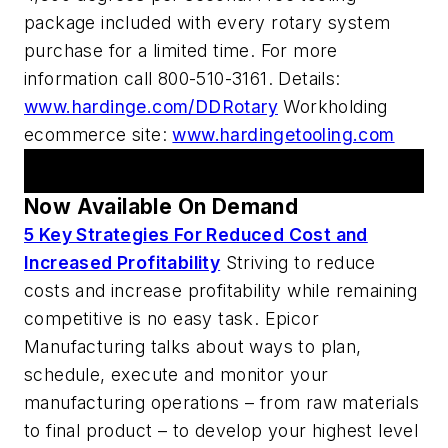
package included with every rotary system
purchase for a limited time. For more
information call 800-510-3161. Details:
www.hardinge.com/DDRotary
Workholding
ecommerce site:
www.hardingetooling.com
AM Webcasts
Now Available On Demand
5 Key Strategies For Reduced Cost and
Increased Profitability
Striving to reduce
costs and increase profitability while remaining
competitive is no easy task. Epicor
Manufacturing talks about ways to plan,
schedule, execute and monitor your
manufacturing operations – from raw materials
to final product – to develop your highest level