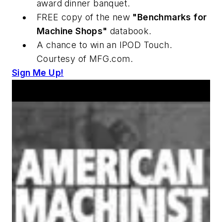
award dinner banquet.
FREE copy of the new
"Benchmarks for
Machine Shops"
databook.
A chance to win an IPOD Touch.
Courtesy of MFG.com.
Sign Me Up!
Announcements