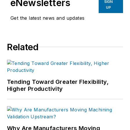
eNewsletters
SIGN
UP
Get the latest news and updates
Related
Tending Toward Greater Flexibility,
Higher Productivity
Why Are Manufacturers Moving