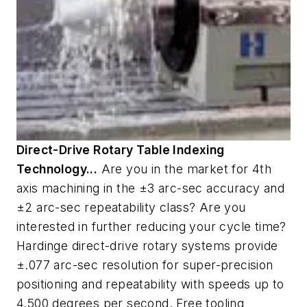
Direct-Drive Rotary Table Indexing
Technology...
Are you in the market for 4th
axis machining in the ±3 arc-sec accuracy and
±2 arc-sec repeatability class? Are you
interested in further reducing your cycle time?
Hardinge direct-drive rotary systems provide
±.077 arc-sec resolution for super-precision
positioning and repeatability with speeds up to
4,500 degrees per second. Free tooling