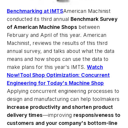
Benchmarking at IMTS
American Machinist
conducted its third annual
Benchmark Survey
of American Machine Shops
between
February and April of this year.
American
Machinist
, reviews the results of this third
annual survey, and talks about what the data
means and how shops can use the data to
make plans for this year's IMTS.
Watch
Now!
Tool Shop Optimization: Concurrent
Engineering for Today's Machine Shop
Applying concurrent engineering processes to
design and manufacturing can help toolmakers
increase productivity and shorten product
delivery times
—improving
responsiveness to
customers and your company's bottom-line