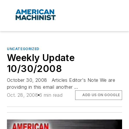
UNCATEGORIZED
Weekly Update
10/30/2008
October 30, 2008 Articles Editor's Note We are
providing in this email another ...
Oct. 28, 2008
6 min read
ADD US ON GOOGLE