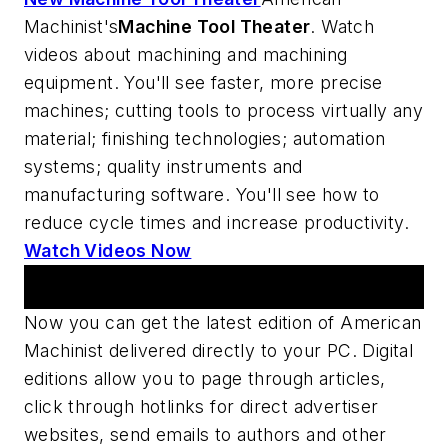
Machinist's
Machine Tool Theater
. Watch
videos about machining and machining
equipment. You'll see faster, more precise
machines; cutting tools to process virtually any
material; finishing technologies; automation
systems; quality instruments and
manufacturing software. You'll see how to
reduce cycle times and increase productivity.
Watch Videos Now
Digital Edition
Now you can get the latest edition of
American
Machinist
delivered directly to your PC. Digital
editions allow you to page through articles,
click through hotlinks for direct advertiser
websites, send emails to authors and other