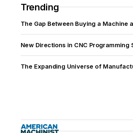
Trending
The Gap Between Buying a Machine an
New Directions in CNC Programming 
The Expanding Universe of Manufactu