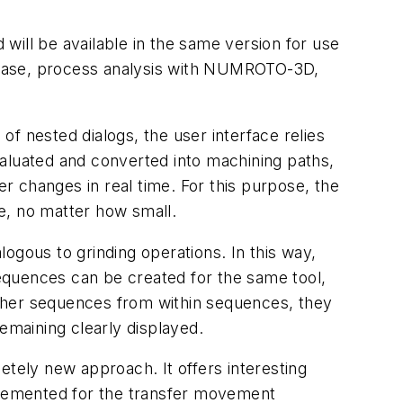
will be available in the same version for use
abase, process analysis with NUMROTO-3D,
 nested dialogs, the user interface relies
valuated and converted into machining paths,
er changes in real time. For this purpose, the
le, no matter how small.
ogous to grinding operations. In this way,
equences can be created for the same tool,
 other sequences from within sequences, they
maining clearly displayed.
ely new approach. It offers interesting
mplemented for the transfer movement