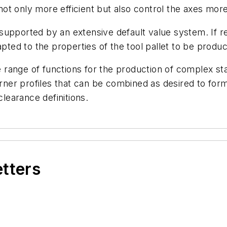
t only more efficient but also control the axes more
upported by an extensive default value system. If re
apted to the properties of the tool pallet to be produ
he range of functions for the production of complex sta
rner profiles that can be combined as desired to form a
clearance definitions.
etters