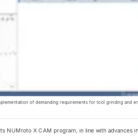
lementation of demanding requirements for tool grinding and enab
 its NUMroto X CAM program, in line with advances i