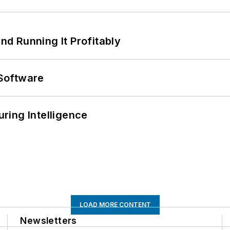
d Running It Profitably
Software
ring Intelligence
LOAD MORE CONTENT
Newsletters