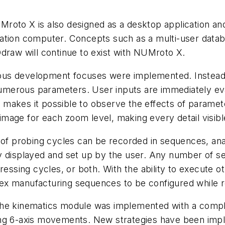
oto X is also designed as a desktop application and 
tation computer. Concepts such as a multi-user dat
aw will continue to exist with NUMroto X.
us development focuses were implemented. Instead of
e numerous parameters. User inputs are immediately e
is makes it possible to observe the effects of paramet
e image for each zoom level, making every detail visib
 of probing cycles can be recorded in sequences, anal
y displayed and set up by the user. Any number of s
dressing cycles, or both. With the ability to execute
x manufacturing sequences to be configured while re
he kinematics module was implemented with a complet
olating 6-axis movements. New strategies have been i