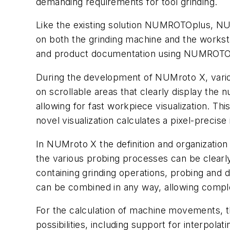
demanding requirements for tool grinding.
Like the existing solution NUMROTOplus, NUMr
on both the grinding machine and the works
and product documentation using NUMROTOdr
During the development of NUMroto X, vario
on scrollable areas that clearly display th
allowing for fast workpiece visualization. Th
novel visualization calculates a pixel-precis
In NUMroto X the definition and organization
the various probing processes can be clearl
containing grinding operations, probing and 
can be combined in any way, allowing comple
For the calculation of machine movements, t
possibilities, including support for interp