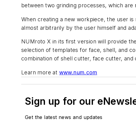
between two grinding processes, which are no
When creating a new workpiece, the user is s
almost arbitrarily by the user himself and ad
NUMroto X in its first version will provide t
selection of templates for face, shell, and co
combination of shell cutter, face cutter, and 
Learn more at
www.num.com
Sign up for our eNewsl
Get the latest news and updates