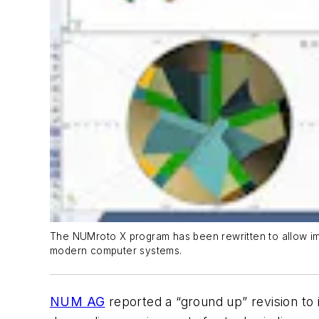
The NUMroto X program has been rewritten to allow imp
modern computer systems.
NUM AG
reported a “ground up” revision to