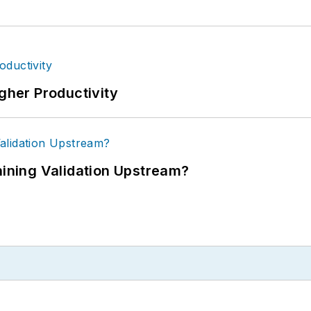
igher Productivity
ning Validation Upstream?