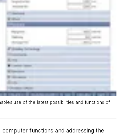
les use of the latest possibilities and functions of
n computer functions and addressing the