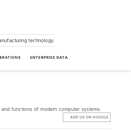
anufacturing technology.
ERATIONS
ENTERPRISE DATA
ts and functions of modern computer systems.
ADD US ON GOOGLE