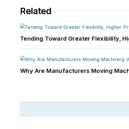
Related
Tending Toward Greater Flexibility, H
Why Are Manufacturers Moving Machi