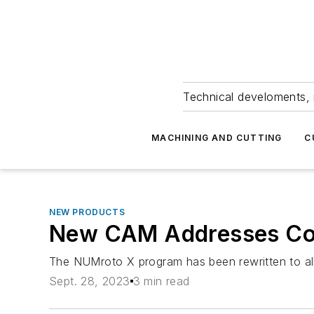
Technical develoments, 
MACHINING AND CUTTING
C
NEW PRODUCTS
New CAM Addresses Co
The NUMroto X program has been rewritten to all
Sept. 28, 2023
3 min read