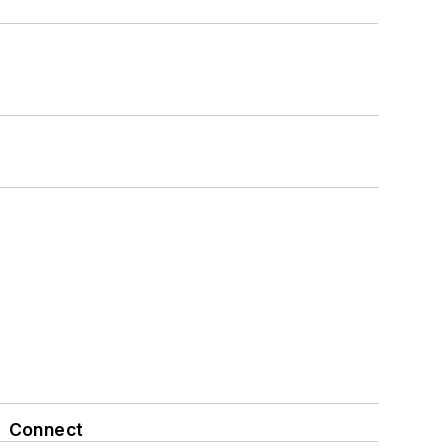
Connect