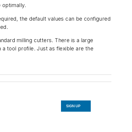
 optimally.
quired, the default values can be configured
ced.
ndard milling cutters. There is a large
 tool profile. Just as flexible are the
SIGN UP