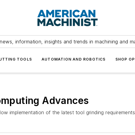
news, information, insights and trends in machining and m
UTTING TOOLS
AUTOMATION AND ROBOTICS
SHOP OP
mputing Advances
ow implementation of the latest tool grinding requiremen