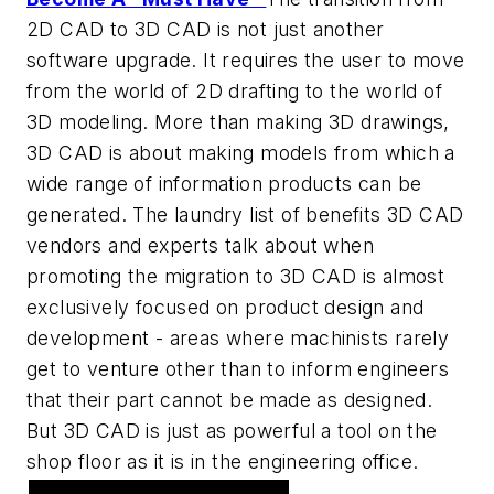
2D CAD to 3D CAD is not just another
software upgrade. It requires the user to move
from the world of 2D drafting to the world of
3D modeling. More than making 3D drawings,
3D CAD is about making models from which a
wide range of information products can be
generated. The laundry list of benefits 3D CAD
vendors and experts talk about when
promoting the migration to 3D CAD is almost
exclusively focused on product design and
development - areas where machinists rarely
get to venture other than to inform engineers
that their part cannot be made as designed.
But 3D CAD is just as powerful a tool on the
shop floor as it is in the engineering office.