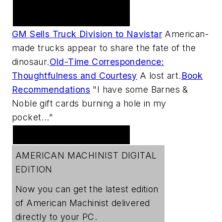
Practical Machinist
Metalworking Forum
GM Sells Truck Division to Navistar
American-
made trucks appear to share the fate of the
dinosaur.
Old-Time Correspondence:
Thoughtfulness and Courtesy
A lost art.
Book
Recommendations
"I have some Barnes &
Noble gift cards burning a hole in my
pocket..."
Digital Edition
AMERICAN MACHINIST DIGITAL
EDITION
Now you can get the latest edition
of
American Machinist
delivered
directly to your PC.