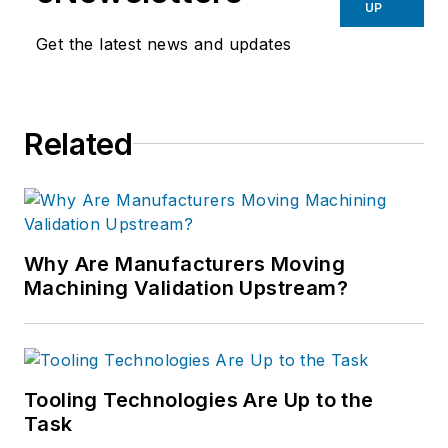
UP
Get the latest news and updates
Related
Why Are Manufacturers Moving
Machining Validation Upstream?
Tooling Technologies Are Up to the
Task