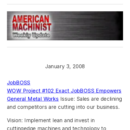
January 3, 2008
JobBOSS
WOW Project #102 Exact JobBOSS Empowers
General Metal Works
Issue: Sales are declining
and competitors are cutting into our business.
Vision: Implement lean and invest in
cuttingedge machines and technology to