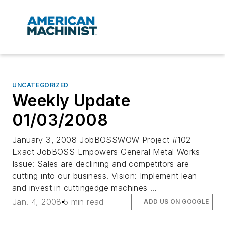
UNCATEGORIZED
Weekly Update
01/03/2008
January 3, 2008 JobBOSSWOW Project #102
Exact JobBOSS Empowers General Metal Works
Issue: Sales are declining and competitors are
cutting into our business. Vision: Implement lean
and invest in cuttingedge machines ...
Jan. 4, 2008
5 min read
ADD US ON GOOGLE