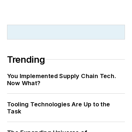
Trending
You Implemented Supply Chain Tech.
Now What?
Tooling Technologies Are Up to the
Task