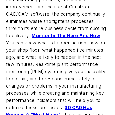
improvement and the use of Cimatron
CAD/CAM software, the company continually
eliminates waste and tightens processes
through its entire business cycle from quoting
to delivery.
Monitor In The Here And Now
You can know what is happening right now on
your shop floor, what happened five minutes
ago, and what is likely to happen in the next
few minutes. Real-time plant performance
monitoring (PPM) systems give you the ability
to do that, and to respond immediately to
changes or problems in your manufacturing
processes while creating and maintaining key
performance indicators that will help you to
optimize those processes.
3D CAD Has
Become A "Must Have"
The transition from