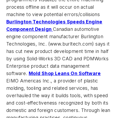
process offline as it will occur on actual
machine to view potential errors/collisions
Burlington Technologies Speeds Engine
Component Design
Canadian automotive
engine component manufacturer Burlington
Technologies, Inc. (www.burltech.com) says it
has cut new product development time in half
by using Solid-Works 3D CAD and PDMWorks
Enterprise product data management
software.
Mold Shop Leans On Software
EIMO Americas Inc., a provider of plastic
molding, tooling and related services, has
overhauled the way it builds tools, with speed
and cost-effectiveness recognized by both its
domestic and foreign customers. Through lean
manufacturing practices, continuous