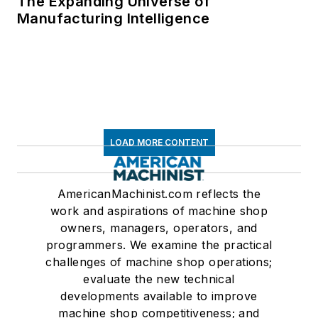
The Expanding Universe of
Manufacturing Intelligence
LOAD MORE CONTENT
AmericanMachinist.com reflects the
work and aspirations of machine shop
owners, managers, operators, and
programmers. We examine the practical
challenges of machine shop operations;
evaluate the new technical
developments available to improve
machine shop competitiveness; and