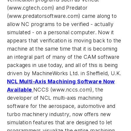
(www.cgtech.com) and Predator
(www.predatorsoftware.com) came along to
allow NC programs to be verified - actually
simulated - on a personal computer. Now it
appears that verification is moving back to the
machine at the same time that it is becoming
an integral part of many of the CAM software
packages in use today, and all of this is being
driven by MachineWorks Ltd. in Sheffield, U.K.
NCL Multi-Axis Machining Software Now
Available
NCCS (www.nccs.com), the
developer of NCL multi-axis machining
software for the aerospace, automotive and
turbo machinery industry, now offers new
simulation features that are designed to let
programmers visualize the entire machining