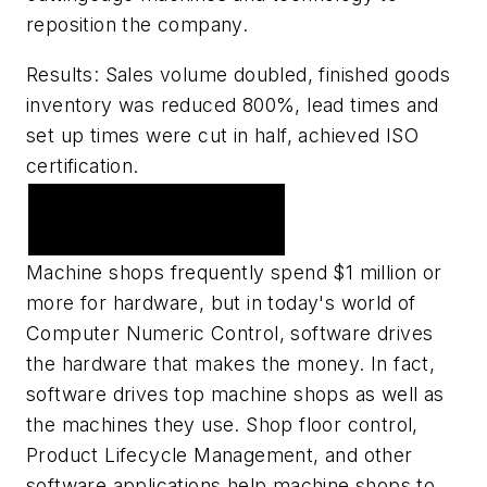
reposition the company.
Results: Sales volume doubled, finished goods
inventory was reduced 800%, lead times and
set up times were cut in half, achieved ISO
certification.
Software Makes
Hardware Happen
Machine shops frequently spend $1 million or
more for hardware, but in today's world of
Computer Numeric Control, software drives
the hardware that makes the money. In fact,
software drives top machine shops as well as
the machines they use. Shop floor control,
Product Lifecycle Management, and other
software applications help machine shops to