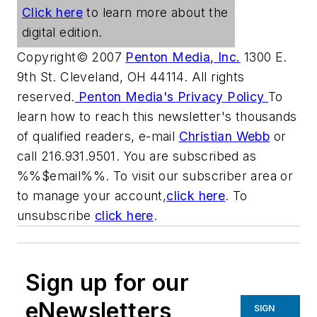
Click here
to learn more about the
digital edition.
Copyright© 2007
Penton Media, Inc.
1300 E.
9th St. Cleveland, OH 44114. All rights
reserved.
Penton Media's Privacy Policy
To
learn how to reach this newsletter's thousands
of qualified readers, e-mail
Christian Webb
or
call 216.931.9501. You are subscribed as
%%$email%%. To visit our subscriber area or
to manage your account,
click here
. To
unsubscribe
click here
.
Sign up for our
eNewsletters
SIGN