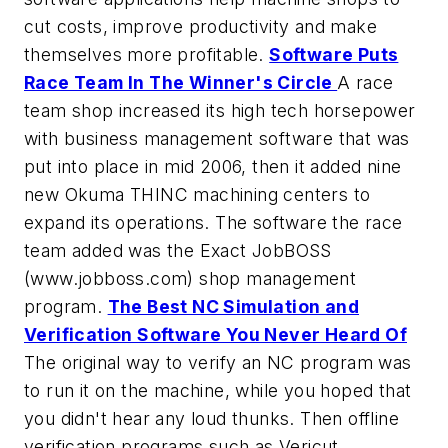
cut costs, improve productivity and make
themselves more profitable.
Software Puts
Race Team In The Winner's Circle
A race
team shop increased its high tech horsepower
with business management software that was
put into place in mid 2006, then it added nine
new Okuma THINC machining centers to
expand its operations. The software the race
team added was the Exact JobBOSS
(www.jobboss.com) shop management
program.
The Best NC Simulation and
Verification Software You Never Heard Of
The original way to verify an NC program was
to run it on the machine, while you hoped that
you didn't hear any loud thunks. Then offline
verification programs such as Vericut