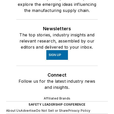
explore the emerging ideas influencing
the manufacturing supply chain.
Newsletters
The top stories, industry insights and
relevant research, assembled by our
editors and delivered to your inbox.
SIGN UP
Connect
Follow us for the latest industry news
and insights.
Affiliated Brands
SAFETY LEADERSHIP CONFERENCE
About Us
Advertise
Do Not Sell or Share
Privacy Policy