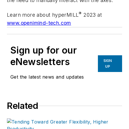
the need to manually interact with the axes.
®
Learn more about hyperMILL
2023 at
www.openimind-tech.com
Sign up for our
eNewsletters
SIGN
UP
Get the latest news and updates
Related