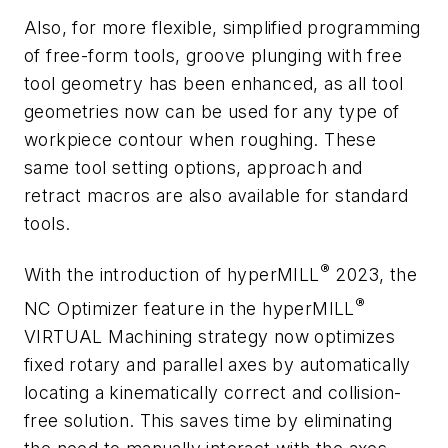
Also, for more flexible, simplified programming
of free-form tools, groove plunging with free
tool geometry has been enhanced,
as all tool
geometries now can be used for any type of
workpiece contour when roughing. These
same tool setting options, approach and
retract macros are also available for standard
tools.
®
With the introduction of
hyper
MILL
2023, the
®
NC Optimizer feature in the
hyper
MILL
VIRTUAL Machining strategy now optimizes
fixed rotary and parallel axes
by automatically
locating a kinematically correct and collision-
free solution. This saves time by eliminating