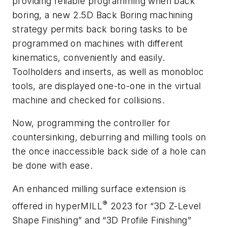
providing reliable programming when back
boring, a new 2.5D Back Boring machining
strategy
permits back boring tasks to be
programmed on machines with different
kinematics, conveniently and easily.
Toolholders and inserts, as well as monobloc
tools, are displayed one-to-one in the virtual
machine and checked for collisions.
Now, programming the controller for
countersinking, deburring and milling tools on
the once inaccessible back side of a hole can
be done with ease.
An enhanced milling surface extension is
®
offered in
hyper
MILL
2023 for “3D Z-Level
Shape Finishing”
and “3D Profile Finishing”