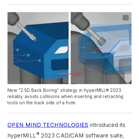
New “2.5D Back Boring” strategy in hyperMILL® 2023
reliably avoids collisions when inserting and retracting
tools on the back side of a hole.
OPEN MIND TECHNOLOGIES
introduced its
®
hyper
MILL
2023 CAD/CAM software suite,