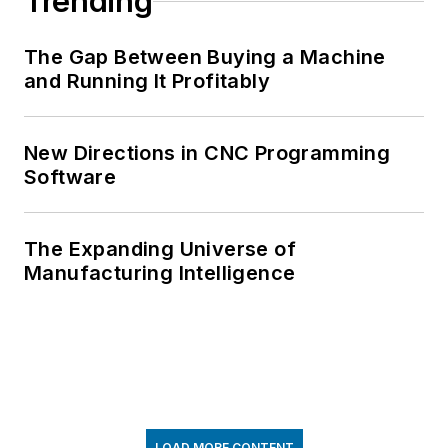
Trending
The Gap Between Buying a Machine
and Running It Profitably
New Directions in CNC Programming
Software
The Expanding Universe of
Manufacturing Intelligence
LOAD MORE CONTENT