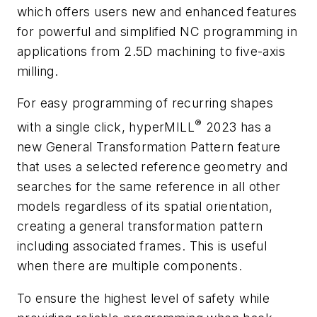
which offers users new and enhanced features
for powerful and simplified NC programming in
applications from 2.5D machining to five-axis
milling.
For easy programming of recurring shapes
®
with a single click,
hyper
MILL
2023 has a
new
General Transformation Pattern
feature
that uses a selected reference geometry and
searches for the same reference in all other
models regardless of its spatial orientation,
creating a general transformation pattern
including associated frames. This is useful
when there are multiple components.
To ensure the highest level of safety while