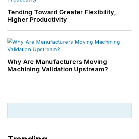
Tending Toward Greater Flexibility,
Higher Productivity
Why Are Manufacturers Moving
Machining Validation Upstream?