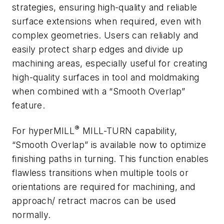
strategies, ensuring high-quality and reliable
surface extensions when required, even with
complex geometries. Users can reliably and
easily protect sharp edges and divide up
machining areas, especially useful for creating
high-quality surfaces in tool and moldmaking
when combined with a “Smooth Overlap”
feature.
®
For
hyper
MILL
MILL-TURN capability,
“Smooth Overlap” is available now to optimize
finishing paths in turning.
This function enables
flawless transitions when multiple tools or
orientations are required for machining, and
approach/ retract macros can be used
normally.