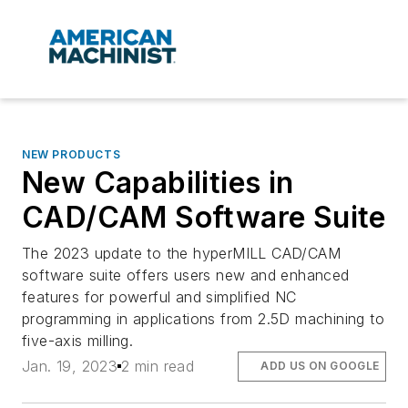
NEW PRODUCTS
New Capabilities in
CAD/CAM Software Suite
The 2023 update to the hyperMILL CAD/CAM
software suite offers users new and enhanced
features for powerful and simplified NC
programming in applications from 2.5D machining to
five-axis milling.
Jan. 19, 2023
2 min read
ADD US ON GOOGLE