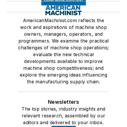
AmericanMachinist.com reflects the
work and aspirations of machine shop
owners, managers, operators, and
programmers. We examine the practical
challenges of machine shop operations;
evaluate the new technical
developments available to improve
machine shop competitiveness; and
explore the emerging ideas influencing
the manufacturing supply chain.
Newsletters
The top stories, industry insights and
relevant research, assembled by our
editors and delivered to your inbox.