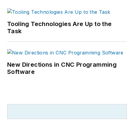
Tooling Technologies Are Up to the
Task
New Directions in CNC Programming
Software