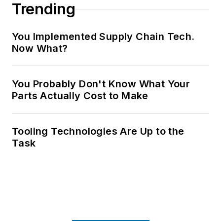
Trending
You Implemented Supply Chain Tech.
Now What?
You Probably Don't Know What Your
Parts Actually Cost to Make
Tooling Technologies Are Up to the
Task