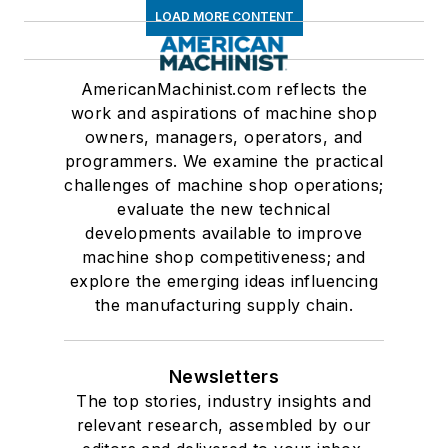
LOAD MORE CONTENT
AmericanMachinist.com reflects the
work and aspirations of machine shop
owners, managers, operators, and
programmers. We examine the practical
challenges of machine shop operations;
evaluate the new technical
developments available to improve
machine shop competitiveness; and
explore the emerging ideas influencing
the manufacturing supply chain.
Newsletters
The top stories, industry insights and
relevant research, assembled by our