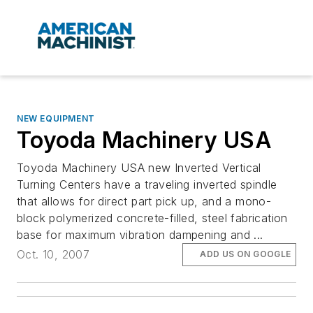
NEW EQUIPMENT
Toyoda Machinery USA
Toyoda Machinery USA new Inverted Vertical
Turning Centers have a traveling inverted spindle
that allows for direct part pick up, and a mono-
block polymerized concrete-filled, steel fabrication
base for maximum vibration dampening and ...
Oct. 10, 2007
ADD US ON GOOGLE