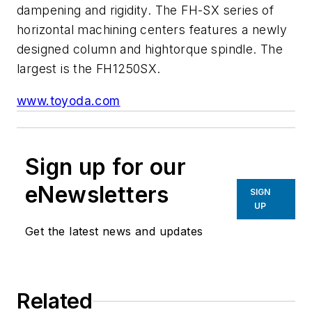
dampening and rigidity. The FH-SX series of
horizontal machining centers features a newly
designed column and hightorque spindle. The
largest is the FH1250SX.
www.toyoda.com
Sign up for our
eNewsletters
SIGN
UP
Get the latest news and updates
Related