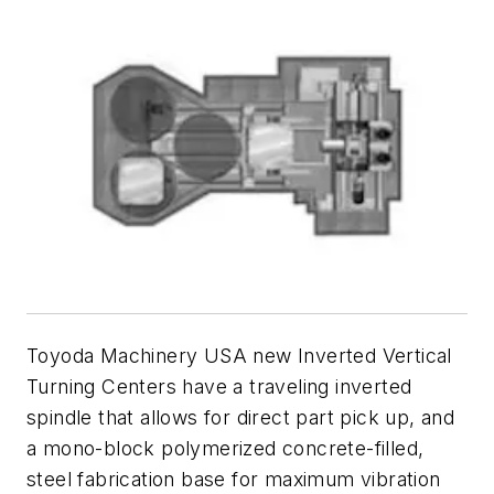
Toyoda Machinery USA new Inverted Vertical
Turning Centers have a traveling inverted
spindle that allows for direct part pick up, and
a mono-block polymerized concrete-filled,
steel fabrication base for maximum vibration