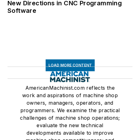
New Directions in CNC Programming
Software
LOAD MORE CONTENT
AmericanMachinist.com reflects the
work and aspirations of machine shop
owners, managers, operators, and
programmers. We examine the practical
challenges of machine shop operations;
evaluate the new technical
developments available to improve