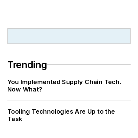
Trending
You Implemented Supply Chain Tech.
Now What?
Tooling Technologies Are Up to the
Task