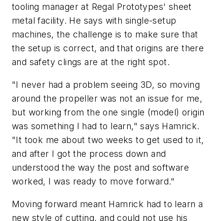
tooling manager at Regal Prototypes' sheet
metal facility. He says with single-setup
machines, the challenge is to make sure that
the setup is correct, and that origins are there
and safety clings are at the right spot.
"I never had a problem seeing 3D, so moving
around the propeller was not an issue for me,
but working from the one single (model) origin
was something I had to learn," says Hamrick.
"It took me about two weeks to get used to it,
and after I got the process down and
understood the way the post and software
worked, I was ready to move forward."
Moving forward meant Hamrick had to learn a
new style of cutting, and could not use his