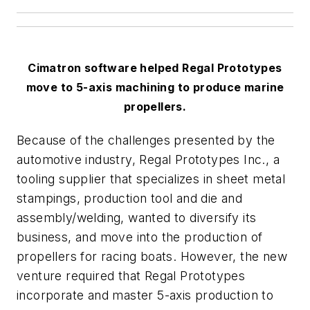
Cimatron software helped Regal Prototypes
move to 5-axis machining to produce marine
propellers.
Because of the challenges presented by the
automotive industry, Regal Prototypes Inc., a
tooling supplier that specializes in sheet metal
stampings, production tool and die and
assembly/welding, wanted to diversify its
business, and move into the production of
propellers for racing boats. However, the new
venture required that Regal Prototypes
incorporate and master 5-axis production to