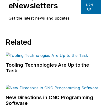
eNewsletters
SIGN
UP
Get the latest news and updates
Related
Tooling Technologies Are Up to the
Task
New Directions in CNC Programming
Software