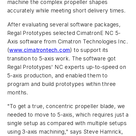
machine the complex propeller shapes
accurately while meeting short delivery times.
After evaluating several software packages,
Regal Prototypes selected CimatronE NC 5-
Axis software from Cimatron Technologies Inc.
(
www.cimatrontech.com
) to support its
transition to 5-axis work. The software got
Regal Prototypes' NC experts up-to-speed on
5-axis production, and enabled them to
program and build prototypes within three
months.
"To get a true, concentric propeller blade, we
needed to move to 5-axis, which requires just a
single setup as compared with multiple setups
using 3-axis machining," says Steve Hamrick,