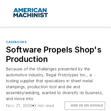
CASEBOOKS
Software Propels Shop's
Production
Because of the challenges presented by the
automotive industry, Regal Prototypes Inc., a
tooling supplier that specializes in sheet metal
stampings, production tool and die and
assembly/welding, wanted to diversify its business,
and move into
Nov. 21, 2006
3 min read
ADD US ON GOOGLE