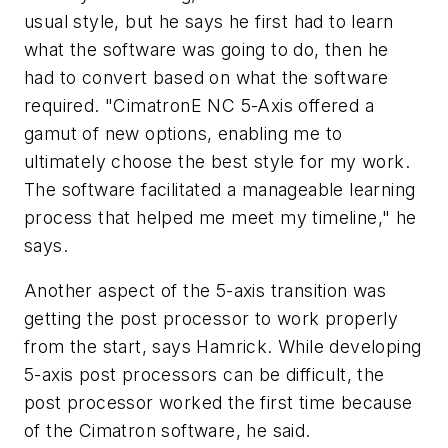
usual style, but he says he first had to learn
what the software was going to do, then he
had to convert based on what the software
required. "CimatronE NC 5-Axis offered a
gamut of new options, enabling me to
ultimately choose the best style for my work.
The software facilitated a manageable learning
process that helped me meet my timeline," he
says.
Another aspect of the 5-axis transition was
getting the post processor to work properly
from the start, says Hamrick. While developing
5-axis post processors can be difficult, the
post processor worked the first time because
of the Cimatron software, he said.