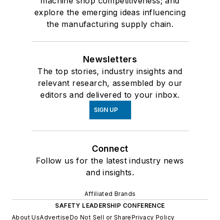
machine shop competitiveness; and
explore the emerging ideas influencing
the manufacturing supply chain.
Newsletters
The top stories, industry insights and
relevant research, assembled by our
editors and delivered to your inbox.
SIGN UP
Connect
Follow us for the latest industry news
and insights.
Affiliated Brands
SAFETY LEADERSHIP CONFERENCE
About Us
Advertise
Do Not Sell or Share
Privacy Policy