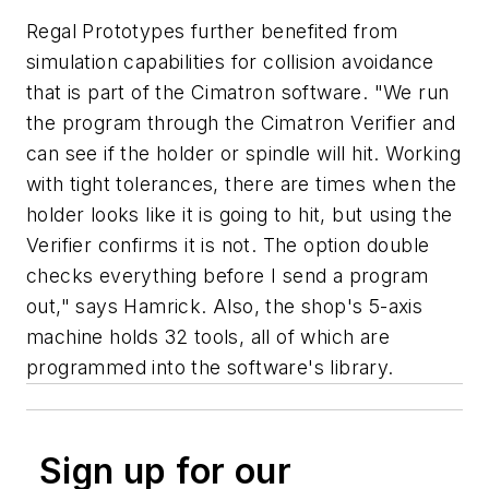
Regal Prototypes further benefited from
simulation capabilities for collision avoidance
that is part of the Cimatron software. "We run
the program through the Cimatron Verifier and
can see if the holder or spindle will hit. Working
with tight tolerances, there are times when the
holder looks like it is going to hit, but using the
Verifier confirms it is not. The option double
checks everything before I send a program
out," says Hamrick. Also, the shop's 5-axis
machine holds 32 tools, all of which are
programmed into the software's library.
Sign up for our