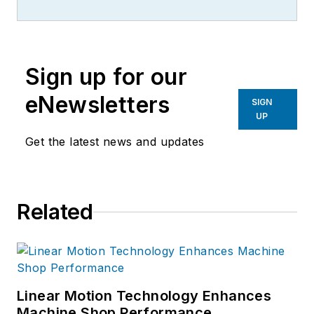
more than 20 years, specializing in
the primary metal and basic
manufacturing industries.
Sign up for our
eNewsletters
SIGN
UP
Get the latest news and updates
Related
Linear Motion Technology Enhances
Machine Shop Performance