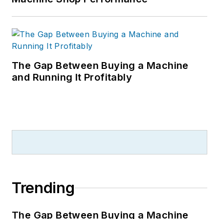
The Gap Between Buying a Machine
and Running It Profitably
Trending
The Gap Between Buying a Machine