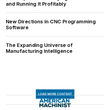
and Running It Profitably
New Directions in CNC Programming
Software
The Expanding Universe of
Manufacturing Intelligence
LOAD MORE CONTENT