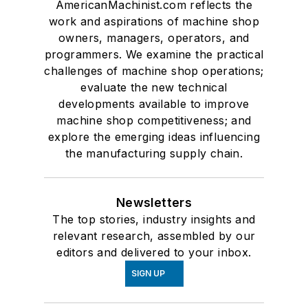
AmericanMachinist.com reflects the
work and aspirations of machine shop
owners, managers, operators, and
programmers. We examine the practical
challenges of machine shop operations;
evaluate the new technical
developments available to improve
machine shop competitiveness; and
explore the emerging ideas influencing
the manufacturing supply chain.
Newsletters
The top stories, industry insights and
relevant research, assembled by our
editors and delivered to your inbox.
SIGN UP