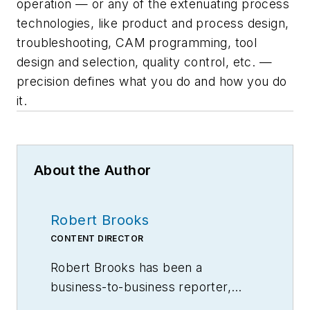
operation — or any of the extenuating process
technologies, like product and process design,
troubleshooting, CAM programming, tool
design and selection, quality control, etc. —
precision defines what you do and how you do
it.
About the Author
Robert Brooks
CONTENT DIRECTOR
Robert Brooks has been a
business-to-business reporter,
writer, editor, and columnist for