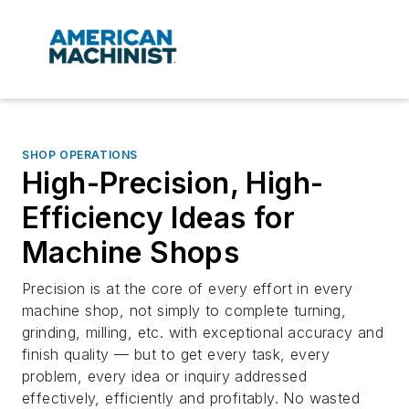
SHOP OPERATIONS
High-Precision, High-
Efficiency Ideas for
Machine Shops
Precision is at the core of every effort in every
machine shop, not simply to complete turning,
grinding, milling, etc. with exceptional accuracy and
finish quality — but to get every task, every
problem, every idea or inquiry addressed
effectively, efficiently and profitably. No wasted