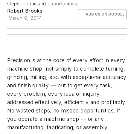
steps, no missed opportunities.
Robert Brooks
ADD US ON GOOGLE
March 9, 2017
Precision is at the core of every effort in every
machine shop, not simply to complete turning,
grinding, milling, etc. with exceptional accuracy
and finish quality — but to get every task,
every problem, every idea or inquiry
addressed effectively, efficiently and profitably.
No wasted steps, no missed opportunities. If
you operate a machine shop — or any
manufacturing, fabricating, or assembly