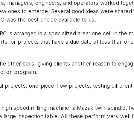
s, managers, engineers, and operators worked together
g new ones to emerge. Several good ideas were share
 was the best choice available to us.
C is arranged in a specialized area: one cell in the
rts, or projects that have a due date of less than on
he other cells, giving clients another reason to en
uction program.
 projects, one-piece-flow projects, testing differen
h speed milling machine, a Mazak twin-spindle, twin-
 a large inspection table. All these perform very well