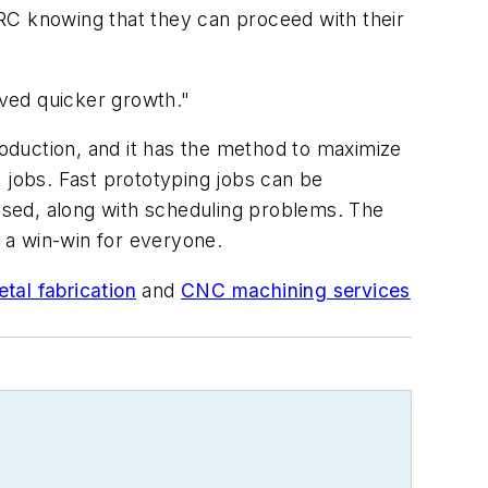
RC knowing that they can proceed with their
ved quicker growth."
oduction, and it has the method to maximize
 jobs. Fast prototyping jobs can be
ased, along with scheduling problems. The
s a win-win for everyone.
tal fabrication
and
CNC machining services