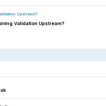
ning Validation Upstream?
ask