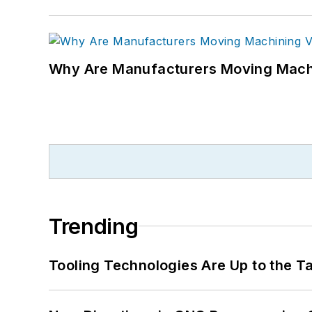
Why Are Manufacturers Moving Machi
Trending
Tooling Technologies Are Up to the T