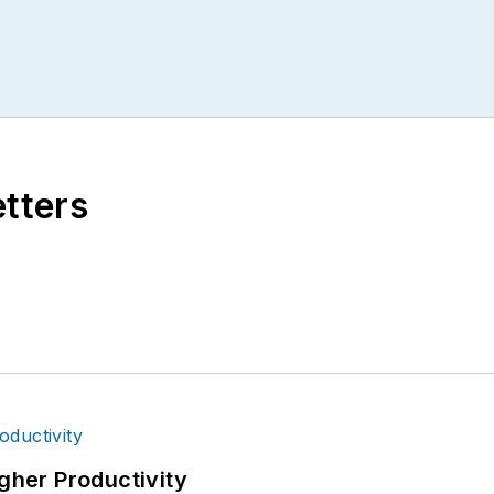
etters
igher Productivity