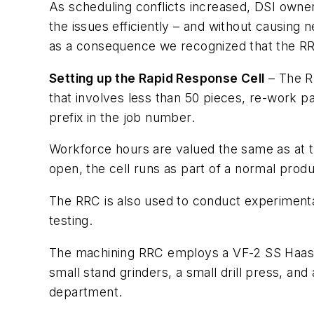
As scheduling conflicts increased, DSI owner
the issues efficiently – and without causin
as a consequence we recognized that the RRC
Setting up the Rapid Response Cell
– The RR
that involves less than 50 pieces, re-work pa
prefix in the job number.
Workforce hours are valued the same as at t
open, the cell runs as part of a normal prod
The RRC is also used to conduct experimental
testing.
The machining RRC employs a VF-2 SS Haas hig
small stand grinders, a small drill press, and
department.