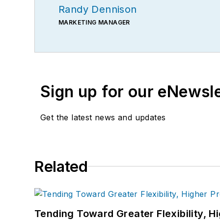
Randy Dennison
MARKETING MANAGER
Sign up for our eNewsl
Get the latest news and updates
Related
Tending Toward Greater Flexibility, H