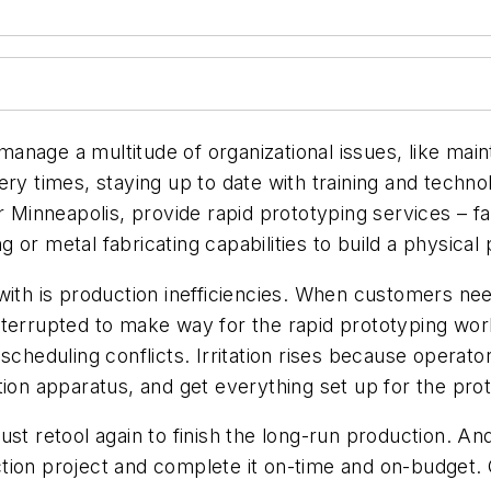
nage a multitude of organizational issues, like mainta
ery times, staying up to date with training and tech
r Minneapolis, provide rapid prototyping services – f
or metal fabricating capabilities to build a physical
 with is production inefficiencies. When customers n
nterrupted to make way for the rapid prototyping wor
scheduling conflicts. Irritation rises because operato
tion apparatus, and get everything set up for the prot
st retool again to finish the long-run production. And
tion project and complete it on-time and on-budget. 