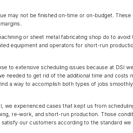
eue may not be finished on-time or on-budget. Thes
 margins.
hining or sheet metal fabricating shop do to avoid t
icated equipment and operators for short-run producti
se to extensive scheduling issues because at DSI we
e needed to get rid of the additional time and costs 
 find a way to accomplish both types of jobs smoothly
, we experienced cases that kept us from scheduling
ping, re-work, and short-run production. Those cond
 to satisfy our customers according to the standard we 