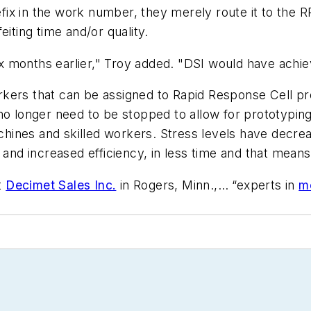
ix in the work number, they merely route it to the R
eiting time and/or quality.
 months earlier," Troy added. "DSI would have achie
kers that can be assigned to Rapid Response Cell pr
no longer need to be stopped to allow for prototyping
hines and skilled workers. Stress levels have decre
 and increased efficiency, in less time and that mean
t
Decimet Sales Inc.
in Rogers, Minn.,… “experts in
me