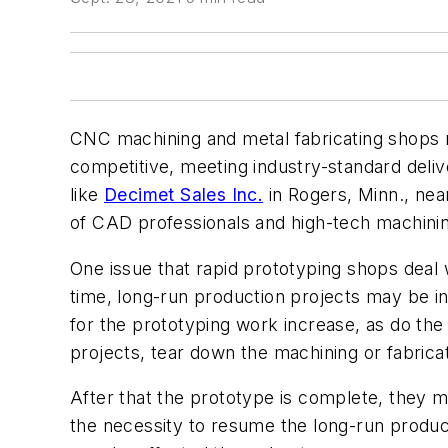
CNC machining and metal fabricating shops ma
competitive, meeting industry-standard deliv
like
Decimet Sales Inc.
in Rogers, Minn., nea
of CAD professionals and high-tech machining 
One issue that rapid prototyping shops deal
time, long-run production projects may be i
for the prototyping work increase, as do the 
projects, tear down the machining or fabrica
After that the prototype is complete, they mu
the necessity to resume the long-run produc