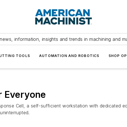
news, information, insights and trends in machining and m
UTTING TOOLS
AUTOMATION AND ROBOTICS
SHOP OP
r Everyone
ponse Cell, a self-sufficient workstation with dedicated e
uninterrupted.