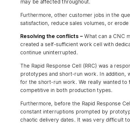
may be affected throughout.
Furthermore, other customer jobs in the qu
satisfaction, reduce sales volumes, or erode
Resolving the conflicts –
What can a CNC mac
created a self-sufficient work cell with ded
continue uninterrupted.
The Rapid Response Cell (RRC) was a respon
prototypes and short-run work. In addition, w
for the short-run work. We really wanted to
competitive in both production types.
Furthermore, before the Rapid Response Cell
constant interruptions prompted by prototy
chaotic delivery dates. It was very difficult