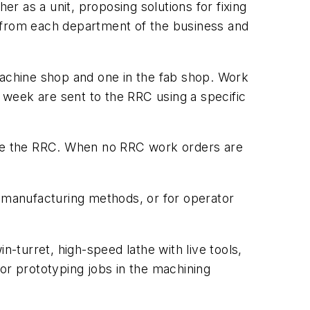
 as a unit, proposing solutions for fixing
d from each department of the business and
 machine shop and one in the fab shop. Work
e week are sent to the RRC using a specific
gage the RRC. When no RRC work orders are
t manufacturing methods, or for operator
turret, high-speed lathe with live tools,
 for prototyping jobs in the machining