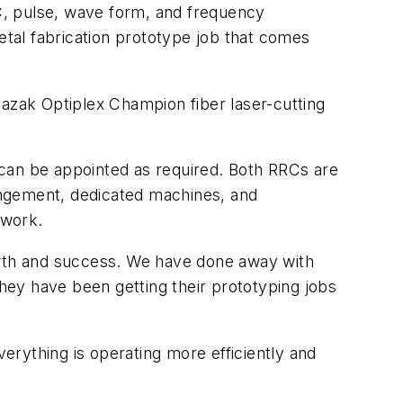
C, pulse, wave form, and frequency
tal fabrication prototype job that comes
zak Optiplex Champion fiber laser-cutting
 can be appointed as required. Both RRCs are
rangement, dedicated machines, and
 work.
owth and success. We have done away with
they have been getting their prototyping jobs
rything is operating more efficiently and