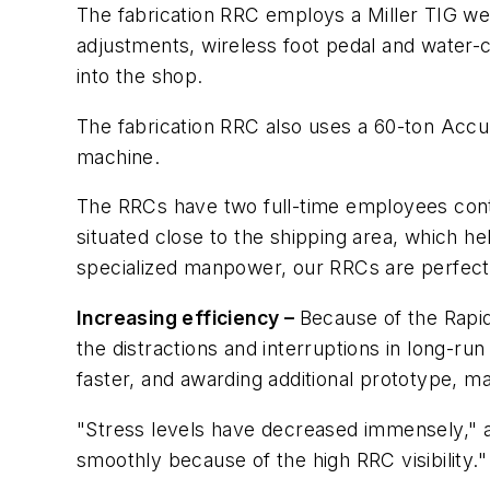
The fabrication RRC employs a Miller TIG w
adjustments, wireless foot pedal and water-
into the shop.
The fabrication RRC also uses a 60-ton Acc
machine.
The RRCs have two full-time employees conti
situated close to the shipping area, which h
specialized manpower, our RRCs are perfect
Increasing efficiency –
Because of the Rapi
the distractions and interruptions in long-ru
faster, and awarding additional prototype, ma
"Stress levels have decreased immensely," a
smoothly because of the high RRC visibility."