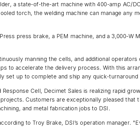
elder, a state-of-the-art machine with 400-amp AC/D
cooled torch, the welding machine can manage any me
uPress press brake, a PEM machine, and a 3,000-W Ma
nuously manning the cells, and additional operators
elps to accelerate the delivery process. With this ar
ly set up to complete and ship any quick-turnaround
d Response Cell, Decimet Sales is realizing rapid gr
n projects. Customers are exceptionally pleased that 
chining, and metal fabrication jobs to DSI.
ccording to Troy Brake, DSI’s operation manager. "Eve