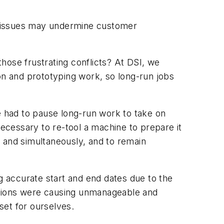
e issues may undermine customer
hose frustrating conflicts? At DSI, we
on and prototyping work, so long-run jobs
 had to pause long-run work to take on
necessary to re-tool a machine to prepare it
 and simultaneously, and to remain
 accurate start and end dates due to the
itions were causing unmanageable and
set for ourselves.