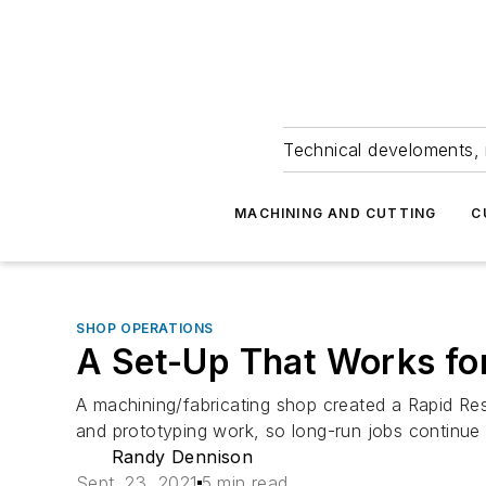
Technical develoments, 
MACHINING AND CUTTING
C
SHOP OPERATIONS
A Set-Up That Works fo
A machining/fabricating shop created a Rapid Res
and prototyping work, so long-run jobs continue 
Randy Dennison
Sept. 23, 2021
5 min read