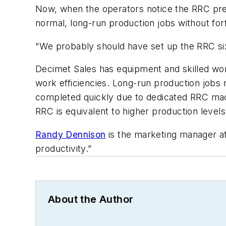
Now, when the operators notice the RRC pref
normal, long-run production jobs without forf
"We probably should have set up the RRC six
Decimet Sales has equipment and skilled wor
work efficiencies. Long-run production jobs 
completed quickly due to dedicated RRC mac
RRC is equivalent to higher production levels
Randy Dennison
is the marketing manager a
productivity.”
About the Author