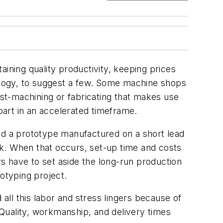
ining quality productivity, keeping prices
nology, to suggest a few. Some machine shops
ast-machining or fabricating that makes use
 part in an accelerated timeframe.
eed a prototype manufactured on a short lead
k. When that occurs, set-up time and costs
rs have to set aside the long-run production
otyping project.
 all this labor and stress lingers because of
Quality, workmanship, and delivery times