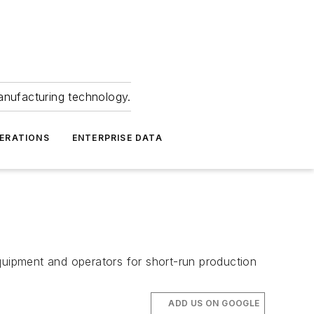
anufacturing technology.
ERATIONS
ENTERPRISE DATA
quipment and operators for short-run production
ADD US ON GOOGLE