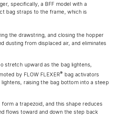
er, specifically, a BFF model with a
ct bag straps to the frame, which is
ying the drawstring, and closing the hopper
d dusting from displaced air, and eliminates
o stretch upward as the bag lightens,
®
 promoted by FLOW FLEXER
bag activators
lightens, raising the bag bottom into a steep
t form a trapezoid, and this shape reduces
 and flows toward and down the step back