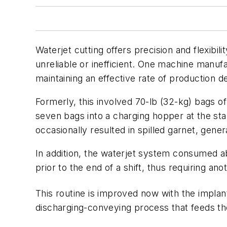
Waterjet cutting offers precision and flexibil
unreliable or inefficient. One machine manuf
maintaining an effective rate of production 
Formerly, this involved 70-lb (32-kg) bags o
seven bags into a charging hopper at the s
occasionally resulted in spilled garnet, gener
In addition, the waterjet system consumed ab
prior to the end of a shift, thus requiring an
This routine is improved now with the impla
discharging-conveying process that feeds the