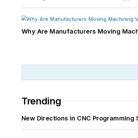
Why Are Manufacturers Moving Machi
Trending
New Directions in CNC Programming 