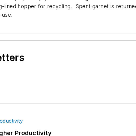
ag-lined hopper for recycling.
Spent garnet is returne
e-use.
etters
igher Productivity