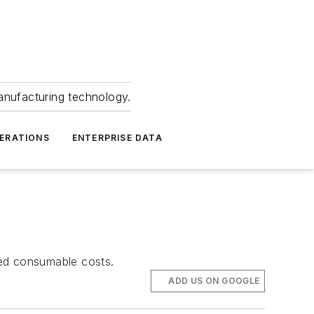
anufacturing technology.
ERATIONS
ENTERPRISE DATA
ced consumable costs.
ADD US ON GOOGLE