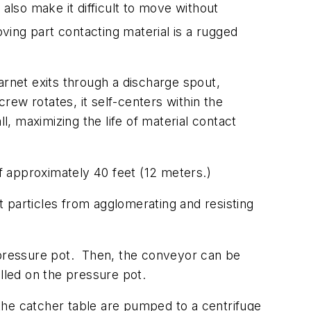
also make it difficult to move without
ving part contacting material is a rugged
arnet exits through a discharge spout,
crew rotates, it self-centers within the
, maximizing the life of material contact
of approximately 40 feet (12 meters.)
 particles from agglomerating and resisting
pressure pot.
Then, the conveyor can be
lled on the pressure pot.
the catcher table are pumped to a centrifuge