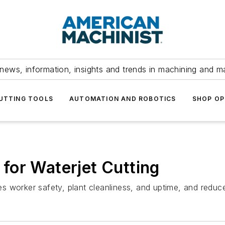
news, information, insights and trends in machining and m
UTTING TOOLS
AUTOMATION AND ROBOTICS
SHOP OP
for Waterjet Cutting
s worker safety, plant cleanliness, and uptime, and redu