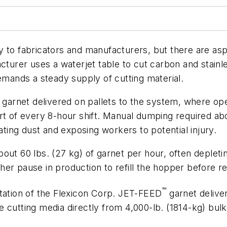
ity to fabricators and manufacturers, but there are asp
acturer uses a waterjet table to cut carbon and stain
demands a steady supply of cutting material.
f garnet delivered on pallets to the system, where op
tart of every 8-hour shift. Manual dumping required
ating dust and exposing workers to potential injury.
out 60 lbs. (27 kg) of garnet per hour, often depleti
other pause in production to refill the hopper before 
™
ntation of the Flexicon Corp. JET-FEED
garnet delive
 cutting media directly from 4,000-lb. (1814-kg) bulk