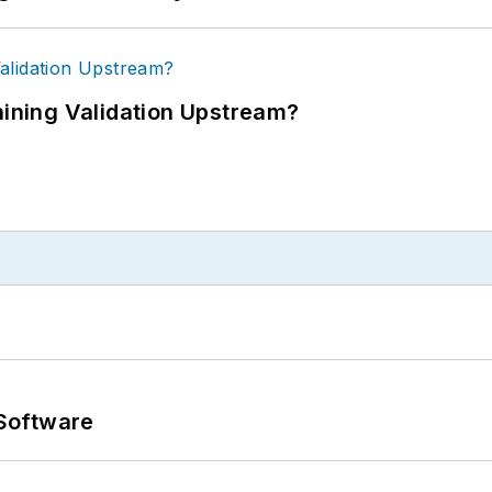
ning Validation Upstream?
Software