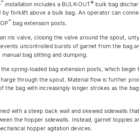
™
®
D
installation includes a BULK-OUT
bulk bag discharg
ed by forklift above a bulk bag. An operator can conne
™
-TOP
bag extension posts.
an iris valve, closing the valve around the spout, unt
prevents uncontrolled bursts of garnet from the bag an
 manual bag slitting and dumping.
he spring-loaded bag extension posts, which begin t
charge through the spout. Material flow is further
f the bag with increasingly longer strokes as the bag 
gned with a steep back wall and skewed sidewalls tha
between the hopper sidewalls. Instead, garnet topples
mechanical hopper agitation devices.