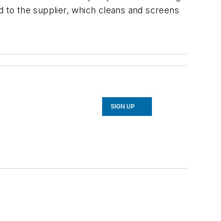
d to the supplier, which cleans and screens
SIGN UP