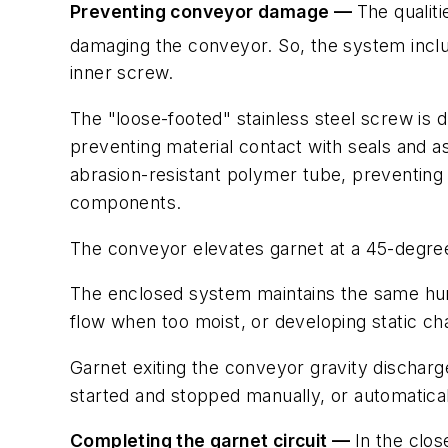
Preventing conveyor damage —
The qualiti
damaging the conveyor. So, the system inclu
inner screw.
The "loose-footed" stainless steel screw is 
preventing material contact with seals and 
abrasion-resistant polymer tube, preventing 
components.
The conveyor elevates garnet at a 45-degree i
The enclosed system maintains the same humid
flow when too moist, or developing static c
Garnet exiting the conveyor gravity discharg
started and stopped manually, or automatical
Completing the garnet circuit —
In the clo