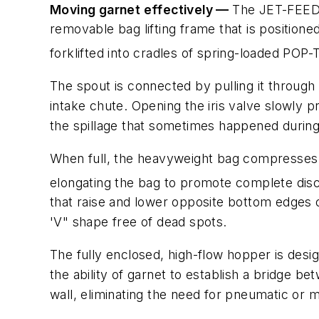
Moving garnet effectively —
The JET-FEE
removable bag lifting frame that is position
forklifted into cradles of spring-loaded POP
The spout is connected by pulling it through 
intake chute. Opening the iris valve slowly 
the spillage that sometimes happened during
When full, the heavyweight bag compresses t
elongating the bag to promote complete dis
that raise and lower opposite bottom edges o
'V" shape free of dead spots.
The fully enclosed, high-flow hopper is desi
the ability of garnet to establish a bridge 
wall, eliminating the need for pneumatic or 