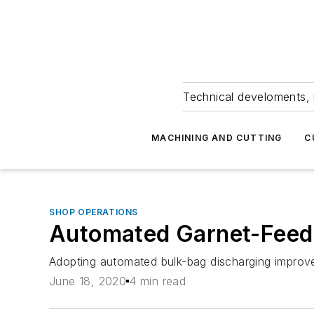
Technical develoments, 
MACHINING AND CUTTING
C
SHOP OPERATIONS
Automated Garnet-Feed 
Adopting automated bulk-bag discharging improve
June 18, 2020
4 min read