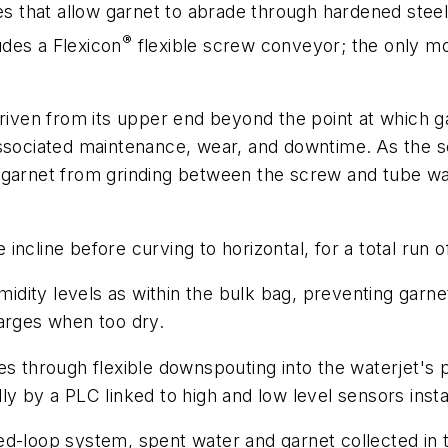
es that allow garnet to abrade through hardened steel 
®
des a Flexicon
flexible screw conveyor; the only mo
driven from its upper end beyond the point at which g
associated maintenance, wear, and downtime.
As the s
garnet from grinding between the screw and tube wall
ncline before curving to horizontal, for a total run 
ity levels as within the bulk bag, preventing garnet
harges when too dry.
es through flexible downspouting into the waterjet's 
ly by a PLC linked to high and low level sensors insta
sed-loop system, spent water and garnet collected in 