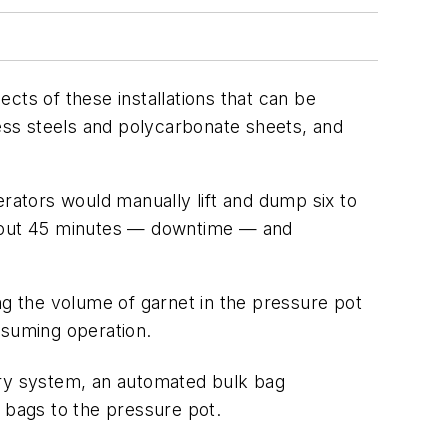
ects of these installations that can be
less steels and polycarbonate sheets, and
erators would manually lift and dump six to
 about 45 minutes — downtime — and
ng the volume of garnet in the pressure pot
resuming operation.
ry system, an automated bulk bag
 bags to the pressure pot.