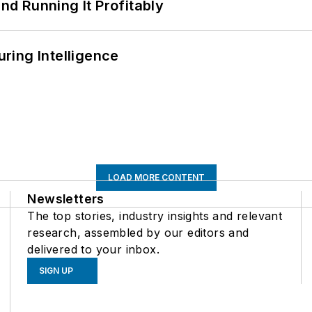
d Running It Profitably
ring Intelligence
LOAD MORE CONTENT
Newsletters
The top stories, industry insights and relevant
research, assembled by our editors and
delivered to your inbox.
SIGN UP