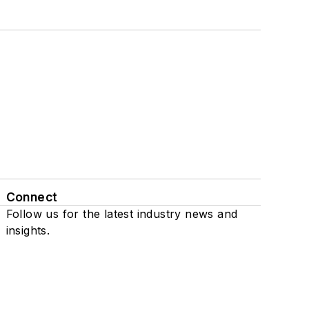
Connect
Follow us for the latest industry news and
insights.