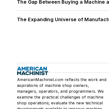
The Gap Between Buying a Machine an
The Expanding Universe of Manufactu
AmericanMachinist.com reflects the work and
aspirations of machine shop owners,
managers, operators, and programmers. We
examine the practical challenges of machine
shop operations; evaluate the new technical
developments available to improve machine