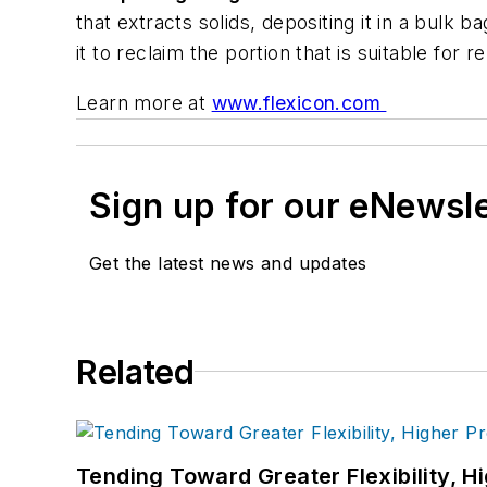
that extracts solids, depositing it in a bulk b
it to reclaim the portion that is suitable for r
Learn more at
www.flexicon.com
Sign up for our eNewsl
Get the latest news and updates
Related
Tending Toward Greater Flexibility, H