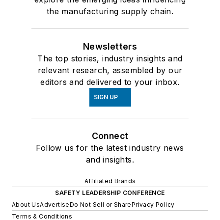
the manufacturing supply chain.
Newsletters
The top stories, industry insights and
relevant research, assembled by our
editors and delivered to your inbox.
SIGN UP
Connect
Follow us for the latest industry news
and insights.
Affiliated Brands
SAFETY LEADERSHIP CONFERENCE
About Us
Advertise
Do Not Sell or Share
Privacy Policy
Terms & Conditions