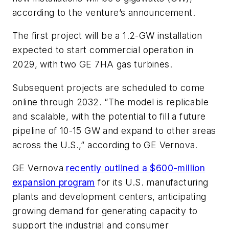
according to the venture’s announcement.
The first project will be a 1.2-GW installation
expected to start commercial operation in
2029, with two GE 7HA gas turbines.
Subsequent projects are scheduled to come
online through 2032. “The model is replicable
and scalable, with the potential to fill a future
pipeline of 10-15 GW and expand to other areas
across the U.S.,” according to GE Vernova.
GE Vernova
recently outlined a $600-million
expansion program
for its U.S. manufacturing
plants and development centers, anticipating
growing demand for generating capacity to
support the industrial and consumer