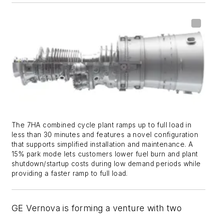
The 7HA combined cycle plant ramps up to full load in
less than 30 minutes and features a novel configuration
that supports simplified installation and maintenance. A
15% park mode lets customers lower fuel burn and plant
shutdown/startup costs during low demand periods while
providing a faster ramp to full load.
GE Vernova is forming a venture with two