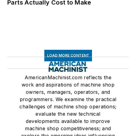
Parts Actually Cost to Make
LOAD MORE CONTENT
AmericanMachinist.com reflects the
work and aspirations of machine shop
owners, managers, operators, and
programmers. We examine the practical
challenges of machine shop operations;
evaluate the new technical
developments available to improve
machine shop competitiveness; and
explore the emerging ideas influencing