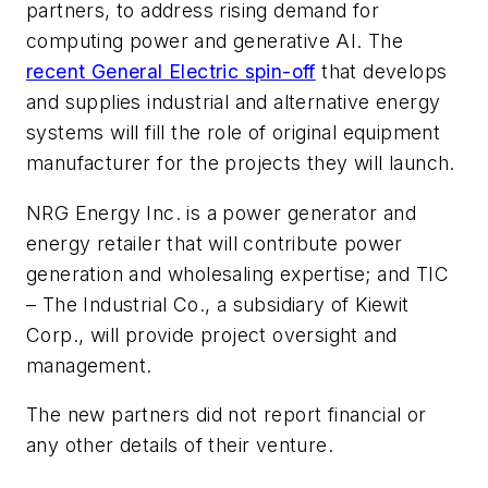
partners, to address rising demand for
computing power and generative AI. The
recent General Electric spin-off
that develops
and supplies industrial and alternative energy
systems will fill the role of original equipment
manufacturer for the projects they will launch.
NRG Energy Inc. is a power generator and
energy retailer that will contribute power
generation and wholesaling expertise; and TIC
– The Industrial Co., a subsidiary of Kiewit
Corp., will provide project oversight and
management.
The new partners did not report financial or
any other details of their venture.