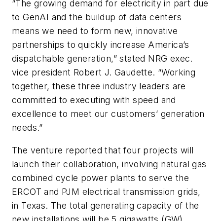
“The growing demand for electricity in part due
to GenAI and the buildup of data centers
means we need to form new, innovative
partnerships to quickly increase America’s
dispatchable generation,” stated NRG exec.
vice president Robert J. Gaudette. “Working
together, these three industry leaders are
committed to executing with speed and
excellence to meet our customers’ generation
needs.”
The venture reported that four projects will
launch their collaboration, involving natural gas
combined cycle power plants to serve the
ERCOT and PJM electrical transmission grids,
in Texas. The total generating capacity of the
new installations will be 5 gigawatts (GW),