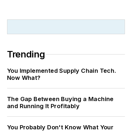
Trending
You Implemented Supply Chain Tech.
Now What?
The Gap Between Buying a Machine
and Running It Profitably
You Probably Don't Know What Your