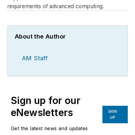
requirements of advanced computing.
About the Author
AM Staff
Sign up for our
eNewsletters
SIGN
UP
Get the latest news and updates