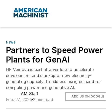
NEWS
Partners to Speed Power
Plants for GenAI
GE Vernova is part of a venture to accelerate
development and start-up of new electricity-
generating capacity, to address rising demand for
computing power and generative AI.
AM Staff
ADD US ON GOOGLE
Feb. 27, 2025
2 min read