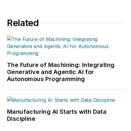
Related
The Future of Machining: Integrating
Generative and Agentic AI for
Autonomous Programming
Manufacturing AI Starts with Data
Discipline