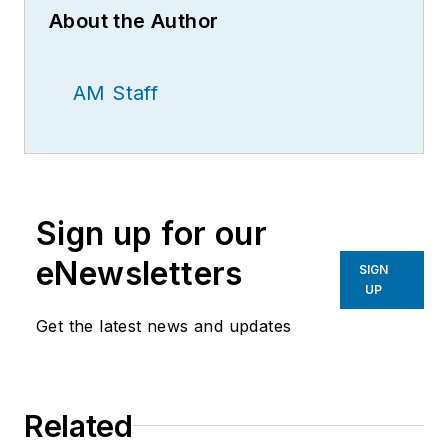
About the Author
AM Staff
Sign up for our
eNewsletters
SIGN
UP
Get the latest news and updates
Related