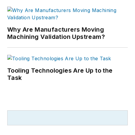
Why Are Manufacturers Moving
Machining Validation Upstream?
Tooling Technologies Are Up to the
Task