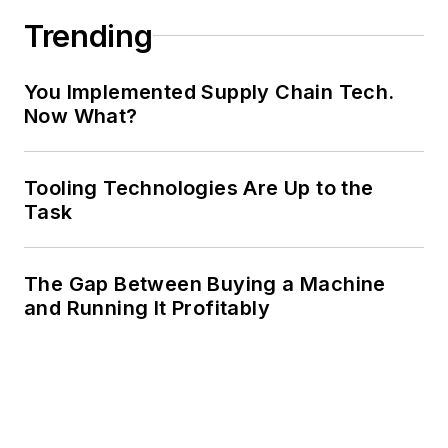
Trending
You Implemented Supply Chain Tech.
Now What?
Tooling Technologies Are Up to the
Task
The Gap Between Buying a Machine
and Running It Profitably