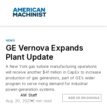
NEWS
GE Vernova Expands
Plant Update
A New York gas turbine manufacturing operations
will receive another $41 million in CapEx to increase
production of gas generators, part of GE’s wider
program to serve rising demand for industrial
power-generation systems.
AM Staff
ADD US ON GOOGLE
Aug. 20, 2025
2 min read