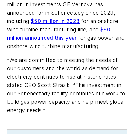
million in investments GE Vernova has
announced for in Schenectady since 2023,
including
$50 million in 2023
for an onshore
wind turbine manufacturing line, and
$80
million announced this year
for gas power and
onshore wind turbine manufacturing.
“We are committed to meeting the needs of
our customers and the world as demand for
electricity continues to rise at historic rates,”
stated CEO Scott Strazik. “This investment in
our Schenectady facility continues our work to
build gas power capacity and help meet global
energy needs.”