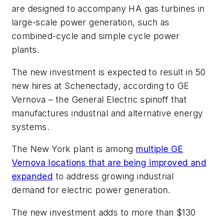
are designed to accompany HA gas turbines in
large-scale power generation, such as
combined-cycle and simple cycle power
plants.
The new investment is expected to result in 50
new hires at Schenectady, according to GE
Vernova – the General Electric spinoff that
manufactures industrial and alternative energy
systems.
The New York plant is among
multiple GE
Vernova locations that are being improved and
expanded
to address growing industrial
demand for electric power generation.
The new investment adds to more than $130