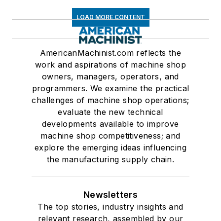
LOAD MORE CONTENT
AmericanMachinist.com reflects the
work and aspirations of machine shop
owners, managers, operators, and
programmers. We examine the practical
challenges of machine shop operations;
evaluate the new technical
developments available to improve
machine shop competitiveness; and
explore the emerging ideas influencing
the manufacturing supply chain.
Newsletters
The top stories, industry insights and
relevant research, assembled by our