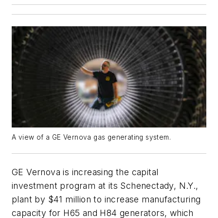
A view of a GE Vernova gas generating system.
GE Vernova is increasing the capital
investment program at its Schenectady, N.Y.,
plant by $41 million to increase manufacturing
capacity for H65 and H84 generators, which