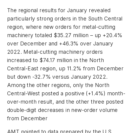
The regional results for January revealed
particularly strong orders in the South Central
region, where new orders for metal-cutting
machinery totaled $35.27 million – up +20.4%
over December and +46.3% over January
2022. Metal-cutting machinery orders
increased to $74.17 million in the North
Central-East region, up 11.2% from December
but down -32.7% versus January 2022.
Among the other regions, only the North
Central-West posted a positive (+1.4%) month-
over-month result, and the other three posted
double-digit decreases in new-order volume
from December
AMT pointed to data prepared by the U.S.