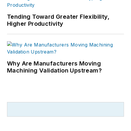
Tending Toward Greater Flexibility,
Higher Productivity
Why Are Manufacturers Moving
Machining Validation Upstream?