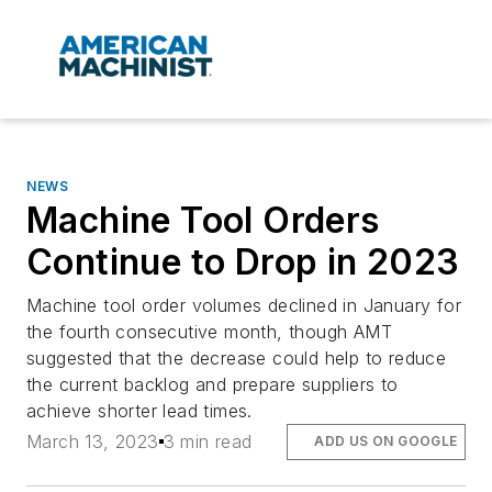
NEWS
Machine Tool Orders
Continue to Drop in 2023
Machine tool order volumes declined in January for
the fourth consecutive month, though AMT
suggested that the decrease could help to reduce
the current backlog and prepare suppliers to
achieve shorter lead times.
March 13, 2023
3 min read
ADD US ON GOOGLE