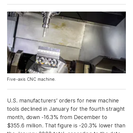
Five-axis CNC machine.
U.S. manufacturers’ orders for new machine
tools declined in January for the fourth straight
month, down -16.3% from December to
$355.6 million. That figure is -20.3% lower than