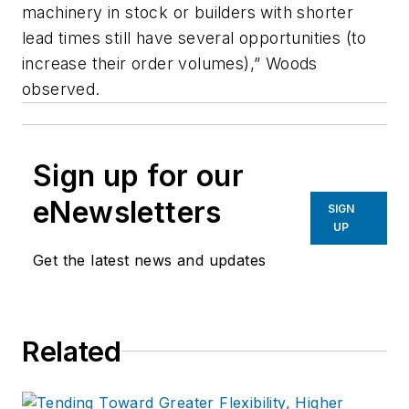
machinery in stock or builders with shorter
lead times still have several opportunities (to
increase their order volumes),” Woods
observed.
Sign up for our
eNewsletters
SIGN
UP
Get the latest news and updates
Related