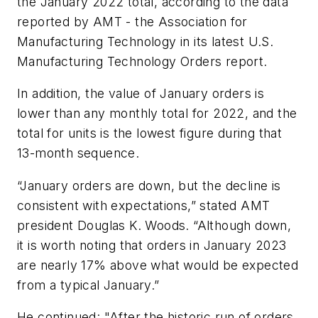
the January 2022 total, according to the data
reported by AMT - the Association for
Manufacturing Technology in its latest U.S.
Manufacturing Technology Orders report.
In addition, the value of January orders is
lower than any monthly total for 2022, and the
total for units is the lowest figure during that
13-month sequence.
“January orders are down, but the decline is
consistent with expectations,” stated AMT
president Douglas K. Woods. “Although down,
it is worth noting that orders in January 2023
are nearly 17% above what would be expected
from a typical January.”
He continued: "After the historic run of orders