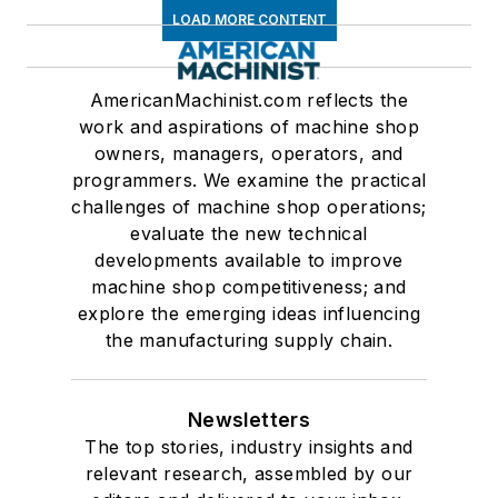
LOAD MORE CONTENT
AmericanMachinist.com reflects the
work and aspirations of machine shop
owners, managers, operators, and
programmers. We examine the practical
challenges of machine shop operations;
evaluate the new technical
developments available to improve
machine shop competitiveness; and
explore the emerging ideas influencing
the manufacturing supply chain.
Newsletters
The top stories, industry insights and
relevant research, assembled by our