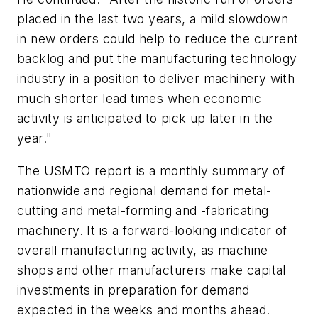
placed in the last two years, a mild slowdown
in new orders could help to reduce the current
backlog and put the manufacturing technology
industry in a position to deliver machinery with
much shorter lead times when economic
activity is anticipated to pick up later in the
year."
The
USMTO report
is a monthly summary of
nationwide and regional demand for metal-
cutting and metal-forming and -fabricating
machinery.
It is a forward-looking indicator of
overall manufacturing activity, as machine
shops and other manufacturers make capital
investments in preparation for demand
expected in the weeks and months ahead.