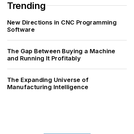
Trending
New Directions in CNC Programming
Software
The Gap Between Buying a Machine
and Running It Profitably
The Expanding Universe of
Manufacturing Intelligence