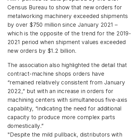
Census Bureau to show that new orders for
metalworking machinery exceeded shipments
by over $750 million since January 2021 –
which is the opposite of the trend for the 2019-
2021 period when shipment values exceeded
new orders by $1.2 billion.
The association also highlighted the detail that
contract-machine shops orders have
“remained relatively consistent from January
2022,” but with an increase in orders for
machining centers with simultaneous five-axis
capability, “indicating the need for additional
capacity to produce more complex parts
domestically.”
"Despite the mild pullback, distributors with