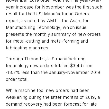
November 2019 order volume. The year-over-
year increase for November was the first such
result for the U.S. Manufacturing Orders
report, as noted by AMT – the Assn. for
Manufacturing Technology, which issue
presents the monthly summary of new orders
for metal-cutting and metal-forming and
fabricating machines.
Through 11 months, U.S manufacturing
technology new orders totaled $3.4 billion,
-18.7% less than the January-November 2019
order total.
While machine tool new orders had been
weakening during the latter months of 2019, a
demand recovery had been forecast for late