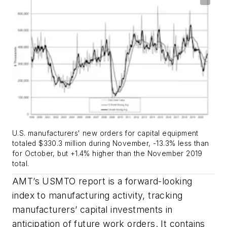
U.S. manufacturers' new orders for capital equipment
totaled $330.3 million during November, -13.3% less than
for October, but +1.4% higher than the November 2019
total.
AMT’s USMTO report is a forward-looking
index to manufacturing activity, tracking
manufacturers’ capital investments in
anticipation of future work orders. It contains