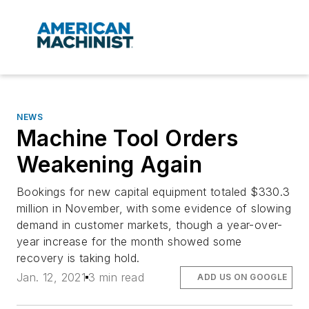
NEWS
Machine Tool Orders
Weakening Again
Bookings for new capital equipment totaled $330.3
million in November, with some evidence of slowing
demand in customer markets, though a year-over-
year increase for the month showed some
recovery is taking hold.
Jan. 12, 2021
3 min read
ADD US ON GOOGLE