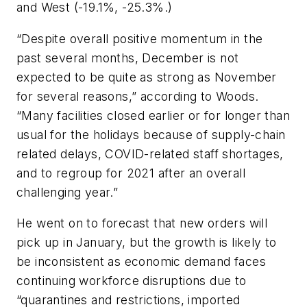
and West (-19.1%, -25.3%.)
“Despite overall positive momentum in the
past several months, December is not
expected to be quite as strong as November
for several reasons,” according to Woods.
“Many facilities closed earlier or for longer than
usual for the holidays because of supply-chain
related delays, COVID-related staff shortages,
and to regroup for 2021 after an overall
challenging year.”
He went on to forecast that new orders will
pick up in January, but the growth is likely to
be inconsistent as economic demand faces
continuing workforce disruptions due to
“quarantines and restrictions, imported