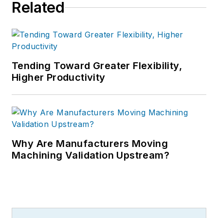
Related
Tending Toward Greater Flexibility,
Higher Productivity
Why Are Manufacturers Moving
Machining Validation Upstream?