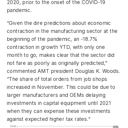
2020, prior to the onset of the COVID-19
pandemic.
“Given the dire predictions about economic
contraction in the manufacturing sector at the
beginning of the pandemic, an -18.7%
contraction in growth YTD, with only one
month to go, makes clear that the sector did
not fare as poorly as originally predicted,”
commented AMT president Douglas K. Woods.
“The share of total orders from job shops
increased in November. This could be due to
larger manufacturers and OEMs delaying
investments in capital equipment until 2021
when they can expense these investments
against expected higher tax rates.”