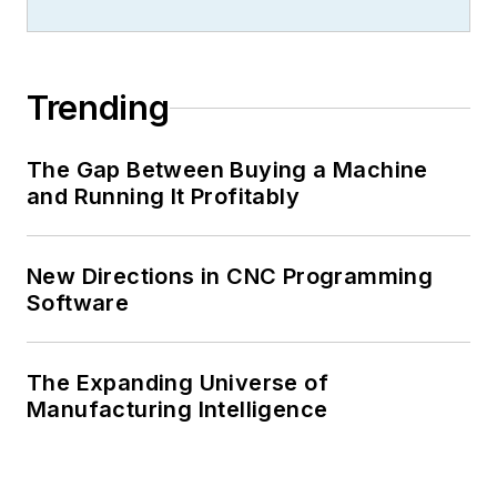
Trending
The Gap Between Buying a Machine
and Running It Profitably
New Directions in CNC Programming
Software
The Expanding Universe of
Manufacturing Intelligence