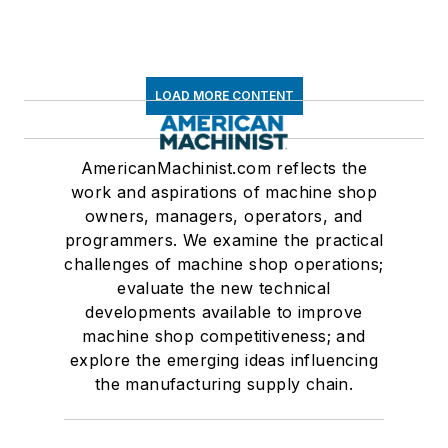
LOAD MORE CONTENT
AmericanMachinist.com reflects the
work and aspirations of machine shop
owners, managers, operators, and
programmers. We examine the practical
challenges of machine shop operations;
evaluate the new technical
developments available to improve
machine shop competitiveness; and
explore the emerging ideas influencing
the manufacturing supply chain.