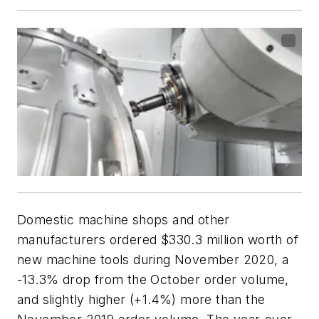
Domestic machine shops and other
manufacturers ordered $330.3 million worth of
new machine tools during November 2020, a
-13.3% drop from the October order volume,
and slightly higher (+1.4%) more than the