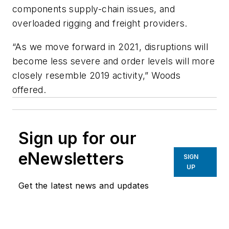
components supply-chain issues, and
overloaded rigging and freight providers.
“As we move forward in 2021, disruptions will
become less severe and order levels will more
closely resemble 2019 activity,” Woods
offered.
Sign up for our
eNewsletters
SIGN
UP
Get the latest news and updates