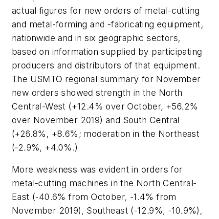
actual figures for new orders of metal-cutting
and metal-forming and -fabricating equipment,
nationwide and in six geographic sectors,
based on information supplied by participating
producers and distributors of that equipment.
The USMTO regional summary for November
new orders showed strength in the North
Central-West (+12.4% over October, +56.2%
over November 2019) and South Central
(+26.8%, +8.6%; moderation in the Northeast
(-2.9%, +4.0%.)
More weakness was evident in orders for
metal-cutting machines in the North Central-
East (-40.6% from October, -1.4% from
November 2019), Southeast (-12.9%, -10.9%),