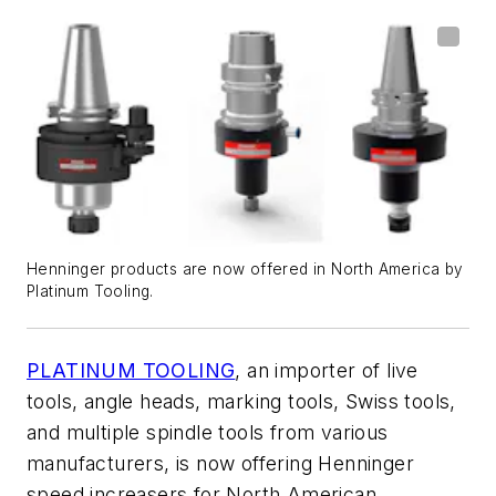
Henninger products are now offered in North America by
Platinum Tooling.
PLATINUM TOOLING
, an importer of live
tools, angle heads, marking tools, Swiss tools,
and multiple spindle tools from various
manufacturers, is now offering Henninger
speed increasers for North American