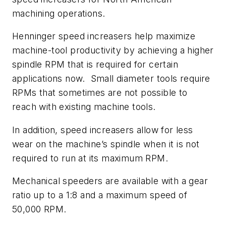
machining operations.
Henninger speed increasers help maximize
machine-tool productivity by achieving a higher
spindle RPM that is required for certain
applications now.
Small diameter tools require
RPMs that sometimes are not possible to
reach with existing machine tools.
In addition, speed increasers allow for less
wear on the machine’s spindle when it is not
required to run at its maximum RPM.
Mechanical speeders are available with a gear
ratio up to a 1:8 and a maximum speed of
50,000 RPM.