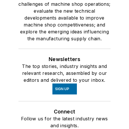
challenges of machine shop operations;
evaluate the new technical
developments available to improve
machine shop competitiveness; and
explore the emerging ideas influencing
the manufacturing supply chain.
Newsletters
The top stories, industry insights and
relevant research, assembled by our
editors and delivered to your inbox.
SIGN UP
Connect
Follow us for the latest industry news
and insights.