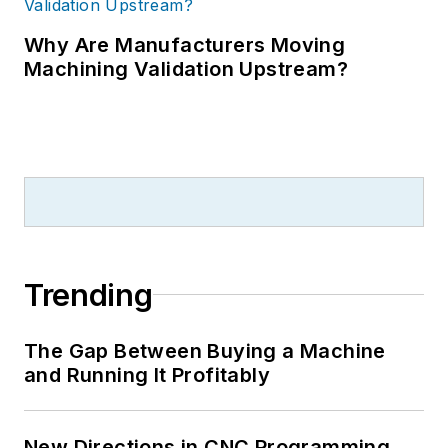
Why Are Manufacturers Moving
Machining Validation Upstream?
Trending
The Gap Between Buying a Machine
and Running It Profitably
New Directions in CNC Programming