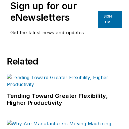
Sign up for our
eNewsletters
SIGN
UP
Get the latest news and updates
Related
Tending Toward Greater Flexibility,
Higher Productivity