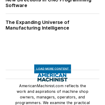
Software
The Expanding Universe of
Manufacturing Intelligence
LOAD MORE CONTENT
AmericanMachinist.com reflects the
work and aspirations of machine shop
owners, managers, operators, and
programmers. We examine the practical