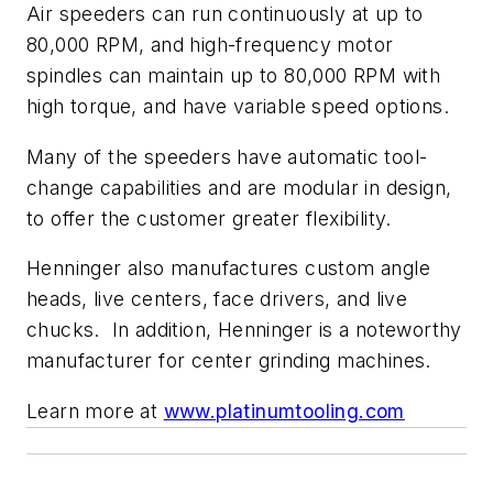
Air speeders can run continuously at up to
80,000 RPM, and high-frequency motor
spindles can maintain up to 80,000 RPM with
high torque, and have variable speed options.
Many of the speeders have automatic tool-
change capabilities and are modular in design,
to offer the customer greater flexibility.
Henninger also manufactures custom angle
heads, live centers, face drivers, and live
chucks.
In addition, Henninger is a noteworthy
manufacturer for center grinding machines.
Learn more at
www.platinumtooling.com