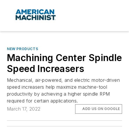
NEW PRODUCTS
Machining Center Spindle
Speed Increasers
Mechanical, air-powered, and electric motor-driven
speed increasers help maximize machine-tool
productivity by achieving a higher spindle RPM
required for certain applications.
March 17, 2022
ADD US ON GOOGLE