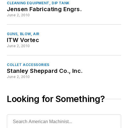
CLEANING EQUIPMENT, DIP TANK
Jensen Fabricating Engrs.
June 2, 2010
GUNS, BLOW, AIR
ITW Vortec
June 2, 2010
COLLET ACCESSORIES
Stanley Sheppard Co., Inc.
June 2, 2010
Looking for Something?