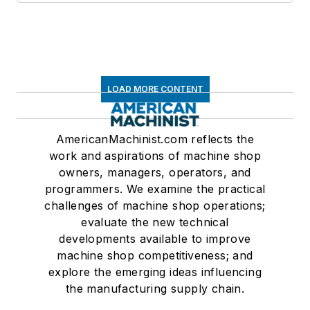
LOAD MORE CONTENT
AmericanMachinist.com reflects the
work and aspirations of machine shop
owners, managers, operators, and
programmers. We examine the practical
challenges of machine shop operations;
evaluate the new technical
developments available to improve
machine shop competitiveness; and
explore the emerging ideas influencing
the manufacturing supply chain.