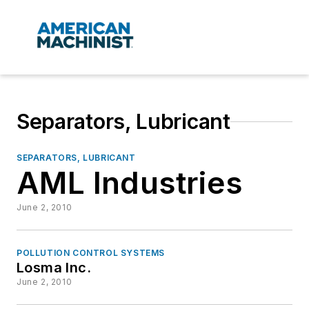
Separators, Lubricant
SEPARATORS, LUBRICANT
AML Industries
June 2, 2010
POLLUTION CONTROL SYSTEMS
Losma Inc.
June 2, 2010