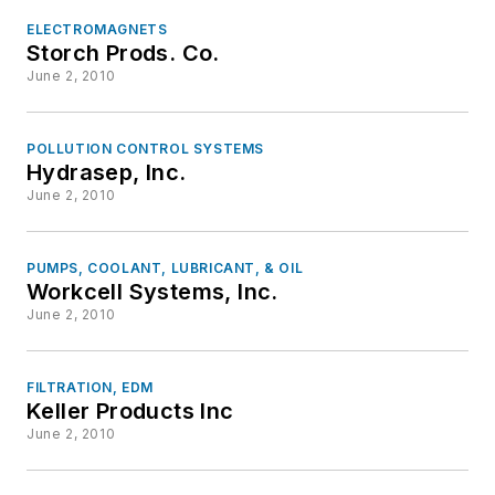
ELECTROMAGNETS
Storch Prods. Co.
June 2, 2010
POLLUTION CONTROL SYSTEMS
Hydrasep, Inc.
June 2, 2010
PUMPS, COOLANT, LUBRICANT, & OIL
Workcell Systems, Inc.
June 2, 2010
FILTRATION, EDM
Keller Products Inc
June 2, 2010