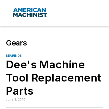
Gears
BEARINGS
Dee's Machine
Tool Replacement
Parts
June 2, 2010