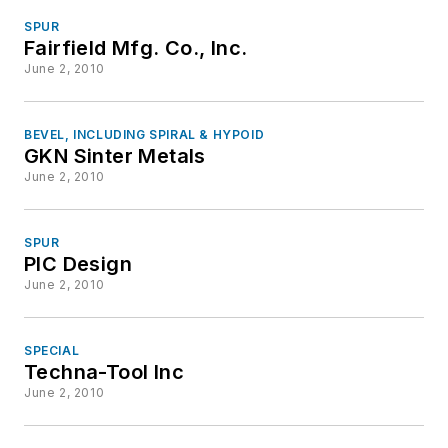
SPUR
Fairfield Mfg. Co., Inc.
June 2, 2010
BEVEL, INCLUDING SPIRAL & HYPOID
GKN Sinter Metals
June 2, 2010
SPUR
PIC Design
June 2, 2010
SPECIAL
Techna-Tool Inc
June 2, 2010