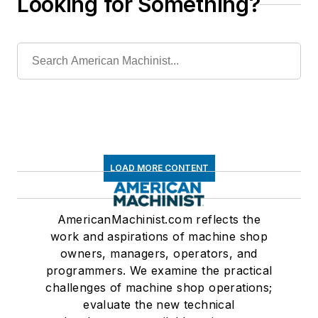
Looking for Something?
LOAD MORE CONTENT
AmericanMachinist.com reflects the
work and aspirations of machine shop
owners, managers, operators, and
programmers. We examine the practical
challenges of machine shop operations;
evaluate the new technical