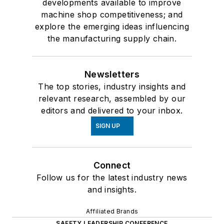
developments available to improve
machine shop competitiveness; and
explore the emerging ideas influencing
the manufacturing supply chain.
Newsletters
The top stories, industry insights and
relevant research, assembled by our
editors and delivered to your inbox.
SIGN UP
Connect
Follow us for the latest industry news
and insights.
Affiliated Brands
SAFETY LEADERSHIP CONFERENCE