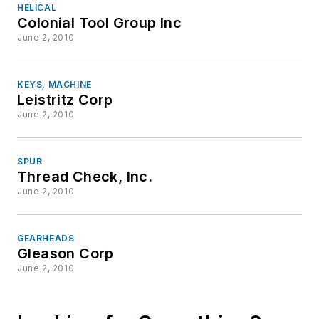
HELICAL
Colonial Tool Group Inc
June 2, 2010
KEYS, MACHINE
Leistritz Corp
June 2, 2010
SPUR
Thread Check, Inc.
June 2, 2010
GEARHEADS
Gleason Corp
June 2, 2010