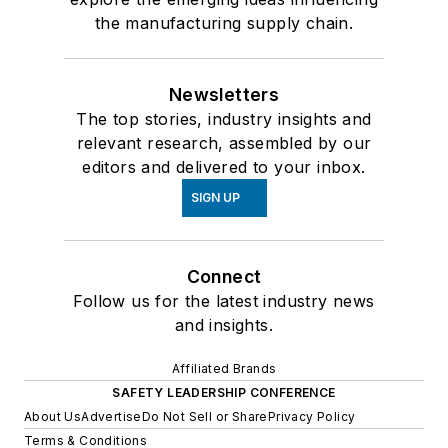
the manufacturing supply chain.
Newsletters
The top stories, industry insights and
relevant research, assembled by our
editors and delivered to your inbox.
SIGN UP
Connect
Follow us for the latest industry news
and insights.
Affiliated Brands
SAFETY LEADERSHIP CONFERENCE
About Us
Advertise
Do Not Sell or Share
Privacy Policy
Terms & Conditions