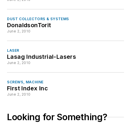
DUST COLLECTORS & SYSTEMS
DonaldsonTorit
June 2, 2010
LASER
Lasag Industrial-Lasers
June 2, 2010
SCREWS, MACHINE
First Index Inc
June 2, 2010
Looking for Something?