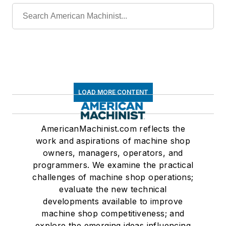
LOAD MORE CONTENT
AmericanMachinist.com reflects the
work and aspirations of machine shop
owners, managers, operators, and
programmers. We examine the practical
challenges of machine shop operations;
evaluate the new technical
developments available to improve
machine shop competitiveness; and
explore the emerging ideas influencing