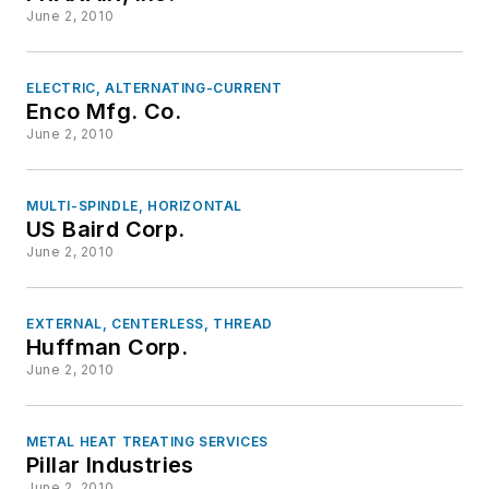
June 2, 2010
ELECTRIC, ALTERNATING-CURRENT
Enco Mfg. Co.
June 2, 2010
MULTI-SPINDLE, HORIZONTAL
US Baird Corp.
June 2, 2010
EXTERNAL, CENTERLESS, THREAD
Huffman Corp.
June 2, 2010
METAL HEAT TREATING SERVICES
Pillar Industries
June 2, 2010