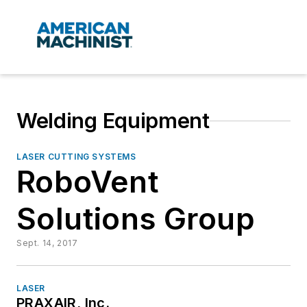
Welding Equipment
LASER CUTTING SYSTEMS
RoboVent
Solutions Group
Sept. 14, 2017
LASER
PRAXAIR, Inc.