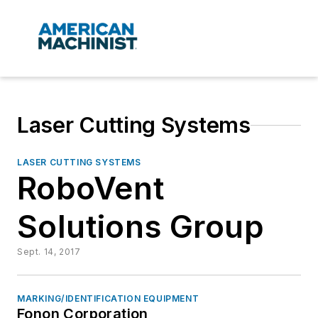
Laser Cutting Systems
LASER CUTTING SYSTEMS
RoboVent
Solutions Group
Sept. 14, 2017
MARKING/IDENTIFICATION EQUIPMENT
Fonon Corporation