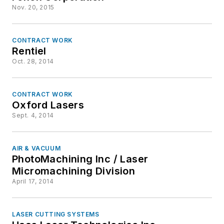
Nov. 20, 2015
CONTRACT WORK
Rentiel
Oct. 28, 2014
CONTRACT WORK
Oxford Lasers
Sept. 4, 2014
AIR & VACUUM
PhotoMachining Inc / Laser
Micromachining Division
April 17, 2014
LASER CUTTING SYSTEMS