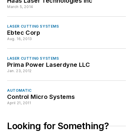
Haas Laser Technologies Inc
March 5, 2014
LASER CUTTING SYSTEMS
Ebtec Corp
Aug. 16, 2013
LASER CUTTING SYSTEMS
Prima Power Laserdyne LLC
Jan. 23, 2012
AUTOMATIC
Control Micro Systems
April 21, 2011
Looking for Something?