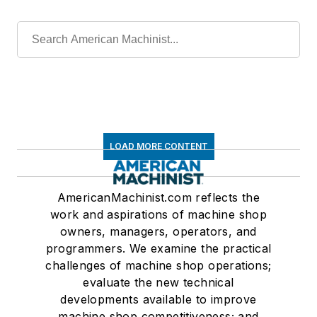
LOAD MORE CONTENT
AmericanMachinist.com reflects the
work and aspirations of machine shop
owners, managers, operators, and
programmers. We examine the practical
challenges of machine shop operations;
evaluate the new technical
developments available to improve
machine shop competitiveness; and