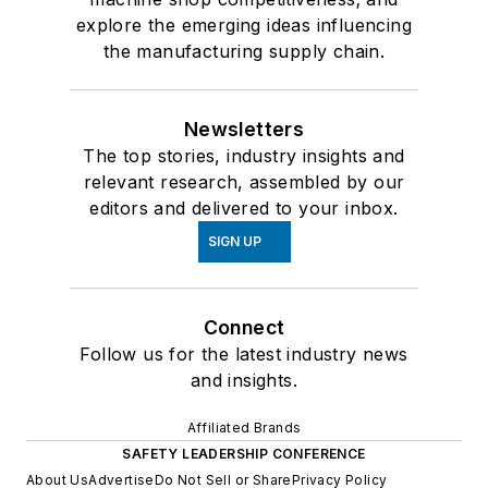
explore the emerging ideas influencing
the manufacturing supply chain.
Newsletters
The top stories, industry insights and
relevant research, assembled by our
editors and delivered to your inbox.
SIGN UP
Connect
Follow us for the latest industry news
and insights.
Affiliated Brands
SAFETY LEADERSHIP CONFERENCE
About Us
Advertise
Do Not Sell or Share
Privacy Policy