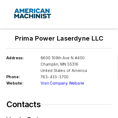
Prima Power Laserdyne LLC
Address:
8600 109th Ave N #400
Champlin
,
MN 55316
United States of America
Phone:
763-433-3700
Website:
Visit Company Website
Contacts