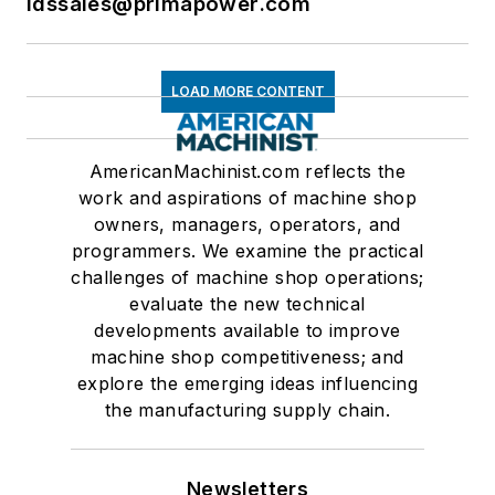
ldssales@primapower.com
LOAD MORE CONTENT
AmericanMachinist.com reflects the
work and aspirations of machine shop
owners, managers, operators, and
programmers. We examine the practical
challenges of machine shop operations;
evaluate the new technical
developments available to improve
machine shop competitiveness; and
explore the emerging ideas influencing
the manufacturing supply chain.
Newsletters