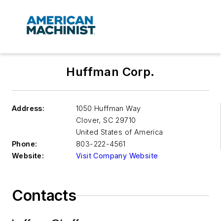
Huffman Corp.
Address:
1050 Huffman Way
Clover
,
SC 29710
United States of America
Phone:
803-222-4561
Website:
Visit Company Website
Contacts