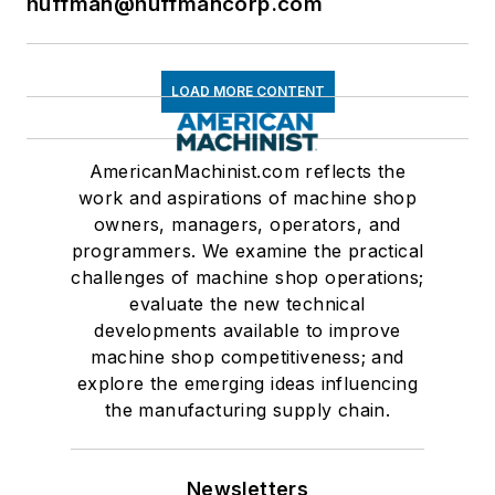
huffman@huffmancorp.com
LOAD MORE CONTENT
AmericanMachinist.com reflects the
work and aspirations of machine shop
owners, managers, operators, and
programmers. We examine the practical
challenges of machine shop operations;
evaluate the new technical
developments available to improve
machine shop competitiveness; and
explore the emerging ideas influencing
the manufacturing supply chain.
Newsletters