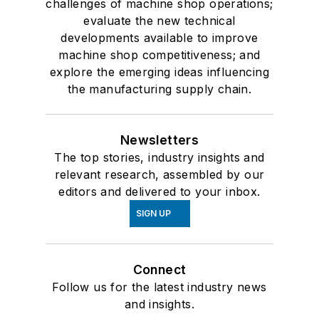
challenges of machine shop operations;
evaluate the new technical
developments available to improve
machine shop competitiveness; and
explore the emerging ideas influencing
the manufacturing supply chain.
Newsletters
The top stories, industry insights and
relevant research, assembled by our
editors and delivered to your inbox.
SIGN UP
Connect
Follow us for the latest industry news
and insights.