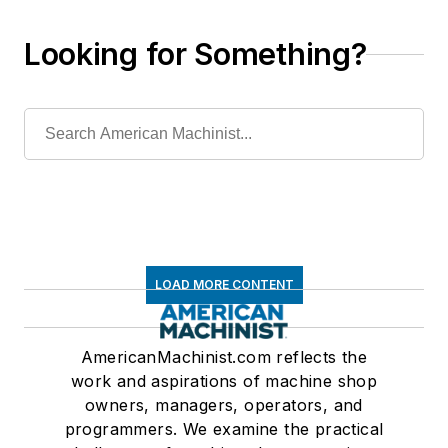
Looking for Something?
LOAD MORE CONTENT
AmericanMachinist.com reflects the
work and aspirations of machine shop
owners, managers, operators, and
programmers. We examine the practical