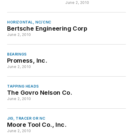
June 2, 2010
HORIZONTAL, NC/CNC
Bertsche Engineering Corp
June 2, 2010
BEARINGS
Promess, Inc.
June 2, 2010
TAPPING HEADS
The Govro Nelson Co.
June 2, 2010
JIG, TRACER OR NC
Moore Tool Co., Inc.
June 2, 2010