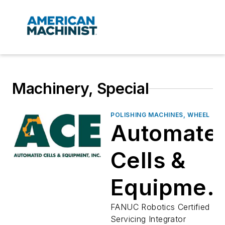
Machinery, Special
POLISHING MACHINES, WHEEL
Automate
Cells &
Equipmen
Inc
FANUC Robotics Certified
Servicing Integrator