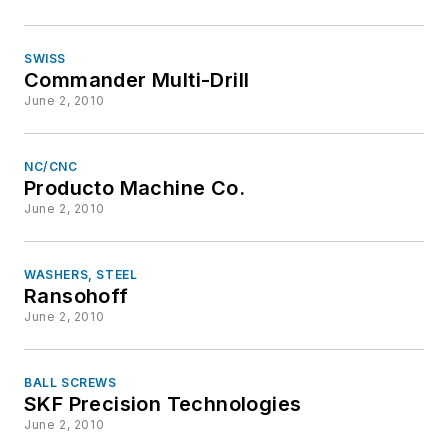
SWISS
Commander Multi-Drill
June 2, 2010
NC/CNC
Producto Machine Co.
June 2, 2010
WASHERS, STEEL
Ransohoff
June 2, 2010
BALL SCREWS
SKF Precision Technologies
June 2, 2010